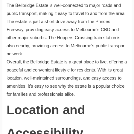
The Bellbridge Estate is well-connected to major roads and
public transport, making it easy to travel to and from the area.
The estate is just a short drive away from the Princes
Freeway, providing easy access to Melbourne’s CBD and
other major suburbs. The Hoppers Crossing train station is
also nearby, providing access to Melbourne’s public transport
network.
Overall, the Bellbridge Estate is a great place to live, offering a
peaceful and convenient lifestyle for residents. With its great
location, well-maintained surroundings, and easy access to
amenities, it’s easy to see why the estate is a popular choice
for families and professionals alike.
Location and
Accessibility