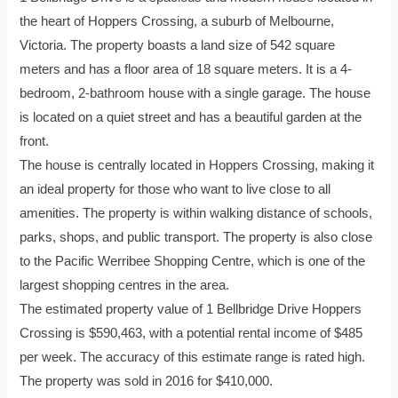
the heart of Hoppers Crossing, a suburb of Melbourne,
Victoria. The property boasts a land size of 542 square
meters and has a floor area of 18 square meters. It is a 4-
bedroom, 2-bathroom house with a single garage. The house
is located on a quiet street and has a beautiful garden at the
front.
The house is centrally located in Hoppers Crossing, making it
an ideal property for those who want to live close to all
amenities. The property is within walking distance of schools,
parks, shops, and public transport. The property is also close
to the Pacific Werribee Shopping Centre, which is one of the
largest shopping centres in the area.
The estimated property value of 1 Bellbridge Drive Hoppers
Crossing is $590,463, with a potential rental income of $485
per week. The accuracy of this estimate range is rated high.
The property was sold in 2016 for $410,000.