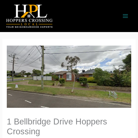
Skip
to
content
1 Bellbridge Drive Hoppers
Crossing