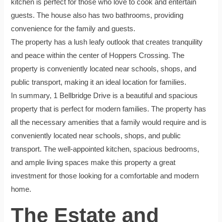
kitchen is perfect for those who love to cook and entertain
guests. The house also has two bathrooms, providing
convenience for the family and guests.
The property has a lush leafy outlook that creates tranquility
and peace within the center of Hoppers Crossing. The
property is conveniently located near schools, shops, and
public transport, making it an ideal location for families.
In summary, 1 Bellbridge Drive is a beautiful and spacious
property that is perfect for modern families. The property has
all the necessary amenities that a family would require and is
conveniently located near schools, shops, and public
transport. The well-appointed kitchen, spacious bedrooms,
and ample living spaces make this property a great
investment for those looking for a comfortable and modern
home.
The Estate and