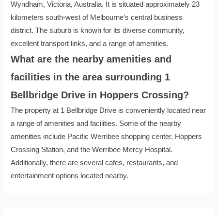
Wyndham, Victoria, Australia. It is situated approximately 23
kilometers south-west of Melbourne’s central business
district. The suburb is known for its diverse community,
excellent transport links, and a range of amenities.
What are the nearby amenities and
facilities in the area surrounding 1
Bellbridge Drive in Hoppers Crossing?
The property at 1 Bellbridge Drive is conveniently located near
a range of amenities and facilities. Some of the nearby
amenities include Pacific Werribee shopping center, Hoppers
Crossing Station, and the Werribee Mercy Hospital.
Additionally, there are several cafes, restaurants, and
entertainment options located nearby.