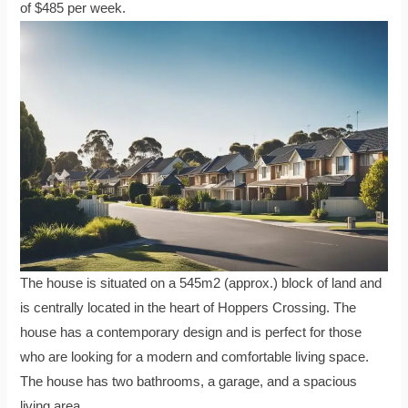
of $485 per week.
The house is situated on a 545m2 (approx.) block of land and
is centrally located in the heart of Hoppers Crossing. The
house has a contemporary design and is perfect for those
who are looking for a modern and comfortable living space.
The house has two bathrooms, a garage, and a spacious
living area.