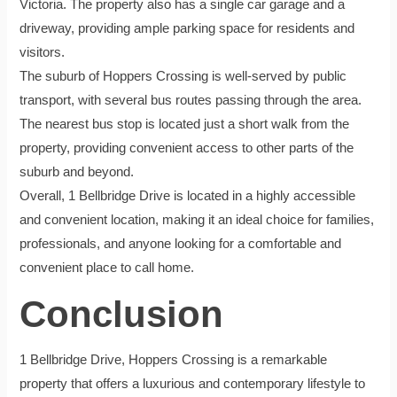
Victoria. The property also has a single car garage and a
driveway, providing ample parking space for residents and
visitors.
The suburb of Hoppers Crossing is well-served by public
transport, with several bus routes passing through the area.
The nearest bus stop is located just a short walk from the
property, providing convenient access to other parts of the
suburb and beyond.
Overall, 1 Bellbridge Drive is located in a highly accessible
and convenient location, making it an ideal choice for families,
professionals, and anyone looking for a comfortable and
convenient place to call home.
Conclusion
1 Bellbridge Drive, Hoppers Crossing is a remarkable
property that offers a luxurious and contemporary lifestyle to