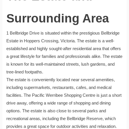
Surrounding Area
1 Bellbridge Drive is situated within the prestigious Bellbridge
Estate in Hoppers Crossing, Victoria. The estate is a well-
established and highly sought-after residential area that offers
a great lifestyle for families and professionals alike. The estate
is known for its well-maintained streets, lush gardens, and
tree-lined footpaths.
The estate is conveniently located near several amenities,
including supermarkets, restaurants, cafes, and medical
facilities. The Pacific Werribee Shopping Centre is just a short
drive away, offering a wide range of shopping and dining
options. The estate is also close to several parks and
recreational areas, including the Bellbridge Reserve, which
provides a great space for outdoor activities and relaxation.