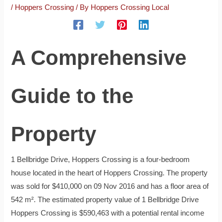
/
Hoppers Crossing
/ By
Hoppers Crossing Local
A Comprehensive
Guide to the
Property
1 Bellbridge Drive, Hoppers Crossing is a four-bedroom
house located in the heart of Hoppers Crossing. The property
was sold for $410,000 on 09 Nov 2016 and has a floor area of
542 m². The estimated property value of 1 Bellbridge Drive
Hoppers Crossing is $590,463 with a potential rental income