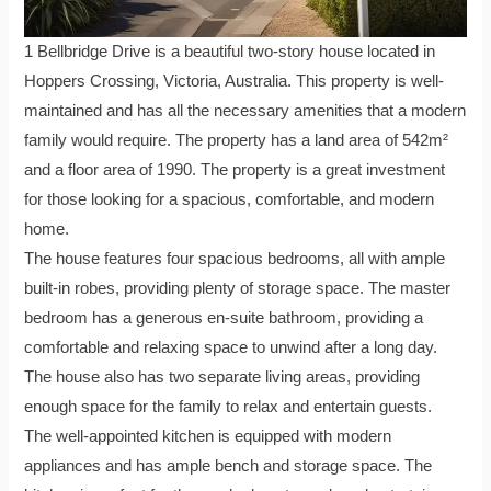
1 Bellbridge Drive is a beautiful two-story house located in
Hoppers Crossing, Victoria, Australia. This property is well-
maintained and has all the necessary amenities that a modern
family would require. The property has a land area of 542m²
and a floor area of 1990. The property is a great investment
for those looking for a spacious, comfortable, and modern
home.
The house features four spacious bedrooms, all with ample
built-in robes, providing plenty of storage space. The master
bedroom has a generous en-suite bathroom, providing a
comfortable and relaxing space to unwind after a long day.
The house also has two separate living areas, providing
enough space for the family to relax and entertain guests.
The well-appointed kitchen is equipped with modern
appliances and has ample bench and storage space. The