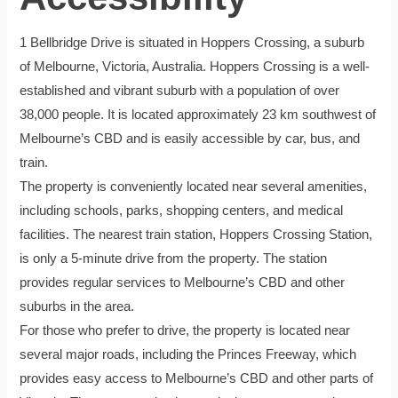
1 Bellbridge Drive is situated in Hoppers Crossing, a suburb
of Melbourne, Victoria, Australia. Hoppers Crossing is a well-
established and vibrant suburb with a population of over
38,000 people. It is located approximately 23 km southwest of
Melbourne’s CBD and is easily accessible by car, bus, and
train.
The property is conveniently located near several amenities,
including schools, parks, shopping centers, and medical
facilities. The nearest train station, Hoppers Crossing Station,
is only a 5-minute drive from the property. The station
provides regular services to Melbourne’s CBD and other
suburbs in the area.
For those who prefer to drive, the property is located near
several major roads, including the Princes Freeway, which
provides easy access to Melbourne’s CBD and other parts of