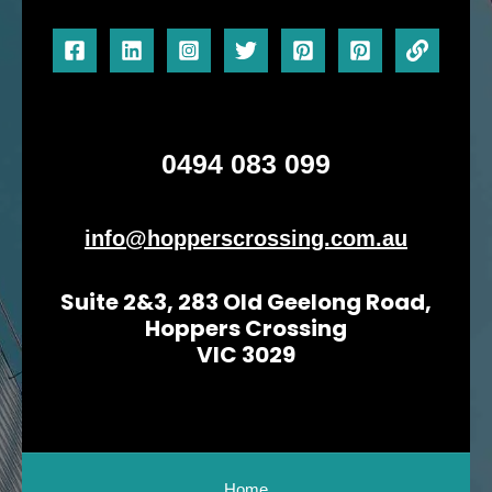
0494 083 099
info@hopperscrossing.com.au
Suite 2&3, 283 Old Geelong Road,
Hoppers Crossing
VIC 3029
Home