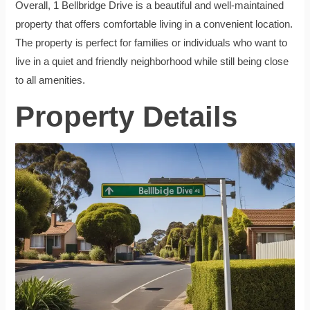
Overall, 1 Bellbridge Drive is a beautiful and well-maintained
property that offers comfortable living in a convenient location.
The property is perfect for families or individuals who want to
live in a quiet and friendly neighborhood while still being close
to all amenities.
Property Details