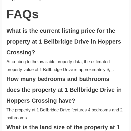
FAQs
What is the current listing price for the
property at 1 Bellbridge Drive in Hoppers
Crossing?
According to the available property data, the estimated
property value of 1 Bellbridge Drive is approximately $
,
_.
How many bedrooms and bathrooms
does the property at 1 Bellbridge Drive in
Hoppers Crossing have?
The property at 1 Bellbridge Drive features 4 bedrooms and 2
bathrooms.
What is the land size of the property at 1