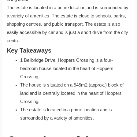
The estate is located in a prime location and is surrounded by
a variety of amenities. The estate is close to schools, parks,
shopping centres, and public transport. The estate is also
easily accessible by car and is just a short drive from the city
centre.
Key Takeaways
1 Bellbridge Drive, Hoppers Crossing is a four-
bedroom house located in the heart of Hoppers
Crossing.
The house is situated on a 545m2 (approx.) block of
land and is centrally located in the heart of Hoppers
Crossing.
The estate is located in a prime location and is
surrounded by a variety of amenities.