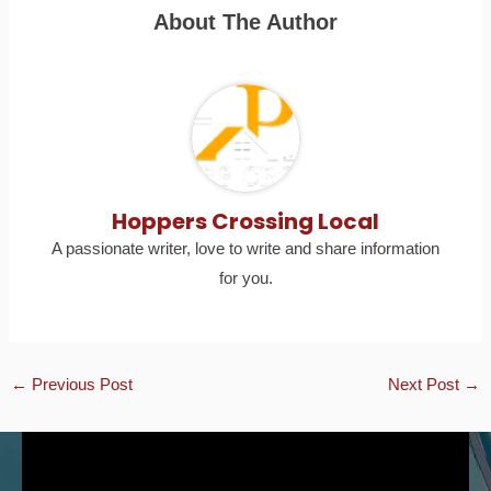
About The Author
Hoppers Crossing Local
A passionate writer, love to write and share information
for you.
←
Previous Post
Next Post
→