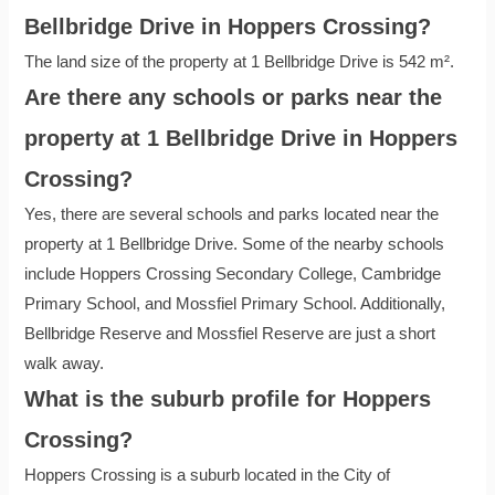
Bellbridge Drive in Hoppers Crossing?
The land size of the property at 1 Bellbridge Drive is 542 m².
Are there any schools or parks near the
property at 1 Bellbridge Drive in Hoppers
Crossing?
Yes, there are several schools and parks located near the
property at 1 Bellbridge Drive. Some of the nearby schools
include Hoppers Crossing Secondary College, Cambridge
Primary School, and Mossfiel Primary School. Additionally,
Bellbridge Reserve and Mossfiel Reserve are just a short
walk away.
What is the suburb profile for Hoppers
Crossing?
Hoppers Crossing is a suburb located in the City of