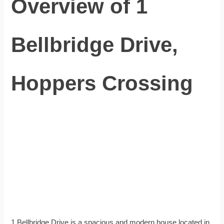
Overview of 1
Bellbridge Drive,
Hoppers Crossing
1 Bellbridge Drive is a spacious and modern house located in