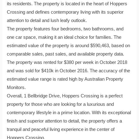
its residents. The property is located in the heart of Hoppers
Crossing and defines contemporary living with its superior
attention to detail and lush leafy outlook.
The property features four bedrooms, two bathrooms, and
one car space, making it an ideal choice for families. The
estimated value of the property is around $590,463, based on
comparable sales, past sales, and available property data.
The property was rented for $380 per week in October 2018
and was sold for $410k in October 2016. The accuracy of the
estimated value range is rated high by Australian Property
Monitors.
Overall, 1 Bellbridge Drive, Hoppers Crossing is a perfect
property for those who are looking for a luxurious and
contemporary lifestyle in a prime location. With its exceptional
finish and superior attention to detail, the property offers a
tranquil and peaceful living experience in the center of
Hoppers Crossing.