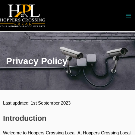
Skip
to
content
Privacy Policy
Last updated: 1st September 2023
Introduction
Welcome to Hoppers Crossing Local. At Hoppers Crossing Local