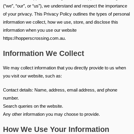
(“we”, “our”, or “us”), we understand and respect the importance
of your privacy. This Privacy Policy outlines the types of personal
information we collect, how we use, store, and disclose this
information when you use our website
https://hopperscrossing.com.au.
Information We Collect
We may collect information that you directly provide to us when
you visit our website, such as:
Contact details: Name, address, email address, and phone
number.
Search queries on the website.
Any other information you may choose to provide.
How We Use Your Information