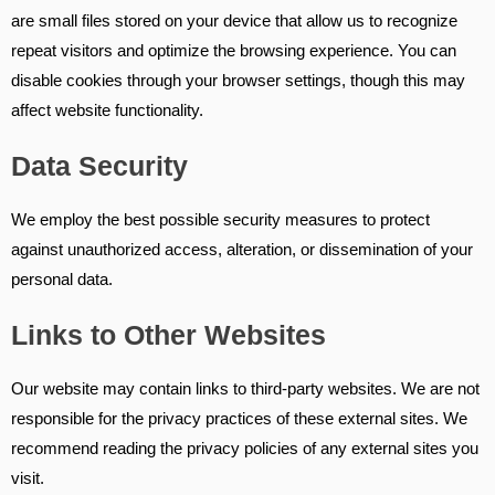
are small files stored on your device that allow us to recognize
repeat visitors and optimize the browsing experience. You can
disable cookies through your browser settings, though this may
affect website functionality.
Data Security
We employ the best possible security measures to protect
against unauthorized access, alteration, or dissemination of your
personal data.
Links to Other Websites
Our website may contain links to third-party websites. We are not
responsible for the privacy practices of these external sites. We
recommend reading the privacy policies of any external sites you
visit.