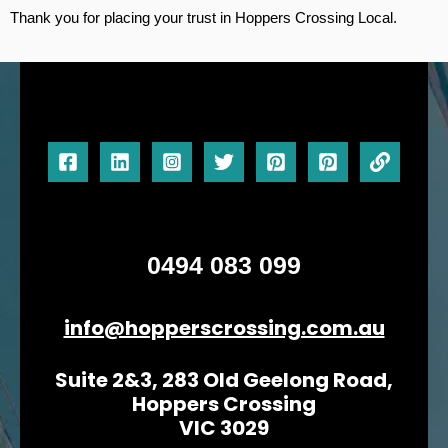
Thank you for placing your trust in Hoppers Crossing Local.
0494 083 099
info@hopperscrossing.com.au
Suite 2&3, 283 Old Geelong Road,
Hoppers Crossing
VIC 3029