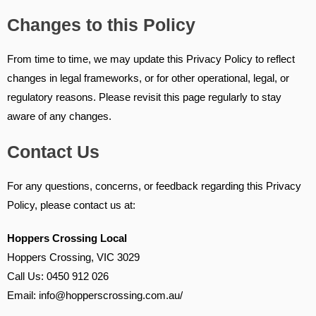
Changes to this Policy
From time to time, we may update this Privacy Policy to reflect
changes in legal frameworks, or for other operational, legal, or
regulatory reasons. Please revisit this page regularly to stay
aware of any changes.
Contact Us
For any questions, concerns, or feedback regarding this Privacy
Policy, please contact us at:
Hoppers Crossing Local
Hoppers Crossing, VIC 3029
Call Us: 0450 912 026
Email: info@hopperscrossing.com.au/