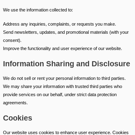
We use the information collected to:
Address any inquiries, complaints, or requests you make.
Send newsletters, updates, and promotional materials (with your
consent).
Improve the functionality and user experience of our website.
Information Sharing and Disclosure
We do not sell or rent your personal information to third parties.
We may share your information with trusted third parties who
provide services on our behalf, under strict data protection
agreements.
Cookies
Our website uses cookies to enhance user experience. Cookies