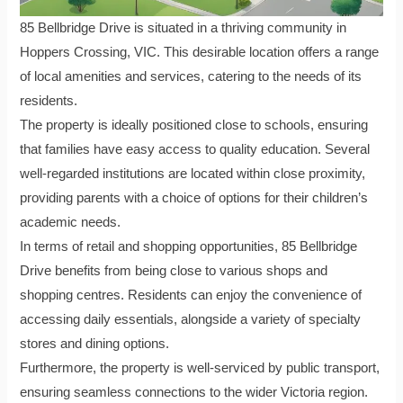
85 Bellbridge Drive is situated in a thriving community in
Hoppers Crossing, VIC. This desirable location offers a range
of local amenities and services, catering to the needs of its
residents.
The property is ideally positioned close to schools, ensuring
that families have easy access to quality education. Several
well-regarded institutions are located within close proximity,
providing parents with a choice of options for their children’s
academic needs.
In terms of retail and shopping opportunities, 85 Bellbridge
Drive benefits from being close to various shops and
shopping centres. Residents can enjoy the convenience of
accessing daily essentials, alongside a variety of specialty
stores and dining options.
Furthermore, the property is well-serviced by public transport,
ensuring seamless connections to the wider Victoria region.