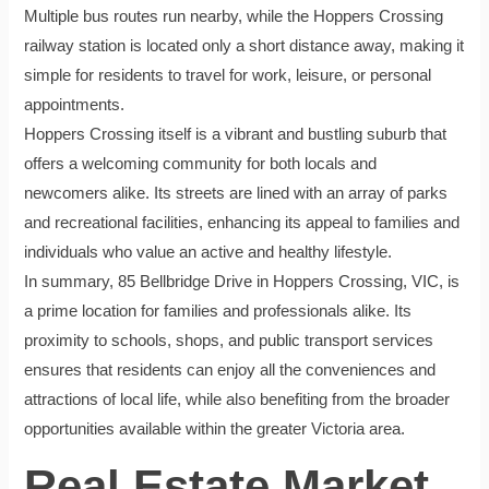
Multiple bus routes run nearby, while the Hoppers Crossing
railway station is located only a short distance away, making it
simple for residents to travel for work, leisure, or personal
appointments.
Hoppers Crossing itself is a vibrant and bustling suburb that
offers a welcoming community for both locals and
newcomers alike. Its streets are lined with an array of parks
and recreational facilities, enhancing its appeal to families and
individuals who value an active and healthy lifestyle.
In summary, 85 Bellbridge Drive in Hoppers Crossing, VIC, is
a prime location for families and professionals alike. Its
proximity to schools, shops, and public transport services
ensures that residents can enjoy all the conveniences and
attractions of local life, while also benefiting from the broader
opportunities available within the greater Victoria area.
Real Estate Market