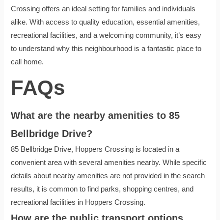
Crossing offers an ideal setting for families and individuals
alike. With access to quality education, essential amenities,
recreational facilities, and a welcoming community, it’s easy
to understand why this neighbourhood is a fantastic place to
call home.
FAQs
What are the nearby amenities to 85
Bellbridge Drive?
85 Bellbridge Drive, Hoppers Crossing is located in a
convenient area with several amenities nearby. While specific
details about nearby amenities are not provided in the search
results, it is common to find parks, shopping centres, and
recreational facilities in Hoppers Crossing.
How are the public transport options