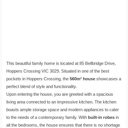
This beautiful family home is located at 85 Bellbridge Drive,
Hoppers Crossing VIC 3029. Situated in one of the best
pockets in Hoppers Crossing, the
560m² house
showcases a
perfect blend of style and functionality.
Upon entering the house, you are greeted with a spacious
living area connected to an impressive kitchen. The kitchen
boasts ample storage space and modern appliances to cater
to the needs of a contemporary family. With
built-in robes
in
all the bedrooms, the house ensures that there is no shortage