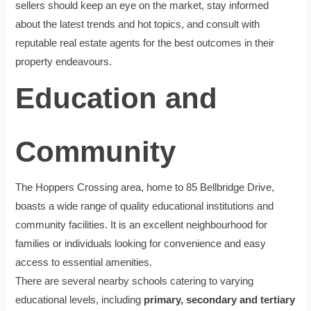
sellers should keep an eye on the market, stay informed
about the latest trends and hot topics, and consult with
reputable real estate agents for the best outcomes in their
property endeavours.
Education and
Community
The Hoppers Crossing area, home to 85 Bellbridge Drive,
boasts a wide range of quality educational institutions and
community facilities. It is an excellent neighbourhood for
families or individuals looking for convenience and easy
access to essential amenities.
There are several nearby schools catering to varying
educational levels, including
primary, secondary and tertiary