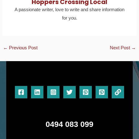
Hoppers Crossing Local
A passionate writer, love to write and share information
for you.
←
Previous Post
Next Post
→
0494 083 099