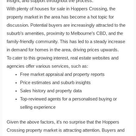
insight, and support throughout the process.
With plenty of houses for sale in Hoppers Crossing, the
property market in the area has become a hot topic for
discussion. Potential buyers are increasingly attracted to the
suburb’s amenities, proximity to Melbourne’s CBD, and the
family-friendly community. This has led to a steady increase
in demand for homes in the area, driving prices upwards.
To cater to this growing interest, real estate websites and
agencies offer various services, such as:
Free market appraisal and property reports
Price estimates and suburb insights
Sales history and property data
Top-reviewed agents for a personalised buying or
selling experience
Given the above factors, it’s no surprise that the Hoppers
Crossing property market is attracting attention. Buyers and