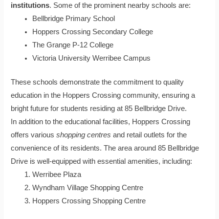
institutions
. Some of the prominent nearby schools are:
Bellbridge Primary School
Hoppers Crossing Secondary College
The Grange P-12 College
Victoria University Werribee Campus
These schools demonstrate the commitment to quality
education in the Hoppers Crossing community, ensuring a
bright future for students residing at 85 Bellbridge Drive.
In addition to the educational facilities, Hoppers Crossing
offers various
shopping centres
and retail outlets for the
convenience of its residents. The area around 85 Bellbridge
Drive is well-equipped with essential amenities, including:
Werribee Plaza
Wyndham Village Shopping Centre
Hoppers Crossing Shopping Centre