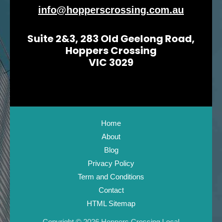
info@hopperscrossing.com.au
Suite 2&3, 283 Old Geelong Road,
Hoppers Crossing
VIC 3029
Home
About
Blog
Privacy Policy
Term and Conditions
Contact
HTML Sitemap