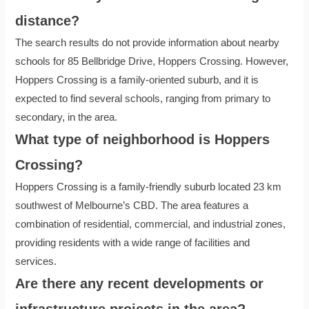
distance?
The search results do not provide information about nearby
schools for 85 Bellbridge Drive, Hoppers Crossing. However,
Hoppers Crossing is a family-oriented suburb, and it is
expected to find several schools, ranging from primary to
secondary, in the area.
What type of neighborhood is Hoppers
Crossing?
Hoppers Crossing is a family-friendly suburb located 23 km
southwest of Melbourne’s CBD. The area features a
combination of residential, commercial, and industrial zones,
providing residents with a wide range of facilities and
services.
Are there any recent developments or
infrastructure projects in the area?