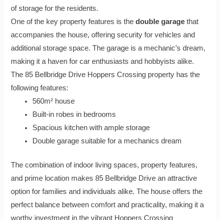
of storage for the residents.
One of the key property features is the
double garage
that
accompanies the house, offering security for vehicles and
additional storage space. The garage is a mechanic’s dream,
making it a haven for car enthusiasts and hobbyists alike.
The 85 Bellbridge Drive Hoppers Crossing property has the
following features:
560m² house
Built-in robes in bedrooms
Spacious kitchen with ample storage
Double garage suitable for a mechanics dream
The combination of indoor living spaces, property features,
and prime location makes 85 Bellbridge Drive an attractive
option for families and individuals alike. The house offers the
perfect balance between comfort and practicality, making it a
worthy investment in the vibrant Hoppers Crossing