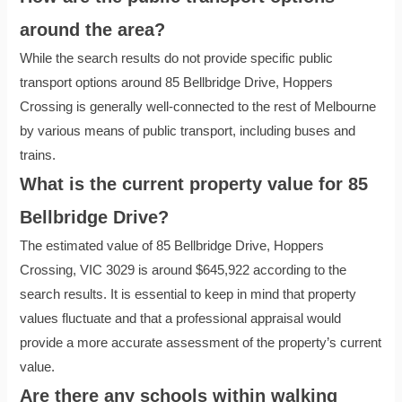
around the area?
While the search results do not provide specific public
transport options around 85 Bellbridge Drive, Hoppers
Crossing is generally well-connected to the rest of Melbourne
by various means of public transport, including buses and
trains.
What is the current property value for 85
Bellbridge Drive?
The estimated value of 85 Bellbridge Drive, Hoppers
Crossing, VIC 3029 is around $645,922 according to the
search results. It is essential to keep in mind that property
values fluctuate and that a professional appraisal would
provide a more accurate assessment of the property’s current
value.
Are there any schools within walking