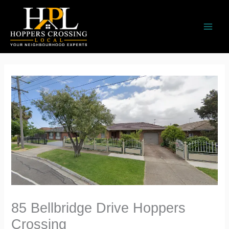
Skip
to
content
85 Bellbridge Drive Hoppers
Crossing