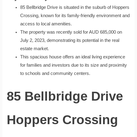
85 Bellbridge Drive is situated in the suburb of Hoppers
Crossing, known for its family-friendly environment and
access to local amenities.
The property was recently sold for AUD 685,000 on
July 2, 2023, demonstrating its potential in the real
estate market.
This spacious house offers an ideal living experience
for families and investors due to its size and proximity
to schools and community centers.
85 Bellbridge Drive
Hoppers Crossing