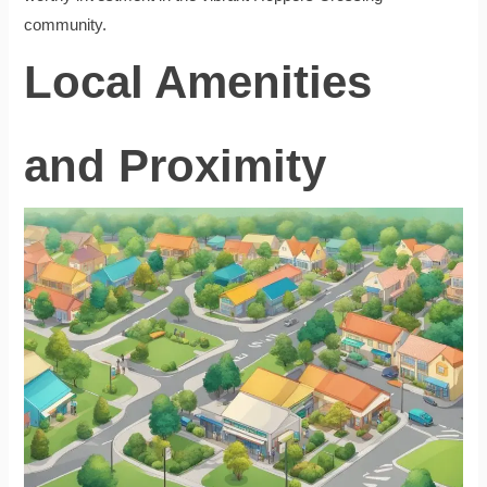
community.
Local Amenities
and Proximity