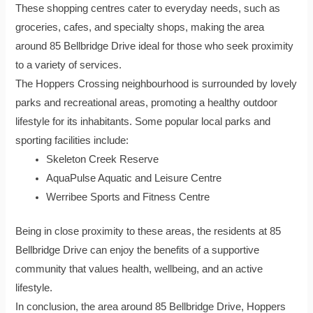
These shopping centres cater to everyday needs, such as
groceries, cafes, and specialty shops, making the area
around 85 Bellbridge Drive ideal for those who seek proximity
to a variety of services.
The Hoppers Crossing neighbourhood is surrounded by lovely
parks and recreational areas, promoting a healthy outdoor
lifestyle for its inhabitants. Some popular local parks and
sporting facilities include:
Skeleton Creek Reserve
AquaPulse Aquatic and Leisure Centre
Werribee Sports and Fitness Centre
Being in close proximity to these areas, the residents at 85
Bellbridge Drive can enjoy the benefits of a supportive
community that values health, wellbeing, and an active
lifestyle.
In conclusion, the area around 85 Bellbridge Drive, Hoppers