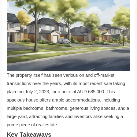
The property itself has seen various on and off-market
transactions over the years, with its most recent sale taking
place on July 2, 2023, for a price of AUD 685,000. This
spacious house offers ample accommodations, including
multiple bedrooms, bathrooms, generous living spaces, and a
large yard, attracting families and investors alike seeking a
prime piece of real estate.
Key Takeaways