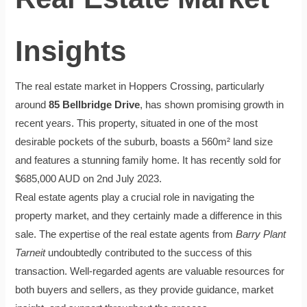
Insights
The real estate market in Hoppers Crossing, particularly
around
85 Bellbridge Drive
, has shown promising growth in
recent years. This property, situated in one of the most
desirable pockets of the suburb, boasts a 560m² land size
and features a stunning family home. It has recently sold for
$685,000 AUD on 2nd July 2023.
Real estate agents play a crucial role in navigating the
property market, and they certainly made a difference in this
sale. The expertise of the real estate agents from
Barry Plant
Tarneit
undoubtedly contributed to the success of this
transaction. Well-regarded agents are valuable resources for
both buyers and sellers, as they provide guidance, market