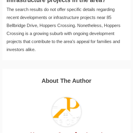
The search results do not offer specific details regarding
recent developments or infrastructure projects near 85
Bellbridge Drive, Hoppers Crossing. Nonetheless, Hoppers
Crossing is a growing suburb with ongoing development
projects that contribute to the area’s appeal for families and
investors alike.
About The Author