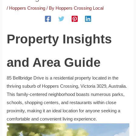
/
Hoppers Crossing
/ By
Hoppers Crossing Local
Property Insights
and Area Guide
85 Bellbridge Drive is a residential property located in the
thriving suburb of Hoppers Crossing, Victoria 3029, Australia.
This family-centered neighborhood boasts numerous parks,
schools, shopping centers, and restaurants within close
proximity, making it an ideal location for anyone seeking a
comfortable and convenient living experience.