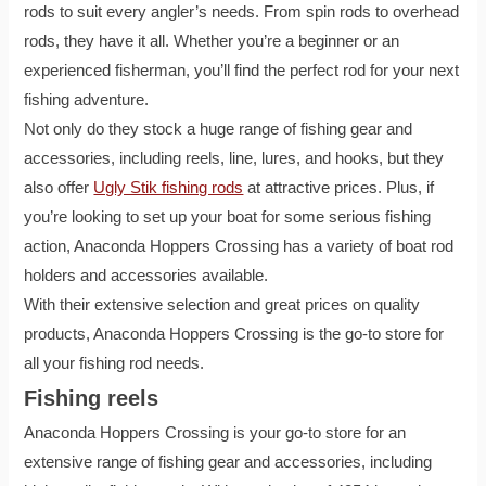
rods to suit every angler’s needs. From spin rods to overhead
rods, they have it all. Whether you’re a beginner or an
experienced fisherman, you’ll find the perfect rod for your next
fishing adventure.
Not only do they stock a huge range of fishing gear and
accessories, including reels, line, lures, and hooks, but they
also offer
Ugly Stik fishing rods
at attractive prices. Plus, if
you’re looking to set up your boat for some serious fishing
action, Anaconda Hoppers Crossing has a variety of boat rod
holders and accessories available.
With their extensive selection and great prices on quality
products, Anaconda Hoppers Crossing is the go-to store for
all your fishing rod needs.
Fishing reels
Anaconda Hoppers Crossing is your go-to store for an
extensive range of fishing gear and accessories, including