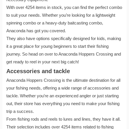
With over 4254 items in stock, you can find the perfect combo
to suit your needs. Whether you’re looking for a lightweight
spinning combo or a heavy-duty baitcasting combo,
Anaconda has got you covered.
They also have options specifically designed for kids, making
it a great place for young beginners to start their fishing
journey. So head on over to Anaconda Hoppers Crossing and
get ready to reel in your next big catch!
Accessories and tackle
Anaconda Hoppers Crossing is the ultimate destination for all
your fishing needs, offering a wide range of accessories and
tackle. Whether you’re an experienced angler or just starting
out, their store has everything you need to make your fishing
trip a success.
From fishing rods and reels to lures and lines, they have it all.
Their selection includes over 4254 items related to fishing