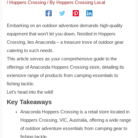
/
Hoppers Crossing
/ By
Hoppers Crossing Local
Embarking on an outdoor adventure demands high-quality
equipment that won’t let you down. Nestled in Hoppers
Crossing, lies Anaconda – a treasure trove of outdoor gear
catering to such needs.
This article serves as your comprehensive guide to the
offerings of Anaconda Hoppers Crossing store, detailing its
extensive range of products from camping essentials to
fishing tackle.
Let’s head into the wild!
Key Takeaways
Anaconda Hoppers Crossing is a retail store located in
Hoppers Crossing, VIC, Australia, offering a wide range
of outdoor adventure essentials from camping gear to
fishing tackle.