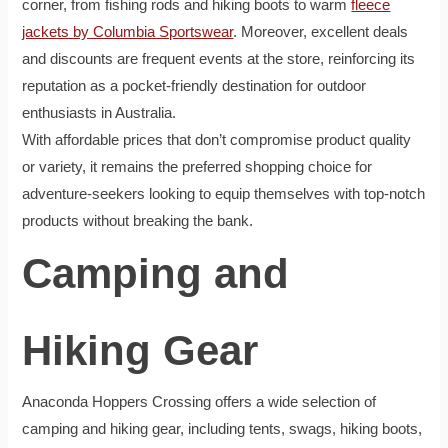
corner, from fishing rods and hiking boots to warm
fleece
jackets by Columbia Sportswear
. Moreover, excellent deals
and discounts are frequent events at the store, reinforcing its
reputation as a pocket-friendly destination for outdoor
enthusiasts in Australia.
With affordable prices that don’t compromise product quality
or variety, it remains the preferred shopping choice for
adventure-seekers looking to equip themselves with top-notch
products without breaking the bank.
Camping and
Hiking Gear
Anaconda Hoppers Crossing offers a wide selection of
camping and hiking gear, including tents, swags, hiking boots,