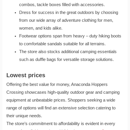
combos, tackle boxes filled with accessories.
Dress for success in the great outdoors by choosing
from our wide array of adventure clothing for men,
women, and kids alike.
Footwear options span from heavy – duty hiking boots
to comfortable sandals suitable for all terrains.
The store also stocks additional camping essentials
such as duffle bags for versatile storage solutions.
Lowest prices
Offering the best value for money, Anaconda Hoppers
Crossing showcases high-quality outdoor gear and camping
equipment at unbeatable prices. Shoppers seeking a wide
range of options will find an extensive selection catering to
their unique needs.
The store’s commitment to affordability is evident in every