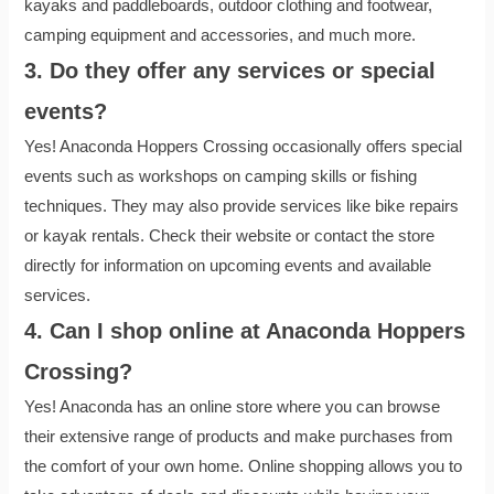
kayaks and paddleboards, outdoor clothing and footwear,
camping equipment and accessories, and much more.
3. Do they offer any services or special
events?
Yes! Anaconda Hoppers Crossing occasionally offers special
events such as workshops on camping skills or fishing
techniques. They may also provide services like bike repairs
or kayak rentals. Check their website or contact the store
directly for information on upcoming events and available
services.
4. Can I shop online at Anaconda Hoppers
Crossing?
Yes! Anaconda has an online store where you can browse
their extensive range of products and make purchases from
the comfort of your own home. Online shopping allows you to