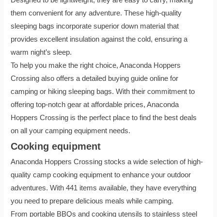
them convenient for any adventure. These high-quality
sleeping bags incorporate superior down material that
provides excellent insulation against the cold, ensuring a
warm night’s sleep.
To help you make the right choice, Anaconda Hoppers
Crossing also offers a detailed buying guide online for
camping or hiking sleeping bags. With their commitment to
offering top-notch gear at affordable prices, Anaconda
Hoppers Crossing is the perfect place to find the best deals
on all your camping equipment needs.
Cooking equipment
Anaconda Hoppers Crossing stocks a wide selection of high-
quality camp cooking equipment to enhance your outdoor
adventures. With 441 items available, they have everything
you need to prepare delicious meals while camping.
From portable BBQs and cooking utensils to stainless steel