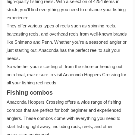
high-quality fishing reels. With a selection of 4254 items in
stock, you’ll find everything you need to enhance your fishing
experience.
They offer various types of reels such as spinning reels,
baitcasting reels, and overhead reels from well-known brands
like Shimano and Penn. Whether you’re a seasoned angler or
just starting out, Anaconda has the perfect reel to suit your
needs.
So whether you’re casting off from the shore or heading out
on a boat, make sure to visit Anaconda Hoppers Crossing for
all your fishing reel needs.
Fishing combos
Anaconda Hoppers Crossing offers a wide range of fishing
combos that are perfect for both beginner and experienced
anglers. These combos come with everything you need to
start fishing right away, including rods, reels, and other
necessary equipment.