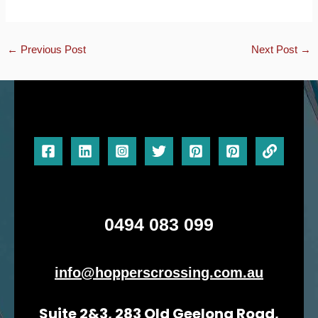
←
Previous Post
Next Post
→
0494 083 099
info@hopperscrossing.com.au
Suite 2&3, 283 Old Geelong Road,