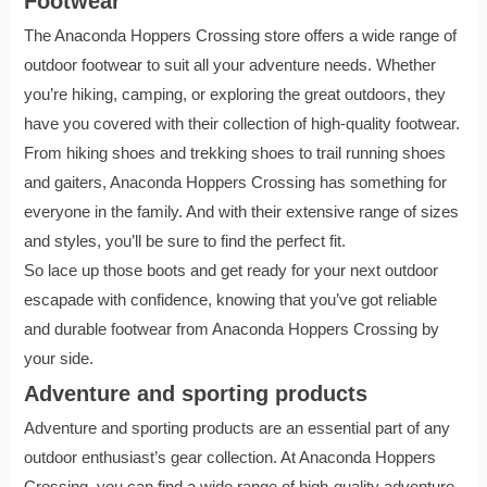
Footwear
The Anaconda Hoppers Crossing store offers a wide range of
outdoor footwear to suit all your adventure needs. Whether
you’re hiking, camping, or exploring the great outdoors, they
have you covered with their collection of high-quality footwear.
From hiking shoes and trekking shoes to trail running shoes
and gaiters, Anaconda Hoppers Crossing has something for
everyone in the family. And with their extensive range of sizes
and styles, you’ll be sure to find the perfect fit.
So lace up those boots and get ready for your next outdoor
escapade with confidence, knowing that you’ve got reliable
and durable footwear from Anaconda Hoppers Crossing by
your side.
Adventure and sporting products
Adventure and sporting products are an essential part of any
outdoor enthusiast’s gear collection. At Anaconda Hoppers
Crossing, you can find a wide range of high-quality adventure