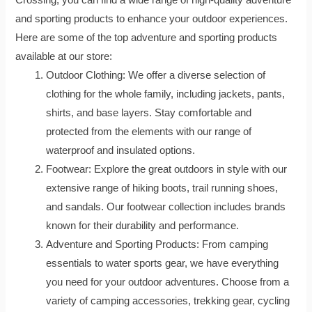
and sporting products to enhance your outdoor experiences.
Here are some of the top adventure and sporting products
available at our store:
Outdoor Clothing: We offer a diverse selection of
clothing for the whole family, including jackets, pants,
shirts, and base layers. Stay comfortable and
protected from the elements with our range of
waterproof and insulated options.
Footwear: Explore the great outdoors in style with our
extensive range of hiking boots, trail running shoes,
and sandals. Our footwear collection includes brands
known for their durability and performance.
Adventure and Sporting Products: From camping
essentials to water sports gear, we have everything
you need for your outdoor adventures. Choose from a
variety of camping accessories, trekking gear, cycling