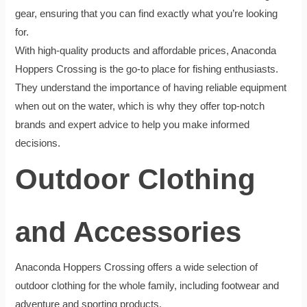
gear, ensuring that you can find exactly what you’re looking
for.
With high-quality products and affordable prices, Anaconda
Hoppers Crossing is the go-to place for fishing enthusiasts.
They understand the importance of having reliable equipment
when out on the water, which is why they offer top-notch
brands and expert advice to help you make informed
decisions.
Outdoor Clothing
and Accessories
Anaconda Hoppers Crossing offers a wide selection of
outdoor clothing for the whole family, including footwear and
adventure and sporting products.