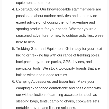
equipment, and more.
Expert Advice: Our knowledgeable staff members are
passionate about outdoor activities and can provide
expert advice on choosing the right adventure and
sporting products for your needs. Whether you’re a
seasoned adventurer or new to outdoor activities, we’re
here to help.
Trekking Gear and Equipment: Get ready for your next
hiking or trekking trip with our range of trekking poles,
backpacks, hydration packs, GPS devices, and
navigation tools. We stock top-quality brands that are
built to withstand rugged terrains.
Camping Accessories and Essentials: Make your
camping experience comfortable and hassle-free with
our wide selection of camping accessories such as
sleeping bags, tents, camping chairs, cookware sets,
portable stoves, and lighting solutions.