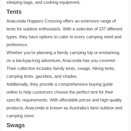
sleeping bags, and cooking equipment.
Tents
Anaconda Hoppers Crossing offers an extensive range of
tents for outdoor enthusiasts. With a selection of 237 different
types, they have options to cater to every camping need and
preference.
Whether you’re planning a family camping trip or embarking
on a backpacking adventure, Anaconda has you covered.
Their collection includes family tents, swags, hiking tents,
camping tents, gazebos, and shades.
Additionally, they provide a comprehensive buying guide
online to help customers choose the perfect tent for their
specific requirements. With affordable prices and high-quality
products, Anaconda is known as Australia’s best outdoor and
camping store.
Swags