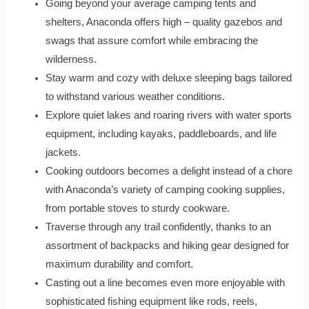
Going beyond your average camping tents and
shelters, Anaconda offers high – quality gazebos and
swags that assure comfort while embracing the
wilderness.
Stay warm and cozy with deluxe sleeping bags tailored
to withstand various weather conditions.
Explore quiet lakes and roaring rivers with water sports
equipment, including kayaks, paddleboards, and life
jackets.
Cooking outdoors becomes a delight instead of a chore
with Anaconda’s variety of camping cooking supplies,
from portable stoves to sturdy cookware.
Traverse through any trail confidently, thanks to an
assortment of backpacks and hiking gear designed for
maximum durability and comfort.
Casting out a line becomes even more enjoyable with
sophisticated fishing equipment like rods, reels,