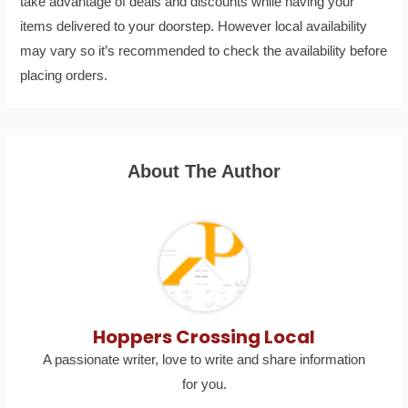
take advantage of deals and discounts while having your
items delivered to your doorstep. However local availability
may vary so it’s recommended to check the availability before
placing orders.
About The Author
Hoppers Crossing Local
A passionate writer, love to write and share information
for you.