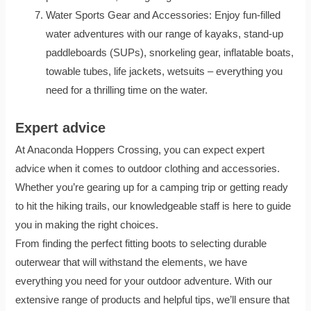
Water Sports Gear and Accessories: Enjoy fun-filled
water adventures with our range of kayaks, stand-up
paddleboards (SUPs), snorkeling gear, inflatable boats,
towable tubes, life jackets, wetsuits – everything you
need for a thrilling time on the water.
Expert advice
At Anaconda Hoppers Crossing, you can expect expert
advice when it comes to outdoor clothing and accessories.
Whether you’re gearing up for a camping trip or getting ready
to hit the hiking trails, our knowledgeable staff is here to guide
you in making the right choices.
From finding the perfect fitting boots to selecting durable
outerwear that will withstand the elements, we have
everything you need for your outdoor adventure. With our
extensive range of products and helpful tips, we’ll ensure that