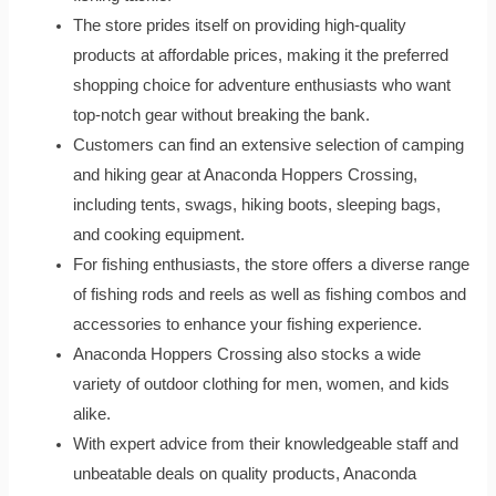
The store prides itself on providing high-quality
products at affordable prices, making it the preferred
shopping choice for adventure enthusiasts who want
top-notch gear without breaking the bank.
Customers can find an extensive selection of camping
and hiking gear at Anaconda Hoppers Crossing,
including tents, swags, hiking boots, sleeping bags,
and cooking equipment.
For fishing enthusiasts, the store offers a diverse range
of fishing rods and reels as well as fishing combos and
accessories to enhance your fishing experience.
Anaconda Hoppers Crossing also stocks a wide
variety of outdoor clothing for men, women, and kids
alike.
With expert advice from their knowledgeable staff and
unbeatable deals on quality products, Anaconda