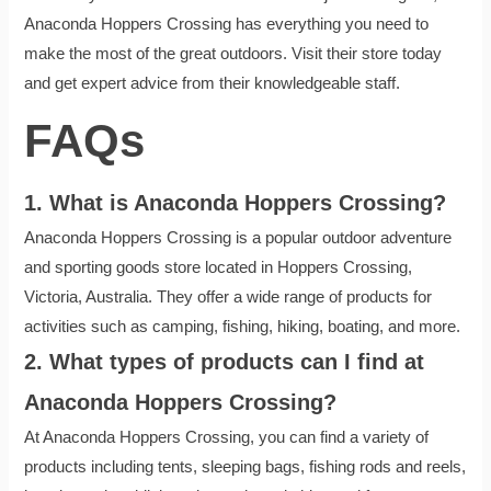
Anaconda Hoppers Crossing has everything you need to
make the most of the great outdoors. Visit their store today
and get expert advice from their knowledgeable staff.
FAQs
1. What is Anaconda Hoppers Crossing?
Anaconda Hoppers Crossing is a popular outdoor adventure
and sporting goods store located in Hoppers Crossing,
Victoria, Australia. They offer a wide range of products for
activities such as camping, fishing, hiking, boating, and more.
2. What types of products can I find at
Anaconda Hoppers Crossing?
At Anaconda Hoppers Crossing, you can find a variety of
products including tents, sleeping bags, fishing rods and reels,