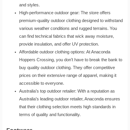
and styles.
High-performance outdoor gear: The store offers
premium-quality outdoor clothing designed to withstand
various weather conditions and rugged terrains. You
can find technical fabrics that wick away moisture,
provide insulation, and offer UV protection.
Affordable outdoor clothing options: At Anaconda
Hoppers Crossing, you don’t have to break the bank to
buy quality outdoor clothing. They offer competitive
prices on their extensive range of apparel, making it
accessible to everyone.
Australia’s top outdoor retailer: With a reputation as
Australia’s leading outdoor retailer, Anaconda ensures
that their clothing selection meets high standards in
terms of quality and functionality.