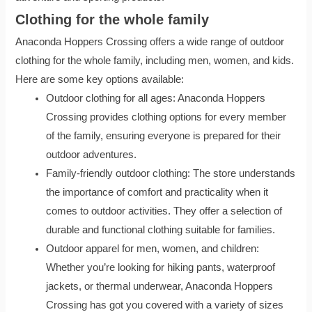
Clothing for the whole family
Anaconda Hoppers Crossing offers a wide range of outdoor
clothing for the whole family, including men, women, and kids.
Here are some key options available:
Outdoor clothing for all ages: Anaconda Hoppers
Crossing provides clothing options for every member
of the family, ensuring everyone is prepared for their
outdoor adventures.
Family-friendly outdoor clothing: The store understands
the importance of comfort and practicality when it
comes to outdoor activities. They offer a selection of
durable and functional clothing suitable for families.
Outdoor apparel for men, women, and children:
Whether you’re looking for hiking pants, waterproof
jackets, or thermal underwear, Anaconda Hoppers
Crossing has got you covered with a variety of sizes