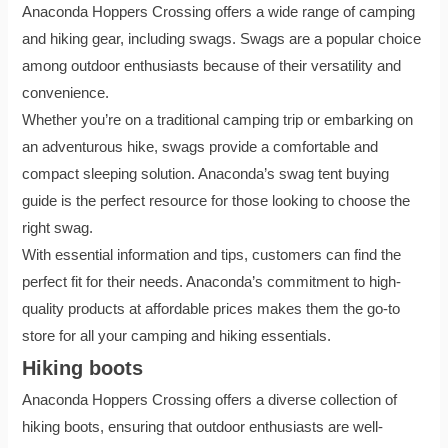
Anaconda Hoppers Crossing offers a wide range of camping
and hiking gear, including swags. Swags are a popular choice
among outdoor enthusiasts because of their versatility and
convenience.
Whether you’re on a traditional camping trip or embarking on
an adventurous hike, swags provide a comfortable and
compact sleeping solution. Anaconda’s swag tent buying
guide is the perfect resource for those looking to choose the
right swag.
With essential information and tips, customers can find the
perfect fit for their needs. Anaconda’s commitment to high-
quality products at affordable prices makes them the go-to
store for all your camping and hiking essentials.
Hiking boots
Anaconda Hoppers Crossing offers a diverse collection of
hiking boots, ensuring that outdoor enthusiasts are well-