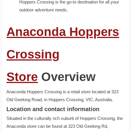
Hoppers Crossing is the go-to destination for all your
outdoor adventure needs.
Anaconda Hoppers
Crossing
Store
Overview
Anaconda Hoppers Crossing is a retail store located at 323
Old Geelong Road, in Hoppers Crossing, VIC, Australia.
Location and contact information
Situated in the culturally rich suburb of Hoppers Crossing, the
Anaconda store can be found at 323 Old Geelong Rd,