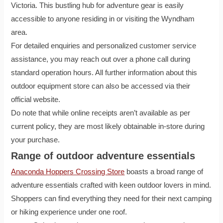
Victoria. This bustling hub for adventure gear is easily
accessible to anyone residing in or visiting the Wyndham
area.
For detailed enquiries and personalized customer service
assistance, you may reach out over a phone call during
standard operation hours. All further information about this
outdoor equipment store can also be accessed via their
official website.
Do note that while online receipts aren’t available as per
current policy, they are most likely obtainable in-store during
your purchase.
Range of outdoor adventure essentials
Anaconda Hoppers Crossing Store
boasts a broad range of
adventure essentials crafted with keen outdoor lovers in mind.
Shoppers can find everything they need for their next camping
or hiking experience under one roof.