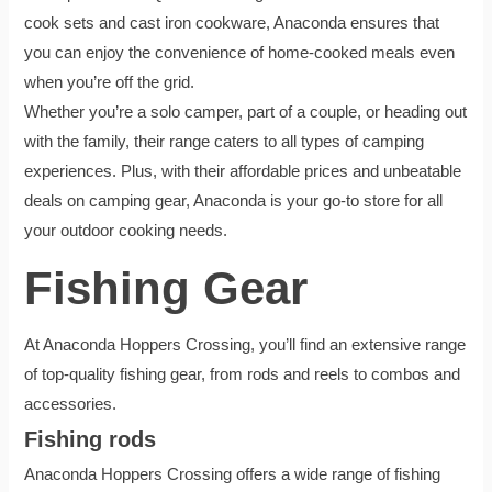
cook sets and cast iron cookware, Anaconda ensures that
you can enjoy the convenience of home-cooked meals even
when you’re off the grid.
Whether you’re a solo camper, part of a couple, or heading out
with the family, their range caters to all types of camping
experiences. Plus, with their affordable prices and unbeatable
deals on camping gear, Anaconda is your go-to store for all
your outdoor cooking needs.
Fishing Gear
At Anaconda Hoppers Crossing, you’ll find an extensive range
of top-quality fishing gear, from rods and reels to combos and
accessories.
Fishing rods
Anaconda Hoppers Crossing offers a wide range of fishing