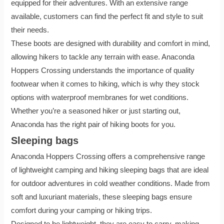
equipped for their adventures. With an extensive range
available, customers can find the perfect fit and style to suit
their needs.
These boots are designed with durability and comfort in mind,
allowing hikers to tackle any terrain with ease. Anaconda
Hoppers Crossing understands the importance of quality
footwear when it comes to hiking, which is why they stock
options with waterproof membranes for wet conditions.
Whether you’re a seasoned hiker or just starting out,
Anaconda has the right pair of hiking boots for you.
Sleeping bags
Anaconda Hoppers Crossing offers a comprehensive range
of lightweight camping and hiking sleeping bags that are ideal
for outdoor adventures in cold weather conditions. Made from
soft and luxuriant materials, these sleeping bags ensure
comfort during your camping or hiking trips.
Designed to be lightweight, they are easy to carry, making