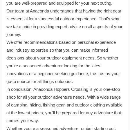
you are well-prepared and equipped for your next outing.
Our team at Anaconda understands that having the right gear
is essential for a successful outdoor experience. That’s why
we take pride in providing expert advice on all aspects of your
journey.
We offer recommendations based on personal experience
and industry expertise so that you can make informed
decisions about your outdoor equipment needs. So whether
you’re a seasoned adventurer looking for the latest
innovations or a beginner seeking guidance, trust us as your
go-to source for all things outdoors.
In conclusion, Anaconda Hoppers Crossing is your one-stop
shop for all your outdoor adventure needs. With a wide range
of camping, hiking, fishing gear, and outdoor clothing available
at the lowest prices, you’ll be prepared for any adventure that
comes your way.
Whether you’re a seasoned adventurer or just starting out,