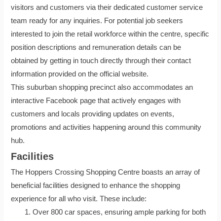
visitors and customers via their dedicated customer service
team ready for any inquiries. For potential job seekers
interested to join the retail workforce within the centre, specific
position descriptions and remuneration details can be
obtained by getting in touch directly through their contact
information provided on the official website.
This suburban shopping precinct also accommodates an
interactive Facebook page that actively engages with
customers and locals providing updates on events,
promotions and activities happening around this community
hub.
Facilities
The Hoppers Crossing Shopping Centre boasts an array of
beneficial facilities designed to enhance the shopping
experience for all who visit. These include:
Over 800 car spaces, ensuring ample parking for both