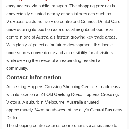
easy access via public transport. The shopping precinct is
conveniently situated nearby essential services such as
VicRoads customer service centre and Connect Dental Care,
underscoring its position as a crucial neighbourhood retail
centre in one of Australia’s fastest growing key trade areas.
With plenty of potential for future development, this locale
underscores convenience and accessibility for all visitors
while serving the needs of an expanding residential
community.
Contact Information
Accessing Hoppers Crossing Shopping Centre is made easy
with its location at 24 Old Geelong Road, Hoppers Crossing,
Victoria. A suburb in Melbourne, Australia situated
approximately 24km south-west of the city’s Central Business
District.
The shopping centre extends comprehensive assistance to