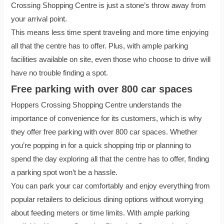
Crossing Shopping Centre is just a stone’s throw away from
your arrival point.
This means less time spent traveling and more time enjoying
all that the centre has to offer. Plus, with ample parking
facilities available on site, even those who choose to drive will
have no trouble finding a spot.
Free parking with over 800 car spaces
Hoppers Crossing Shopping Centre understands the
importance of convenience for its customers, which is why
they offer free parking with over 800 car spaces. Whether
you’re popping in for a quick shopping trip or planning to
spend the day exploring all that the centre has to offer, finding
a parking spot won’t be a hassle.
You can park your car comfortably and enjoy everything from
popular retailers to delicious dining options without worrying
about feeding meters or time limits. With ample parking