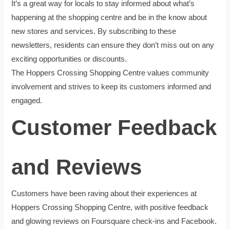
It’s a great way for locals to stay informed about what’s
happening at the shopping centre and be in the know about
new stores and services. By subscribing to these
newsletters, residents can ensure they don’t miss out on any
exciting opportunities or discounts.
The Hoppers Crossing Shopping Centre values community
involvement and strives to keep its customers informed and
engaged.
Customer Feedback
and Reviews
Customers have been raving about their experiences at
Hoppers Crossing Shopping Centre, with positive feedback
and glowing reviews on Foursquare check-ins and Facebook.