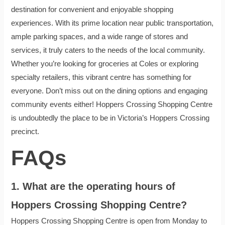
destination for convenient and enjoyable shopping
experiences. With its prime location near public transportation,
ample parking spaces, and a wide range of stores and
services, it truly caters to the needs of the local community.
Whether you’re looking for groceries at Coles or exploring
specialty retailers, this vibrant centre has something for
everyone. Don’t miss out on the dining options and engaging
community events either! Hoppers Crossing Shopping Centre
is undoubtedly the place to be in Victoria’s Hoppers Crossing
precinct.
FAQs
1. What are the operating hours of
Hoppers Crossing Shopping Centre?
Hoppers Crossing Shopping Centre is open from Monday to