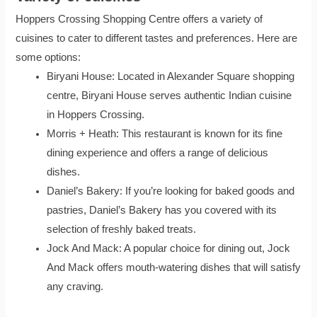
Hoppers Crossing Shopping Centre offers a variety of
cuisines to cater to different tastes and preferences. Here are
some options:
Biryani House: Located in Alexander Square shopping
centre, Biryani House serves authentic Indian cuisine
in Hoppers Crossing.
Morris + Heath: This restaurant is known for its fine
dining experience and offers a range of delicious
dishes.
Daniel’s Bakery: If you’re looking for baked goods and
pastries, Daniel’s Bakery has you covered with its
selection of freshly baked treats.
Jock And Mack: A popular choice for dining out, Jock
And Mack offers mouth-watering dishes that will satisfy
any craving.