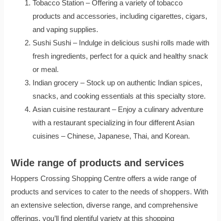
Tobacco Station – Offering a variety of tobacco
products and accessories, including cigarettes, cigars,
and vaping supplies.
Sushi Sushi – Indulge in delicious sushi rolls made with
fresh ingredients, perfect for a quick and healthy snack
or meal.
Indian grocery – Stock up on authentic Indian spices,
snacks, and cooking essentials at this specialty store.
Asian cuisine restaurant – Enjoy a culinary adventure
with a restaurant specializing in four different Asian
cuisines – Chinese, Japanese, Thai, and Korean.
Wide range of products and services
Hoppers Crossing Shopping Centre offers a wide range of
products and services to cater to the needs of shoppers. With
an extensive selection, diverse range, and comprehensive
offerings, you’ll find plentiful variety at this shopping