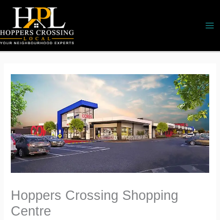
Skip
to
content
Hoppers Crossing Shopping
Centre