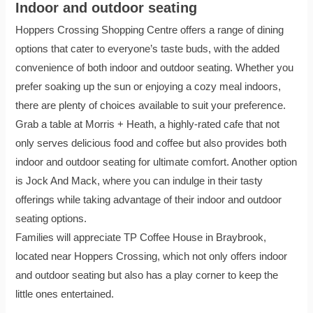
Indoor and outdoor seating
Hoppers Crossing Shopping Centre offers a range of dining
options that cater to everyone’s taste buds, with the added
convenience of both indoor and outdoor seating. Whether you
prefer soaking up the sun or enjoying a cozy meal indoors,
there are plenty of choices available to suit your preference.
Grab a table at Morris + Heath, a highly-rated cafe that not
only serves delicious food and coffee but also provides both
indoor and outdoor seating for ultimate comfort. Another option
is Jock And Mack, where you can indulge in their tasty
offerings while taking advantage of their indoor and outdoor
seating options.
Families will appreciate TP Coffee House in Braybrook,
located near Hoppers Crossing, which not only offers indoor
and outdoor seating but also has a play corner to keep the
little ones entertained.