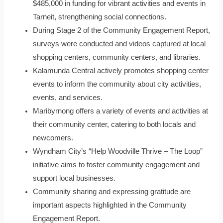
$485,000 in funding for vibrant activities and events in
Tarneit, strengthening social connections.
During Stage 2 of the Community Engagement Report,
surveys were conducted and videos captured at local
shopping centers, community centers, and libraries.
Kalamunda Central actively promotes shopping center
events to inform the community about city activities,
events, and services.
Maribyrnong offers a variety of events and activities at
their community center, catering to both locals and
newcomers.
Wyndham City’s “Help Woodville Thrive – The Loop”
initiative aims to foster community engagement and
support local businesses.
Community sharing and expressing gratitude are
important aspects highlighted in the Community
Engagement Report.