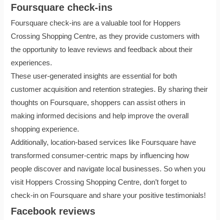
Foursquare check-ins
Foursquare check-ins are a valuable tool for Hoppers
Crossing Shopping Centre, as they provide customers with
the opportunity to leave reviews and feedback about their
experiences.
These user-generated insights are essential for both
customer acquisition and retention strategies. By sharing their
thoughts on Foursquare, shoppers can assist others in
making informed decisions and help improve the overall
shopping experience.
Additionally, location-based services like Foursquare have
transformed consumer-centric maps by influencing how
people discover and navigate local businesses. So when you
visit Hoppers Crossing Shopping Centre, don’t forget to
check-in on Foursquare and share your positive testimonials!
Facebook reviews