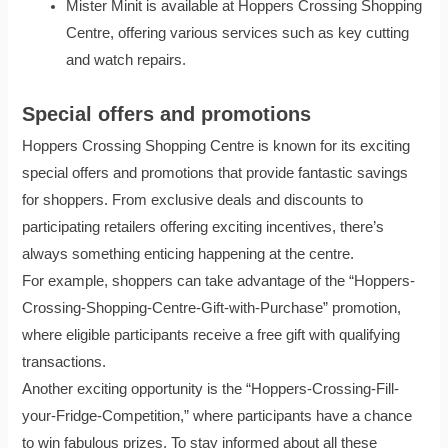
Mister Minit is available at Hoppers Crossing Shopping
Centre, offering various services such as key cutting
and watch repairs.
Special offers and promotions
Hoppers Crossing Shopping Centre is known for its exciting
special offers and promotions that provide fantastic savings
for shoppers. From exclusive deals and discounts to
participating retailers offering exciting incentives, there’s
always something enticing happening at the centre.
For example, shoppers can take advantage of the “Hoppers-
Crossing-Shopping-Centre-Gift-with-Purchase” promotion,
where eligible participants receive a free gift with qualifying
transactions.
Another exciting opportunity is the “Hoppers-Crossing-Fill-
your-Fridge-Competition,” where participants have a chance
to win fabulous prizes. To stay informed about all these