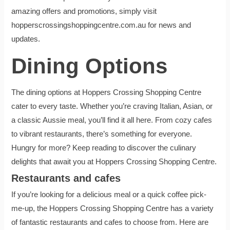
amazing offers and promotions, simply visit
hopperscrossingshoppingcentre.com.au for news and
updates.
Dining Options
The dining options at Hoppers Crossing Shopping Centre
cater to every taste. Whether you’re craving Italian, Asian, or
a classic Aussie meal, you’ll find it all here. From cozy cafes
to vibrant restaurants, there’s something for everyone.
Hungry for more? Keep reading to discover the culinary
delights that await you at Hoppers Crossing Shopping Centre.
Restaurants and cafes
If you’re looking for a delicious meal or a quick coffee pick-
me-up, the Hoppers Crossing Shopping Centre has a variety
of fantastic restaurants and cafes to choose from. Here are