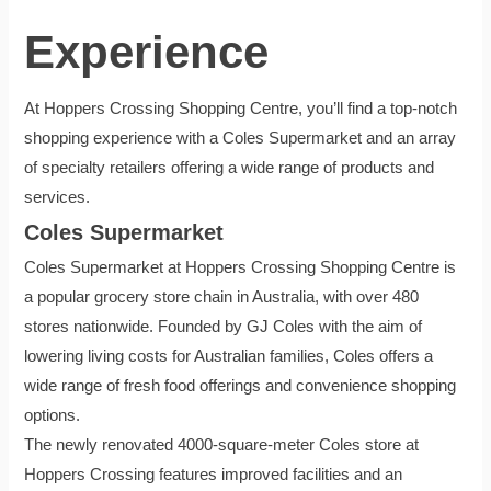
Experience
At Hoppers Crossing Shopping Centre, you’ll find a top-notch
shopping experience with a Coles Supermarket and an array
of specialty retailers offering a wide range of products and
services.
Coles Supermarket
Coles Supermarket at Hoppers Crossing Shopping Centre is
a popular grocery store chain in Australia, with over 480
stores nationwide. Founded by GJ Coles with the aim of
lowering living costs for Australian families, Coles offers a
wide range of fresh food offerings and convenience shopping
options.
The newly renovated 4000-square-meter Coles store at
Hoppers Crossing features improved facilities and an