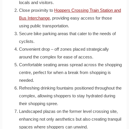
locals and visitors.
Close proximity to
Hoppers Crossing Train Station and
Bus Interchange
, providing easy access for those
using public transportation.
Secure bike parking areas that cater to the needs of
cyclists.
Convenient drop – off zones placed strategically
around the complex for ease of access.
Comfortable seating areas spread across the shopping
centre, perfect for when a break from shopping is
needed.
Refreshing drinking fountains positioned throughout the
complex, allowing shoppers to stay hydrated during
their shopping spree.
Landscaped plazas on the former level crossing site,
enhancing not only aesthetics but also creating tranquil
spaces where shoppers can unwind.