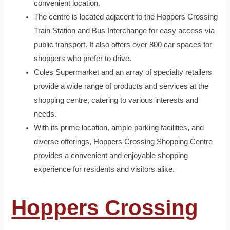
convenient location.
The centre is located adjacent to the Hoppers Crossing
Train Station and Bus Interchange for easy access via
public transport. It also offers over 800 car spaces for
shoppers who prefer to drive.
Coles Supermarket and an array of specialty retailers
provide a wide range of products and services at the
shopping centre, catering to various interests and
needs.
With its prime location, ample parking facilities, and
diverse offerings, Hoppers Crossing Shopping Centre
provides a convenient and enjoyable shopping
experience for residents and visitors alike.
Hoppers Crossing