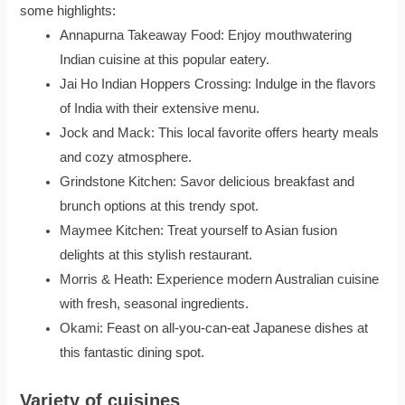
some highlights:
Annapurna Takeaway Food: Enjoy mouthwatering
Indian cuisine at this popular eatery.
Jai Ho Indian Hoppers Crossing: Indulge in the flavors
of India with their extensive menu.
Jock and Mack: This local favorite offers hearty meals
and cozy atmosphere.
Grindstone Kitchen: Savor delicious breakfast and
brunch options at this trendy spot.
Maymee Kitchen: Treat yourself to Asian fusion
delights at this stylish restaurant.
Morris & Heath: Experience modern Australian cuisine
with fresh, seasonal ingredients.
Okami: Feast on all-you-can-eat Japanese dishes at
this fantastic dining spot.
Variety of cuisines