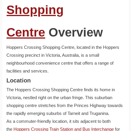
Shopping
Centre
Overview
Hoppers Crossing Shopping Centre, located in the Hoppers
Crossing precinct in Victoria, Australia, is a small
neighbourhood convenience centre that offers a range of
facilities and services.
Location
The Hoppers Crossing Shopping Centre finds its home in
Victoria, nestled right on the urban fringe. This suburban
shopping centre stretches from the Princes Highway towards
the rapidly emerging suburbs of Tarneit and Truganina.
As a commuter-friendly location, it sits adjacent to both
the
Hoppers Crossing Train Station and Bus Interchange
for