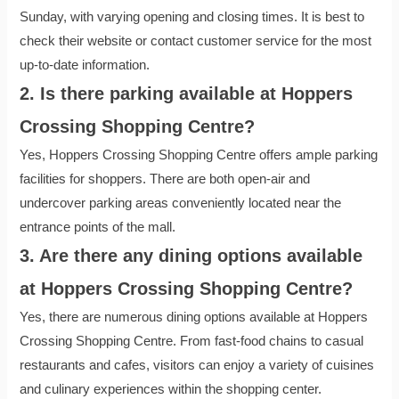
Sunday, with varying opening and closing times. It is best to
check their website or contact customer service for the most
up-to-date information.
2. Is there parking available at Hoppers
Crossing Shopping Centre?
Yes, Hoppers Crossing Shopping Centre offers ample parking
facilities for shoppers. There are both open-air and
undercover parking areas conveniently located near the
entrance points of the mall.
3. Are there any dining options available
at Hoppers Crossing Shopping Centre?
Yes, there are numerous dining options available at Hoppers
Crossing Shopping Centre. From fast-food chains to casual
restaurants and cafes, visitors can enjoy a variety of cuisines
and culinary experiences within the shopping center.