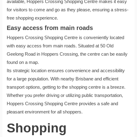
available, Hoppers Crossing Shopping Centre makes it easy
for visitors to come and go as they please, ensuring a stress-
free shopping experience.
Easy access from main roads
Hoppers Crossing Shopping Centre is conveniently located
with easy access from main roads. Situated at 50 Old
Geelong Road in Hoppers Crossing, the centre can be easily
found on a map.
Its strategic location ensures convenience and accessibility
for a large population. With nearby Brisbane and efficient
transport options, getting to the shopping centre is a breeze.
Whether you prefer driving or utilizing public transportation,
Hoppers Crossing Shopping Centre provides a safe and
pleasant environment for all shoppers.
Shopping