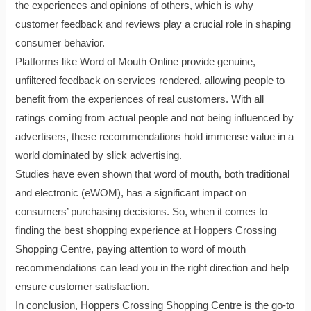
the experiences and opinions of others, which is why
customer feedback and reviews play a crucial role in shaping
consumer behavior.
Platforms like Word of Mouth Online provide genuine,
unfiltered feedback on services rendered, allowing people to
benefit from the experiences of real customers. With all
ratings coming from actual people and not being influenced by
advertisers, these recommendations hold immense value in a
world dominated by slick advertising.
Studies have even shown that word of mouth, both traditional
and electronic (eWOM), has a significant impact on
consumers’ purchasing decisions. So, when it comes to
finding the best shopping experience at Hoppers Crossing
Shopping Centre, paying attention to word of mouth
recommendations can lead you in the right direction and help
ensure customer satisfaction.
In conclusion, Hoppers Crossing Shopping Centre is the go-to