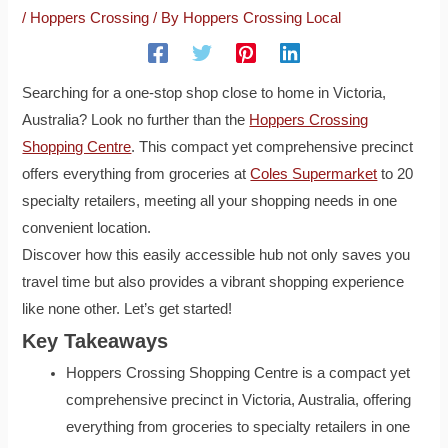
/
Hoppers Crossing
/ By
Hoppers Crossing Local
Searching for a one-stop shop close to home in Victoria,
Australia? Look no further than the
Hoppers Crossing
Shopping Centre
. This compact yet comprehensive precinct
offers everything from groceries at
Coles Supermarket
to 20
specialty retailers, meeting all your shopping needs in one
convenient location.
Discover how this easily accessible hub not only saves you
travel time but also provides a vibrant shopping experience
like none other. Let’s get started!
Key Takeaways
Hoppers Crossing Shopping Centre is a compact yet
comprehensive precinct in Victoria, Australia, offering
everything from groceries to specialty retailers in one