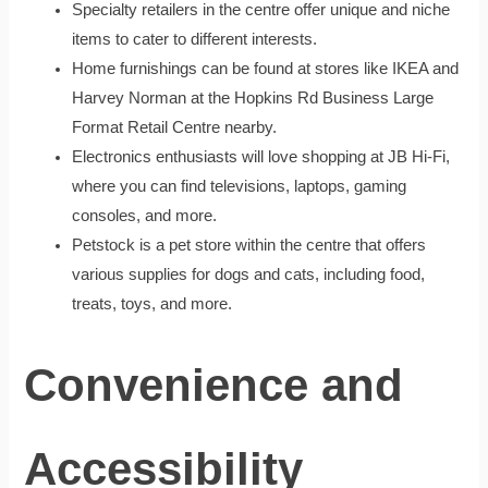
Specialty retailers in the centre offer unique and niche
items to cater to different interests.
Home furnishings can be found at stores like IKEA and
Harvey Norman at the Hopkins Rd Business Large
Format Retail Centre nearby.
Electronics enthusiasts will love shopping at JB Hi-Fi,
where you can find televisions, laptops, gaming
consoles, and more.
Petstock is a pet store within the centre that offers
various supplies for dogs and cats, including food,
treats, toys, and more.
Convenience and
Accessibility