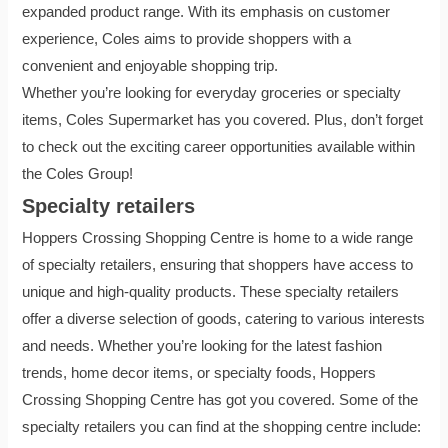
expanded product range. With its emphasis on customer
experience, Coles aims to provide shoppers with a
convenient and enjoyable shopping trip.
Whether you’re looking for everyday groceries or specialty
items, Coles Supermarket has you covered. Plus, don’t forget
to check out the exciting career opportunities available within
the Coles Group!
Specialty retailers
Hoppers Crossing Shopping Centre is home to a wide range
of specialty retailers, ensuring that shoppers have access to
unique and high-quality products. These specialty retailers
offer a diverse selection of goods, catering to various interests
and needs. Whether you’re looking for the latest fashion
trends, home decor items, or specialty foods, Hoppers
Crossing Shopping Centre has got you covered. Some of the
specialty retailers you can find at the shopping centre include: