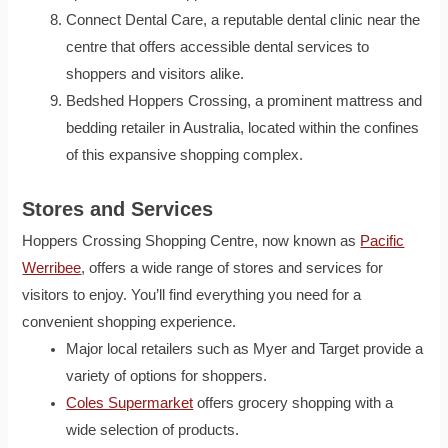
Connect Dental Care, a reputable dental clinic near the
centre that offers accessible dental services to
shoppers and visitors alike.
Bedshed Hoppers Crossing, a prominent mattress and
bedding retailer in Australia, located within the confines
of this expansive shopping complex.
Stores and Services
Hoppers Crossing Shopping Centre, now known as
Pacific
Werribee
, offers a wide range of stores and services for
visitors to enjoy. You’ll find everything you need for a
convenient shopping experience.
Major local retailers such as Myer and Target provide a
variety of options for shoppers.
Coles Supermarket
offers grocery shopping with a
wide selection of products.