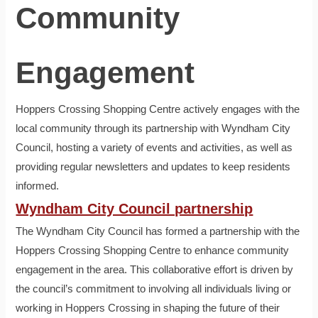
Community
Engagement
Hoppers Crossing Shopping Centre actively engages with the
local community through its partnership with Wyndham City
Council, hosting a variety of events and activities, as well as
providing regular newsletters and updates to keep residents
informed.
Wyndham City Council partnership
The Wyndham City Council has formed a partnership with the
Hoppers Crossing Shopping Centre to enhance community
engagement in the area. This collaborative effort is driven by
the council’s commitment to involving all individuals living or
working in Hoppers Crossing in shaping the future of their