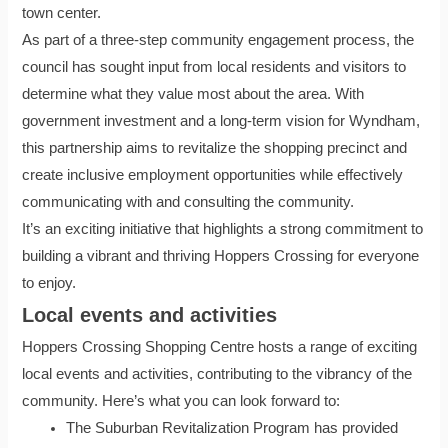
town center.
As part of a three-step community engagement process, the
council has sought input from local residents and visitors to
determine what they value most about the area. With
government investment and a long-term vision for Wyndham,
this partnership aims to revitalize the shopping precinct and
create inclusive employment opportunities while effectively
communicating with and consulting the community.
It’s an exciting initiative that highlights a strong commitment to
building a vibrant and thriving Hoppers Crossing for everyone
to enjoy.
Local events and activities
Hoppers Crossing Shopping Centre hosts a range of exciting
local events and activities, contributing to the vibrancy of the
community. Here’s what you can look forward to:
The Suburban Revitalization Program has provided