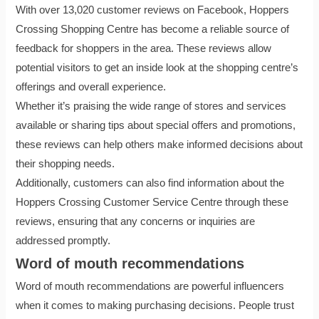
With over 13,020 customer reviews on Facebook, Hoppers
Crossing Shopping Centre has become a reliable source of
feedback for shoppers in the area. These reviews allow
potential visitors to get an inside look at the shopping centre’s
offerings and overall experience.
Whether it’s praising the wide range of stores and services
available or sharing tips about special offers and promotions,
these reviews can help others make informed decisions about
their shopping needs.
Additionally, customers can also find information about the
Hoppers Crossing Customer Service Centre through these
reviews, ensuring that any concerns or inquiries are
addressed promptly.
Word of mouth recommendations
Word of mouth recommendations are powerful influencers
when it comes to making purchasing decisions. People trust