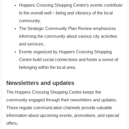
Hoppers Crossing Shopping Centre’s events contribute
to the overall well – being and vibrancy of the local
community.
The Strategic Community Plan Review emphasizes
informing the community about various city activities
and services.
Events organized by Hoppers Crossing Shopping
Centre build social connections and foster a sense of
belonging within the local area.
Newsletters and updates
The Hoppers Crossing Shopping Centre keeps the
community engaged through their newsletters and updates.
These regular communication channels provide valuable
information about upcoming events, promotions, and special
offers.