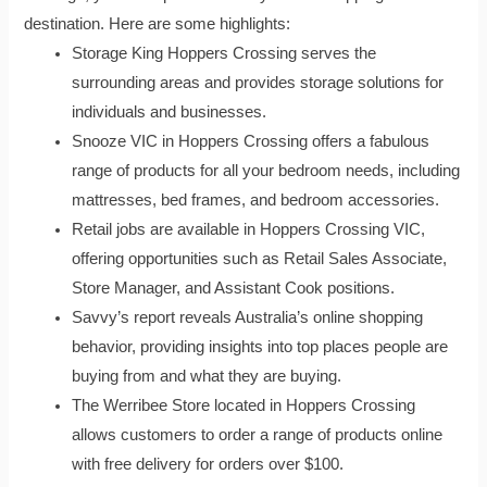
destination. Here are some highlights:
Storage King Hoppers Crossing serves the
surrounding areas and provides storage solutions for
individuals and businesses.
Snooze VIC in Hoppers Crossing offers a fabulous
range of products for all your bedroom needs, including
mattresses, bed frames, and bedroom accessories.
Retail jobs are available in Hoppers Crossing VIC,
offering opportunities such as Retail Sales Associate,
Store Manager, and Assistant Cook positions.
Savvy’s report reveals Australia’s online shopping
behavior, providing insights into top places people are
buying from and what they are buying.
The Werribee Store located in Hoppers Crossing
allows customers to order a range of products online
with free delivery for orders over $100.