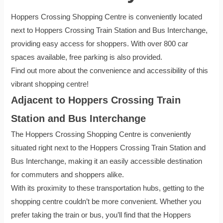
Hoppers Crossing Shopping Centre is conveniently located
next to Hoppers Crossing Train Station and Bus Interchange,
providing easy access for shoppers. With over 800 car
spaces available, free parking is also provided.
Find out more about the convenience and accessibility of this
vibrant shopping centre!
Adjacent to Hoppers Crossing Train
Station and Bus Interchange
The Hoppers Crossing Shopping Centre is conveniently
situated right next to the Hoppers Crossing Train Station and
Bus Interchange, making it an easily accessible destination
for commuters and shoppers alike.
With its proximity to these transportation hubs, getting to the
shopping centre couldn’t be more convenient. Whether you
prefer taking the train or bus, you’ll find that the Hoppers