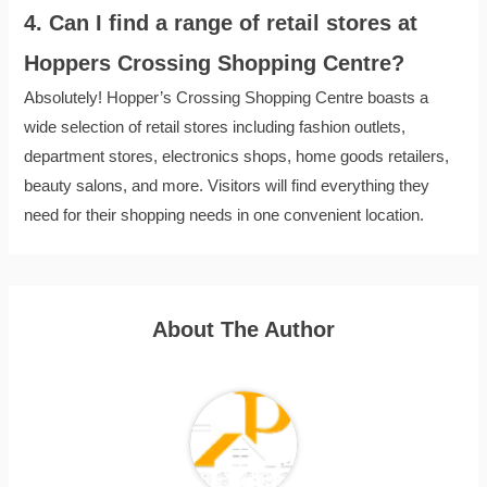
4. Can I find a range of retail stores at
Hoppers Crossing Shopping Centre?
Absolutely! Hopper’s Crossing Shopping Centre boasts a
wide selection of retail stores including fashion outlets,
department stores, electronics shops, home goods retailers,
beauty salons, and more. Visitors will find everything they
need for their shopping needs in one convenient location.
About The Author