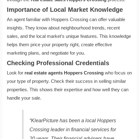
Importance of Local Market Knowledge
An agent familiar with Hoppers Crossing can offer valuable
insights. They know about neighbourhood trends, recent
sales, and the local market’s unique features. This knowledge
helps them price your property right, create effective
marketing plans, and negotiate for you.
Checking Professional Credentials
Look for
real estate agents Hoppers Crossing
who focus on
your type of property. Check their success in selling similar
properties. This shows their expertise and how well they can
handle your sale.
“KlearPicture has been a local Hoppers
Crossing leader in financial services for
20 years. Their financial advisers have