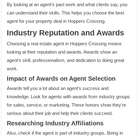
By looking at an agent’s past work and what clients say, you
can understand their skills. This helps you choose the best
agent for your property deal in Hoppers Crossing.
Industry Reputation and Awards
Choosing a real estate agent in Hoppers Crossing means
looking at their reputation and awards. Awards show an
agent’s skill, professionalism, and dedication to doing great
work.
Impact of Awards on Agent Selection
Awards tell you a lot about an agent’s success and
knowledge. Look for agents with awards from industry groups
for sales, service, or marketing. These honors show they’re
serious about their job and help their clients succeed.
Researching Industry Affiliations
Also, check if the agent is part of industry groups. Being in