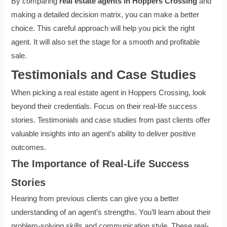
By comparing
real estate agents in Hoppers Crossing
and
making a detailed decision matrix, you can make a better
choice. This careful approach will help you pick the right
agent. It will also set the stage for a smooth and profitable
sale.
Testimonials and Case Studies
When picking a real estate agent in Hoppers Crossing, look
beyond their credentials. Focus on their real-life success
stories. Testimonials and case studies from past clients offer
valuable insights into an agent’s ability to deliver positive
outcomes.
The Importance of Real-Life Success
Stories
Hearing from previous clients can give you a better
understanding of an agent’s strengths. You’ll learn about their
problem-solving skills and communication style. These real-