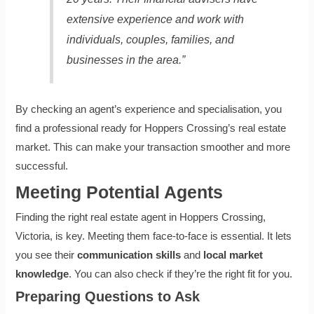
extensive experience and work with
individuals, couples, families, and
businesses in the area.”
By checking an agent’s experience and specialisation, you
find a professional ready for Hoppers Crossing’s real estate
market. This can make your transaction smoother and more
successful.
Meeting Potential Agents
Finding the right real estate agent in Hoppers Crossing,
Victoria, is key. Meeting them face-to-face is essential. It lets
you see their
communication skills
and
local market
knowledge
. You can also check if they’re the right fit for you.
Preparing Questions to Ask