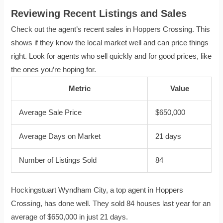
Reviewing Recent Listings and Sales
Check out the agent’s recent sales in Hoppers Crossing. This
shows if they know the local market well and can price things
right. Look for agents who sell quickly and for good prices, like
the ones you’re hoping for.
Metric
Value
Average Sale Price
$650,000
Average Days on Market
21 days
Number of Listings Sold
84
Hockingstuart Wyndham City, a top agent in Hoppers
Crossing, has done well. They sold 84 houses last year for an
average of $650,000 in just 21 days.