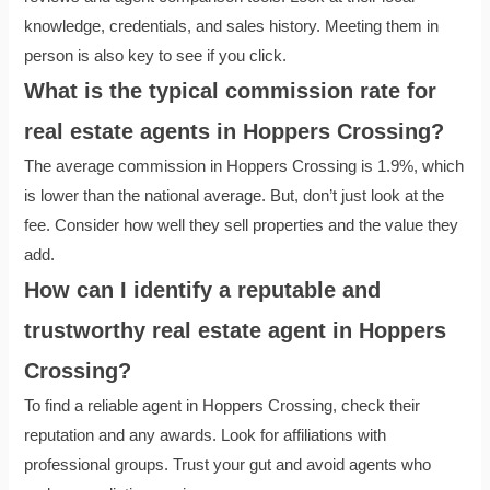
knowledge, credentials, and sales history. Meeting them in
person is also key to see if you click.
What is the typical commission rate for
real estate agents in Hoppers Crossing?
The average commission in Hoppers Crossing is 1.9%, which
is lower than the national average. But, don’t just look at the
fee. Consider how well they sell properties and the value they
add.
How can I identify a reputable and
trustworthy real estate agent in Hoppers
Crossing?
To find a reliable agent in Hoppers Crossing, check their
reputation and any awards. Look for affiliations with
professional groups. Trust your gut and avoid agents who