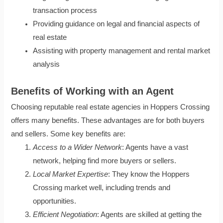
transaction process
Providing guidance on legal and financial aspects of
real estate
Assisting with property management and rental market
analysis
Benefits of Working with an Agent
Choosing reputable real estate agencies in Hoppers Crossing
offers many benefits. These advantages are for both buyers
and sellers. Some key benefits are:
Access to a Wider Network
: Agents have a vast
network, helping find more buyers or sellers.
Local Market Expertise
: They know the Hoppers
Crossing market well, including trends and
opportunities.
Efficient Negotiation
: Agents are skilled at getting the