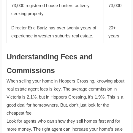
73,000 registered house hunters actively
73,000
seeking property.
Director Eric Bartz has over twenty years of
20+
experience in western suburbs real estate.
years
Understanding Fees and
Commissions
When selling your home in Hoppers Crossing, knowing about
real estate agent fees is key. The average commission in
Victoria is 2.1%, but in Hoppers Crossing, it’s 1.9%. This is a
good deal for homeowners. But, don’t just look for the
cheapest fee.
Look for agents who can show they sell homes fast and for
more money. The right agent can increase your home’s sale