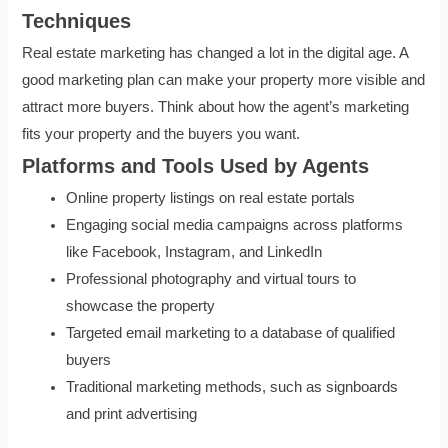
Techniques
Real estate marketing has changed a lot in the digital age. A
good marketing plan can make your property more visible and
attract more buyers. Think about how the agent’s marketing
fits your property and the buyers you want.
Platforms and Tools Used by Agents
Online property listings on real estate portals
Engaging social media campaigns across platforms
like Facebook, Instagram, and LinkedIn
Professional photography and virtual tours to
showcase the property
Targeted email marketing to a database of qualified
buyers
Traditional marketing methods, such as signboards
and print advertising