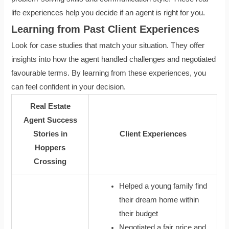
life experiences help you decide if an agent is right for you.
Learning from Past Client Experiences
Look for case studies that match your situation. They offer
insights into how the agent handled challenges and negotiated
favourable terms. By learning from these experiences, you
can feel confident in your decision.
Real Estate
Agent Success
Stories in
Client Experiences
Hoppers
Crossing
Helped a young family find
their dream home within
their budget
Negotiated a fair price and