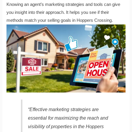
Knowing an agent’s marketing strategies and tools can give
you insight into their approach. It helps you see if their
methods match your selling goals in Hoppers Crossing.
“Effective marketing strategies are
essential for maximizing the reach and
visibility of properties in the Hoppers