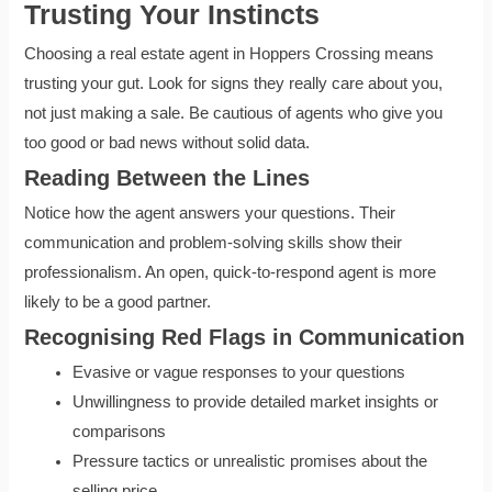
Trusting Your Instincts
Choosing a real estate agent in Hoppers Crossing means
trusting your gut. Look for signs they really care about you,
not just making a sale. Be cautious of agents who give you
too good or bad news without solid data.
Reading Between the Lines
Notice how the agent answers your questions. Their
communication and problem-solving skills show their
professionalism. An open, quick-to-respond agent is more
likely to be a good partner.
Recognising Red Flags in Communication
Evasive or vague responses to your questions
Unwillingness to provide detailed market insights or
comparisons
Pressure tactics or unrealistic promises about the
selling price