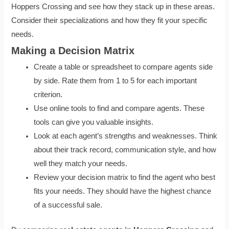
Hoppers Crossing and see how they stack up in these areas.
Consider their specializations and how they fit your specific
needs.
Making a Decision Matrix
Create a table or spreadsheet to compare agents side
by side. Rate them from 1 to 5 for each important
criterion.
Use online tools to find and compare agents. These
tools can give you valuable insights.
Look at each agent’s strengths and weaknesses. Think
about their track record, communication style, and how
well they match your needs.
Review your decision matrix to find the agent who best
fits your needs. They should have the highest chance
of a successful sale.