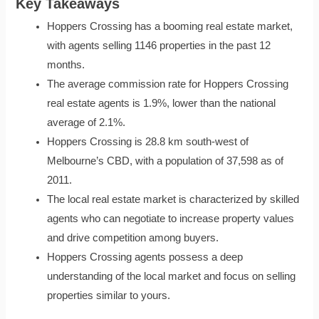
Key Takeaways
Hoppers Crossing has a booming real estate market,
with agents selling 1146 properties in the past 12
months.
The average commission rate for Hoppers Crossing
real estate agents is 1.9%, lower than the national
average of 2.1%.
Hoppers Crossing is 28.8 km south-west of
Melbourne’s CBD, with a population of 37,598 as of
2011.
The local real estate market is characterized by skilled
agents who can negotiate to increase property values
and drive competition among buyers.
Hoppers Crossing agents possess a deep
understanding of the local market and focus on selling
properties similar to yours.