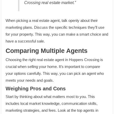
Crossing real estate market.”
When picking a real estate agent, talk openly about their
marketing plans. Discuss the specific techniques they’ll use
for your property. This way, you can make a smart choice and
have a successful sale.
Comparing Multiple Agents
Choosing the right real estate agent in Hoppers Crossing is
crucial when selling your home. It’s important to compare
your options carefully. This way, you can pick an agent who
meets your needs and goals.
Weighing Pros and Cons
Start by thinking about what matters most to you. This
includes local market knowledge, communication skills,
marketing strategies, and fees. Look at the top agents in