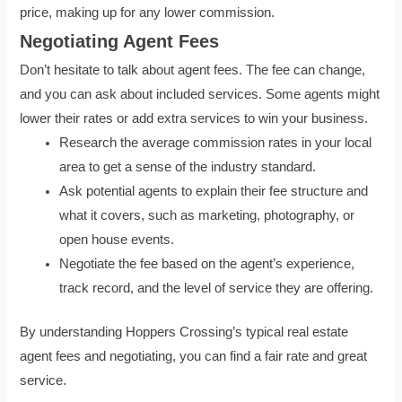
price, making up for any lower commission.
Negotiating Agent Fees
Don’t hesitate to talk about agent fees. The fee can change,
and you can ask about included services. Some agents might
lower their rates or add extra services to win your business.
Research the average commission rates in your local
area to get a sense of the industry standard.
Ask potential agents to explain their fee structure and
what it covers, such as marketing, photography, or
open house events.
Negotiate the fee based on the agent’s experience,
track record, and the level of service they are offering.
By understanding Hoppers Crossing’s typical real estate
agent fees and negotiating, you can find a fair rate and great
service.