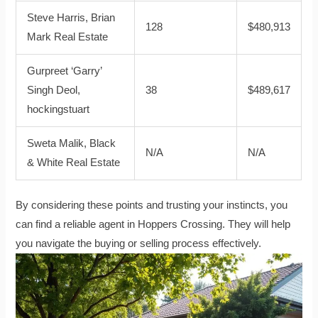
Steve Harris, Brian
128
$480,913
Mark Real Estate
Gurpreet ‘Garry’
Singh Deol,
38
$489,617
hockingstuart
Sweta Malik, Black
N/A
N/A
& White Real Estate
By considering these points and trusting your instincts, you
can find a reliable agent in Hoppers Crossing. They will help
you navigate the buying or selling process effectively.