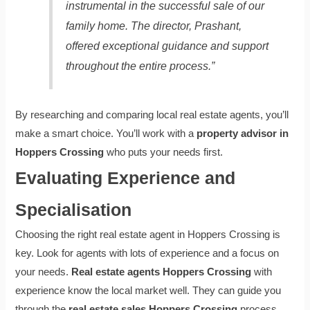
instrumental in the successful sale of our
family home. The director, Prashant,
offered exceptional guidance and support
throughout the entire process.”
By researching and comparing local real estate agents, you’ll
make a smart choice. You’ll work with a
property advisor in
Hoppers Crossing
who puts your needs first.
Evaluating Experience and
Specialisation
Choosing the right real estate agent in Hoppers Crossing is
key. Look for agents with lots of experience and a focus on
your needs.
Real estate agents Hoppers Crossing
with
experience know the local market well. They can guide you
through the
real estate sales Hoppers Crossing
process.