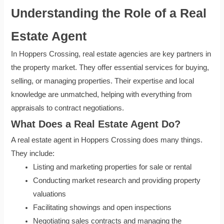
Understanding the Role of a Real
Estate Agent
In Hoppers Crossing, real estate agencies are key partners in
the property market. They offer essential services for buying,
selling, or managing properties. Their expertise and local
knowledge are unmatched, helping with everything from
appraisals to contract negotiations.
What Does a Real Estate Agent Do?
A real estate agent in Hoppers Crossing does many things.
They include:
Listing and marketing properties for sale or rental
Conducting market research and providing property
valuations
Facilitating showings and open inspections
Negotiating sales contracts and managing the