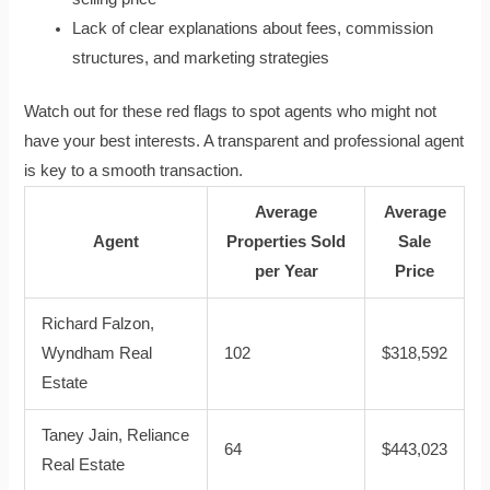
Lack of clear explanations about fees, commission
structures, and marketing strategies
Watch out for these red flags to spot agents who might not
have your best interests. A transparent and professional agent
is key to a smooth transaction.
Average
Average
Agent
Properties Sold
Sale
per Year
Price
Richard Falzon,
Wyndham Real
102
$318,592
Estate
Taney Jain, Reliance
64
$443,023
Real Estate