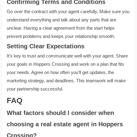
Confirming Terms and Conditions
Go over the contract with your agent carefully. Make sure you
understand everything and talk about any parts that are
unclear. Having a clear agreement from the start helps
prevent problems and keeps your relationship smooth.
Setting Clear Expectations
It’s key to trust and communicate well with your agent. Share
your goals in Hoppers Crossing and work on a plan that fits
your needs. Agree on how often you’ll get updates, the
marketing strategy, and deadlines. This teamwork will make
your partnership successful.
FAQ
What factors should I consider when
choosing a real estate agent in Hoppers
Crossing?