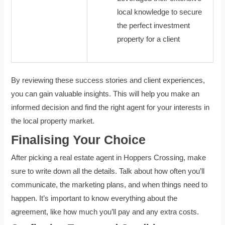
local knowledge to secure
the perfect investment
property for a client
By reviewing these success stories and client experiences,
you can gain valuable insights. This will help you make an
informed decision and find the right agent for your interests in
the local property market.
Finalising Your Choice
After picking a real estate agent in Hoppers Crossing, make
sure to write down all the details. Talk about how often you’ll
communicate, the marketing plans, and when things need to
happen. It’s important to know everything about the
agreement, like how much you’ll pay and any extra costs.