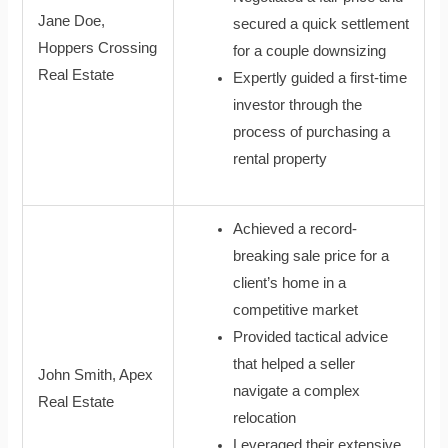
Jane Doe,
secured a quick settlement
Hoppers Crossing
for a couple downsizing
Real Estate
Expertly guided a first-time
investor through the
process of purchasing a
rental property
Achieved a record-
breaking sale price for a
client’s home in a
competitive market
Provided tactical advice
that helped a seller
John Smith, Apex
navigate a complex
Real Estate
relocation
Leveraged their extensive