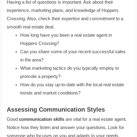
Having a list of questions is important. Ask about their
experience, marketing plans, and knowledge of Hoppers
Crossing. Also, check their
expertise
and
commitment
to a
smooth real estate deal.
How long have you been a real estate agent in
Hoppers Crossing?
Can you share some of your recent successful sales
in the area?
What marketing tactics do you typically employ to
promote a property?
How do you stay up-to-date with the local real estate
trends and market conditions?
Assessing Communication Styles
Good
communication skills
are vital for a real estate agent.
Notice how they listen and answer your questions. Look for
someone who focuses on you and adapts to your needs.