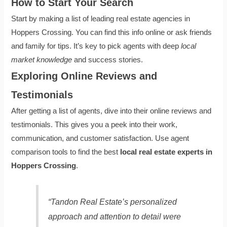
How to Start Your Search
Start by making a list of leading real estate agencies in
Hoppers Crossing. You can find this info online or ask friends
and family for tips. It’s key to pick agents with deep
local
market knowledge
and success stories.
Exploring Online Reviews and
Testimonials
After getting a list of agents, dive into their online reviews and
testimonials. This gives you a peek into their work,
communication, and customer satisfaction. Use agent
comparison tools to find the best
local real estate experts in
Hoppers Crossing
.
“Tandon Real Estate’s personalized
approach and attention to detail were