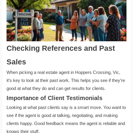
Checking References and Past
Sales
When picking a real estate agent in Hoppers Crossing, Vic,
it’s key to look at their past work. This helps you see if they’re
good at what they do and can get results for clients.
Importance of Client Testimonials
Looking at what past clients say is a smart move. You want to
see if the agent is good at talking, negotiating, and making
clients happy. Good feedback means the agent is reliable and
knows their stuff.