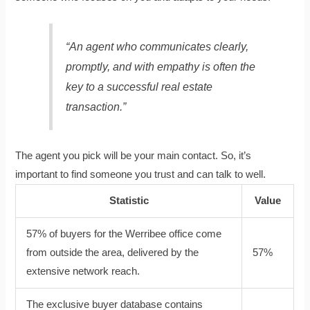
“An agent who communicates clearly,
promptly, and with empathy is often the
key to a successful real estate
transaction.”
The agent you pick will be your main contact. So, it’s
important to find someone you trust and can talk to well.
Statistic
Value
57% of buyers for the Werribee office come
from outside the area, delivered by the
57%
extensive network reach.
The exclusive buyer database contains