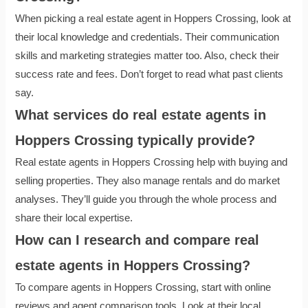
When picking a real estate agent in Hoppers Crossing, look at
their local knowledge and credentials. Their communication
skills and marketing strategies matter too. Also, check their
success rate and fees. Don’t forget to read what past clients
say.
What services do real estate agents in
Hoppers Crossing typically provide?
Real estate agents in Hoppers Crossing help with buying and
selling properties. They also manage rentals and do market
analyses. They’ll guide you through the whole process and
share their local expertise.
How can I research and compare real
estate agents in Hoppers Crossing?
To compare agents in Hoppers Crossing, start with online
reviews and agent comparison tools. Look at their local