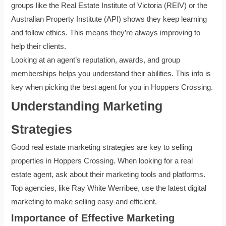
groups like the Real Estate Institute of Victoria (REIV) or the
Australian Property Institute (API) shows they keep learning
and follow ethics. This means they’re always improving to
help their clients.
Looking at an agent’s reputation, awards, and group
memberships helps you understand their abilities. This info is
key when picking the best agent for you in Hoppers Crossing.
Understanding Marketing
Strategies
Good real estate marketing strategies are key to selling
properties in Hoppers Crossing. When looking for a real
estate agent, ask about their marketing tools and platforms.
Top agencies, like Ray White Werribee, use the latest digital
marketing to make selling easy and efficient.
Importance of Effective Marketing