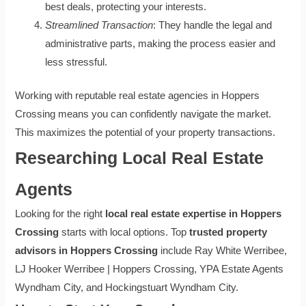
best deals, protecting your interests.
Streamlined Transaction
: They handle the legal and
administrative parts, making the process easier and
less stressful.
Working with reputable real estate agencies in Hoppers
Crossing means you can confidently navigate the market.
This maximizes the potential of your property transactions.
Researching Local Real Estate
Agents
Looking for the right
local real estate expertise in Hoppers
Crossing
starts with local options. Top
trusted property
advisors in Hoppers Crossing
include Ray White Werribee,
LJ Hooker Werribee | Hoppers Crossing, YPA Estate Agents
Wyndham City, and Hockingstuart Wyndham City.