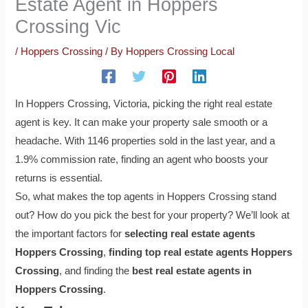
Estate Agent in Hoppers
Crossing Vic
/
Hoppers Crossing
/ By
Hoppers Crossing Local
In Hoppers Crossing, Victoria, picking the right real estate
agent is key. It can make your property sale smooth or a
headache. With 1146 properties sold in the last year, and a
1.9% commission rate, finding an agent who boosts your
returns is essential.
So, what makes the top agents in Hoppers Crossing stand
out? How do you pick the best for your property? We’ll look at
the important factors for
selecting real estate agents
Hoppers Crossing
,
finding top real estate agents Hoppers
Crossing
, and finding the
best real estate agents in
Hoppers Crossing
.