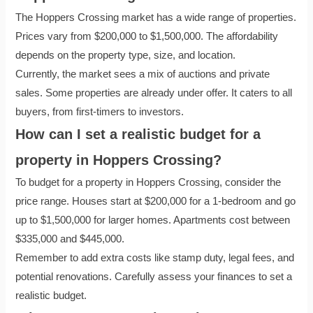
The Hoppers Crossing market has a wide range of properties.
Prices vary from $200,000 to $1,500,000. The affordability
depends on the property type, size, and location.
Currently, the market sees a mix of auctions and private
sales. Some properties are already under offer. It caters to all
buyers, from first-timers to investors.
How can I set a realistic budget for a
property in Hoppers Crossing?
To budget for a property in Hoppers Crossing, consider the
price range. Houses start at $200,000 for a 1-bedroom and go
up to $1,500,000 for larger homes. Apartments cost between
$335,000 and $445,000.
Remember to add extra costs like stamp duty, legal fees, and
potential renovations. Carefully assess your finances to set a
realistic budget.