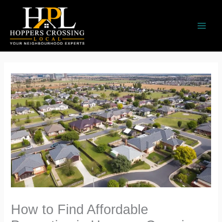
Skip
to
content
How to Find Affordable