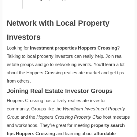
Network with Local Property
Investors
Looking for
Investment properties Hoppers Crossing
?
Talking to local property investors can really help. Join real
estate groups and go to networking events. You’ll learn a lot
about the Hoppers Crossing real estate market and get tips
from others.
Joining Real Estate Investor Groups
Hoppers Crossing has a lively real estate investor
community. Groups like the
Wyndham Investment Property
Group
and the
Hoppers Crossing Property Club
host meetups
and workshops. They’re great for meeting
property search
tips Hoppers Crossing
and learning about
affordable