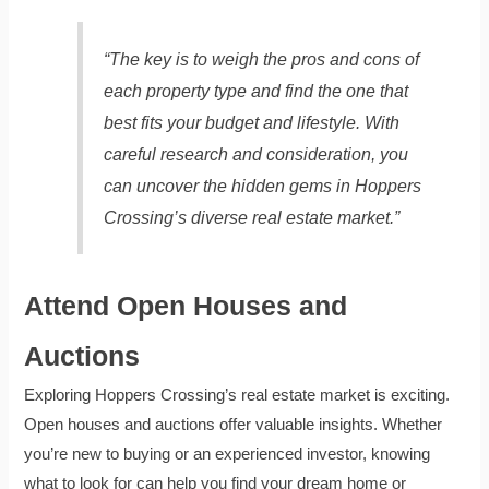
“The key is to weigh the pros and cons of
each property type and find the one that
best fits your budget and lifestyle. With
careful research and consideration, you
can uncover the hidden gems in Hoppers
Crossing’s diverse real estate market.”
Attend Open Houses and
Auctions
Exploring Hoppers Crossing’s real estate market is exciting.
Open houses and auctions offer valuable insights. Whether
you’re new to buying or an experienced investor, knowing
what to look for can help you find your dream home or