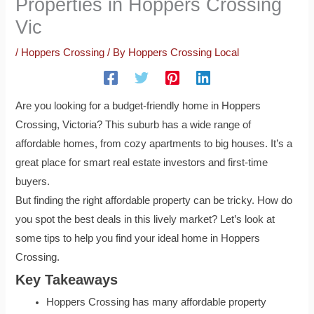
Properties in Hoppers Crossing
Vic
/
Hoppers Crossing
/ By
Hoppers Crossing Local
Are you looking for a budget-friendly home in Hoppers
Crossing, Victoria? This suburb has a wide range of
affordable homes, from cozy apartments to big houses. It’s a
great place for smart real estate investors and first-time
buyers.
But finding the right affordable property can be tricky. How do
you spot the best deals in this lively market? Let’s look at
some tips to help you find your ideal home in Hoppers
Crossing.
Key Takeaways
Hoppers Crossing has many affordable property