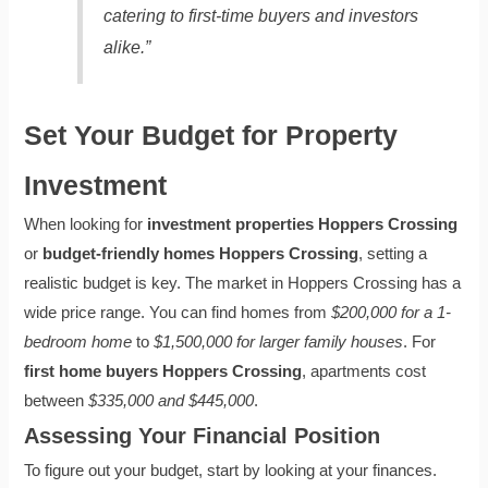
catering to first-time buyers and investors
alike.”
Set Your Budget for Property
Investment
When looking for
investment properties Hoppers Crossing
or
budget-friendly homes Hoppers Crossing
, setting a
realistic budget is key. The market in Hoppers Crossing has a
wide price range. You can find homes from
$200,000 for a 1-
bedroom home
to
$1,500,000 for larger family houses
. For
first home buyers Hoppers Crossing
, apartments cost
between
$335,000 and $445,000
.
Assessing Your Financial Position
To figure out your budget, start by looking at your finances.