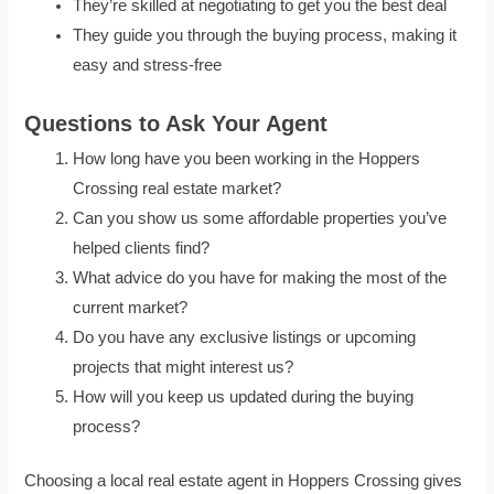
They’re skilled at negotiating to get you the best deal
They guide you through the buying process, making it
easy and stress-free
Questions to Ask Your Agent
How long have you been working in the Hoppers
Crossing real estate market?
Can you show us some affordable properties you’ve
helped clients find?
What advice do you have for making the most of the
current market?
Do you have any exclusive listings or upcoming
projects that might interest us?
How will you keep us updated during the buying
process?
Choosing a local real estate agent in Hoppers Crossing gives