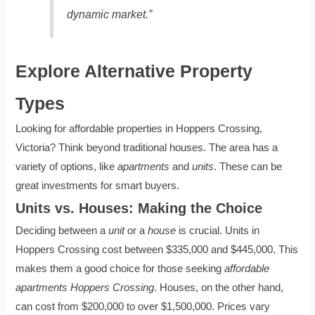
dynamic market.”
Explore Alternative Property
Types
Looking for affordable properties in Hoppers Crossing,
Victoria? Think beyond traditional houses. The area has a
variety of options, like
apartments
and
units
. These can be
great investments for smart buyers.
Units vs. Houses: Making the Choice
Deciding between a
unit
or a
house
is crucial. Units in
Hoppers Crossing cost between $335,000 and $445,000. This
makes them a good choice for those seeking
affordable
apartments Hoppers Crossing
. Houses, on the other hand,
can cost from $200,000 to over $1,500,000. Prices vary