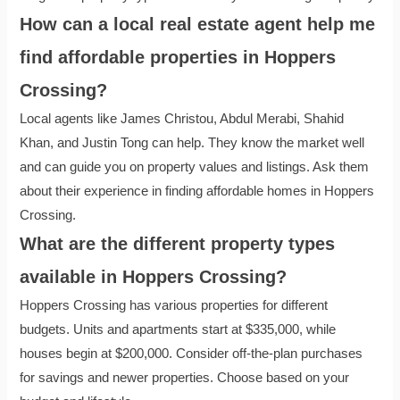
How can a local real estate agent help me
find affordable properties in Hoppers
Crossing?
Local agents like James Christou, Abdul Merabi, Shahid
Khan, and Justin Tong can help. They know the market well
and can guide you on property values and listings. Ask them
about their experience in finding affordable homes in Hoppers
Crossing.
What are the different property types
available in Hoppers Crossing?
Hoppers Crossing has various properties for different
budgets. Units and apartments start at $335,000, while
houses begin at $200,000. Consider off-the-plan purchases
for savings and newer properties. Choose based on your