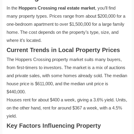
In the
Hoppers Crossing real estate market
, you’ll find
many property types. Prices range from about $200,000 for a
one-bedroom apartment to over $1,500,000 for a large family
home. The cost depends on the property’s type, size, and
where it’s located.
Current Trends in Local Property Prices
The Hoppers Crossing property market suits many buyers,
from first-timers to investors. The market is a mix of auctions
and private sales, with some homes already sold. The median
house price is $611,000, and the median unit price is
$440,000.
Houses rent for about $400 a week, giving a 3.6% yield. Units,
on the other hand, rent for around $367 a week, with a 4.5%
yield.
Key Factors Influencing Property