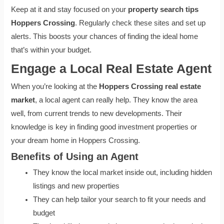
Keep at it and stay focused on your
property search tips
Hoppers Crossing
. Regularly check these sites and set up
alerts. This boosts your chances of finding the ideal home
that’s within your budget.
Engage a Local Real Estate Agent
When you’re looking at the
Hoppers Crossing real estate
market
, a local agent can really help. They know the area
well, from current trends to new developments. Their
knowledge is key in finding good investment properties or
your dream home in Hoppers Crossing.
Benefits of Using an Agent
They know the local market inside out, including hidden
listings and new properties
They can help tailor your search to fit your needs and
budget