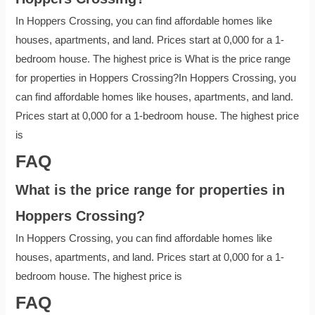
In Hoppers Crossing, you can find affordable homes like
houses, apartments, and land. Prices start at 0,000 for a 1-
bedroom house. The highest price is What is the price range
for properties in Hoppers Crossing?In Hoppers Crossing, you
can find affordable homes like houses, apartments, and land.
Prices start at 0,000 for a 1-bedroom house. The highest price
is
FAQ
What is the price range for properties in
Hoppers Crossing?
In Hoppers Crossing, you can find affordable homes like
houses, apartments, and land. Prices start at 0,000 for a 1-
bedroom house. The highest price is
FAQ