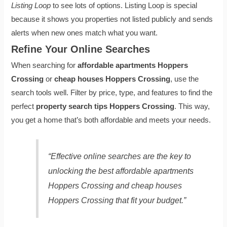
Listing Loop
to see lots of options. Listing Loop is special
because it shows you properties not listed publicly and sends
alerts when new ones match what you want.
Refine Your Online Searches
When searching for
affordable apartments Hoppers
Crossing
or
cheap houses Hoppers Crossing
, use the
search tools well. Filter by price, type, and features to find the
perfect
property search tips Hoppers Crossing
. This way,
you get a home that’s both affordable and meets your needs.
“Effective online searches are the key to
unlocking the best
affordable apartments
Hoppers Crossing
and
cheap houses
Hoppers Crossing
that fit your budget.”