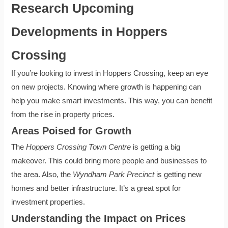
Research Upcoming
Developments in Hoppers
Crossing
If you’re looking to invest in Hoppers Crossing, keep an eye
on new projects. Knowing where growth is happening can
help you make smart investments. This way, you can benefit
from the rise in property prices.
Areas Poised for Growth
The
Hoppers Crossing Town Centre
is getting a big
makeover. This could bring more people and businesses to
the area. Also, the
Wyndham Park Precinct
is getting new
homes and better infrastructure. It’s a great spot for
investment properties.
Understanding the Impact on Prices