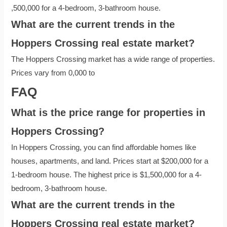
,500,000 for a 4-bedroom, 3-bathroom house.
What are the current trends in the
Hoppers Crossing real estate market?
The Hoppers Crossing market has a wide range of properties.
Prices vary from 0,000 to
FAQ
What is the price range for properties in
Hoppers Crossing?
In Hoppers Crossing, you can find affordable homes like
houses, apartments, and land. Prices start at $200,000 for a
1-bedroom house. The highest price is $1,500,000 for a 4-
bedroom, 3-bathroom house.
What are the current trends in the
Hoppers Crossing real estate market?