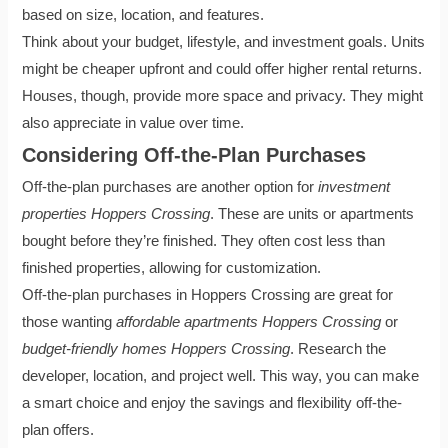
based on size, location, and features.
Think about your budget, lifestyle, and investment goals. Units
might be cheaper upfront and could offer higher rental returns.
Houses, though, provide more space and privacy. They might
also appreciate in value over time.
Considering Off-the-Plan Purchases
Off-the-plan purchases are another option for
investment
properties Hoppers Crossing
. These are units or apartments
bought before they’re finished. They often cost less than
finished properties, allowing for customization.
Off-the-plan purchases in Hoppers Crossing are great for
those wanting
affordable apartments Hoppers Crossing
or
budget-friendly homes Hoppers Crossing
. Research the
developer, location, and project well. This way, you can make
a smart choice and enjoy the savings and flexibility off-the-
plan offers.