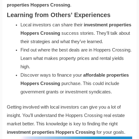
properties Hoppers Crossing
.
Learning from Others’ Experiences
Local investors can share their
investment properties
Hoppers Crossing
success stories. They’ll talk about
their strategies and what they’ve learned.
Find out where the best deals are in Hoppers Crossing.
Learn what makes property prices and rental yields
high.
Discover ways to finance your
affordable properties
Hoppers Crossing
purchase. This could include
government grants or investment syndicates.
Getting involved with local investors can give you a lot of
insight. You’ll understand the Hoppers Crossing real estate
market better. This knowledge is key to finding the right
investment properties Hoppers Crossing
for your goals.