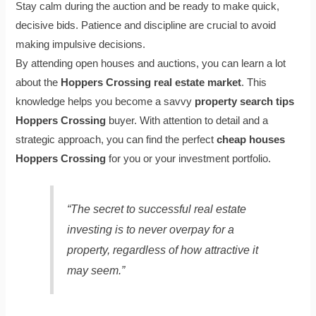
Stay calm during the auction and be ready to make quick,
decisive bids. Patience and discipline are crucial to avoid
making impulsive decisions.
By attending open houses and auctions, you can learn a lot
about the
Hoppers Crossing real estate market
. This
knowledge helps you become a savvy
property search tips
Hoppers Crossing
buyer. With attention to detail and a
strategic approach, you can find the perfect
cheap houses
Hoppers Crossing
for you or your investment portfolio.
“The secret to successful real estate
investing is to never overpay for a
property, regardless of how attractive it
may seem.”