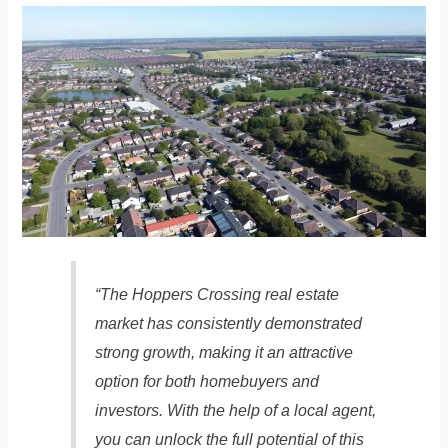
“The Hoppers Crossing real estate
market has consistently demonstrated
strong growth, making it an attractive
option for both homebuyers and
investors. With the help of a local agent,
you can unlock the full potential of this