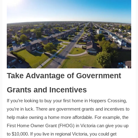
Take Advantage of Government
Grants and Incentives
If you’re looking to buy your first home in Hoppers Crossing,
you’re in luck. There are government grants and incentives to
help make owning a home more affordable. For example, the
First Home Owner Grant (FHOG) in Victoria can give you up
to $10,000. If you live in regional Victoria, you could get