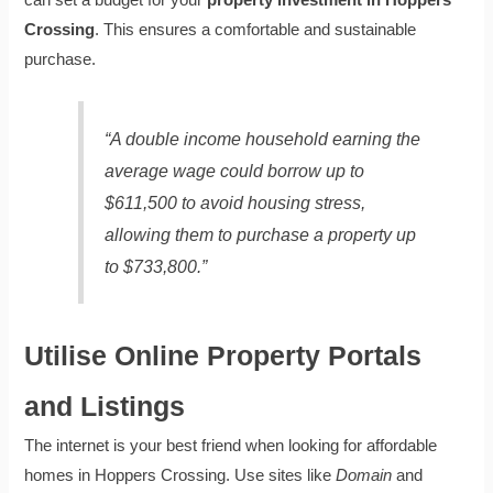
can set a budget for your
property investment in Hoppers
Crossing
. This ensures a comfortable and sustainable
purchase.
“A double income household earning the
average wage could borrow up to
$611,500 to avoid housing stress,
allowing them to purchase a property up
to $733,800.”
Utilise Online Property Portals
and Listings
The internet is your best friend when looking for affordable
homes in Hoppers Crossing. Use sites like
Domain
and