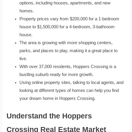
options, including houses, apartments, and new
homes.
Property prices vary from $200,000 for a 1-bedroom
house to $1,500,000 for a 4-bedroom, 3-bathroom
house.
The area is growing with more shopping centers,
parks, and places to play, making it a great place to
live.
With over 37,000 residents, Hoppers Crossing is a
bustling suburb ready for more growth.
Using online property sites, talking to local agents, and
looking at different types of homes can help you find
your dream home in Hoppers Crossing.
Understand the Hoppers
Crossing Real Estate Market