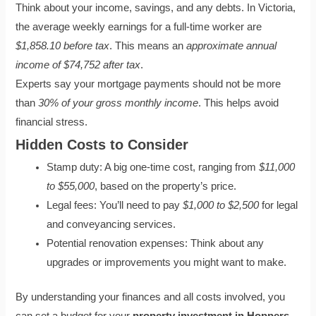
Think about your income, savings, and any debts. In Victoria,
the average weekly earnings for a full-time worker are
$1,858.10 before tax
. This means an
approximate annual
income of $74,752 after tax
.
Experts say your mortgage payments should not be more
than
30% of your gross monthly income
. This helps avoid
financial stress.
Hidden Costs to Consider
Stamp duty: A big one-time cost, ranging from
$11,000
to $55,000
, based on the property’s price.
Legal fees: You’ll need to pay
$1,000 to $2,500
for legal
and conveyancing services.
Potential renovation expenses: Think about any
upgrades or improvements you might want to make.
By understanding your finances and all costs involved, you