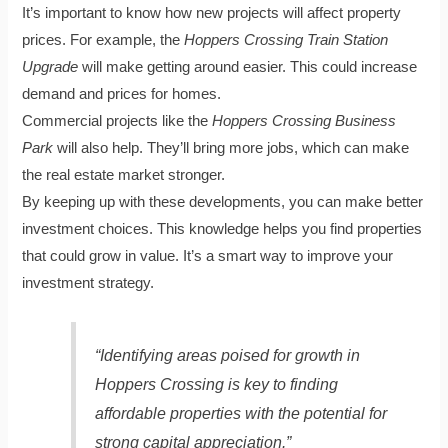
It’s important to know how new projects will affect property
prices. For example, the
Hoppers Crossing Train Station
Upgrade
will make getting around easier. This could increase
demand and prices for homes.
Commercial projects like the
Hoppers Crossing Business
Park
will also help. They’ll bring more jobs, which can make
the real estate market stronger.
By keeping up with these developments, you can make better
investment choices. This knowledge helps you find properties
that could grow in value. It’s a smart way to improve your
investment strategy.
“Identifying areas poised for growth in
Hoppers Crossing is key to finding
affordable properties with the potential for
strong capital appreciation.”