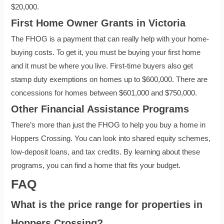
$20,000.
First Home Owner Grants in Victoria
The FHOG is a payment that can really help with your home-
buying costs. To get it, you must be buying your first home
and it must be where you live. First-time buyers also get
stamp duty exemptions on homes up to $600,000. There are
concessions for homes between $601,000 and $750,000.
Other Financial Assistance Programs
There’s more than just the FHOG to help you buy a home in
Hoppers Crossing. You can look into shared equity schemes,
low-deposit loans, and tax credits. By learning about these
programs, you can find a home that fits your budget.
FAQ
What is the price range for properties in
Hoppers Crossing?