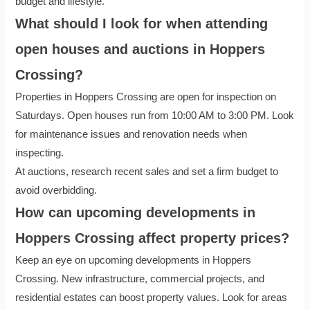
budget and lifestyle.
What should I look for when attending
open houses and auctions in Hoppers
Crossing?
Properties in Hoppers Crossing are open for inspection on
Saturdays. Open houses run from 10:00 AM to 3:00 PM. Look
for maintenance issues and renovation needs when
inspecting.
At auctions, research recent sales and set a firm budget to
avoid overbidding.
How can upcoming developments in
Hoppers Crossing affect property prices?
Keep an eye on upcoming developments in Hoppers
Crossing. New infrastructure, commercial projects, and
residential estates can boost property values. Look for areas