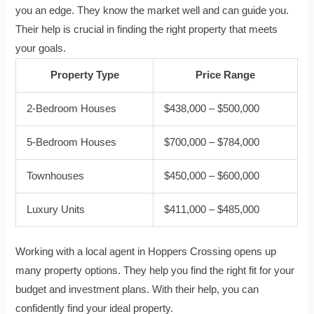
you an edge. They know the market well and can guide you.
Their help is crucial in finding the right property that meets
your goals.
Property Type
Price Range
2-Bedroom Houses
$438,000 – $500,000
5-Bedroom Houses
$700,000 – $784,000
Townhouses
$450,000 – $600,000
Luxury Units
$411,000 – $485,000
Working with a local agent in Hoppers Crossing opens up
many property options. They help you find the right fit for your
budget and investment plans. With their help, you can
confidently find your ideal property.