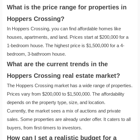
What is the price range for properties in
Hoppers Crossing?
In Hoppers Crossing, you can find affordable homes like
houses, apartments, and land. Prices start at $200,000 for a
1-bedroom house. The highest price is $1,500,000 for a 4-
bedroom, 3-bathroom house.
What are the current trends in the
Hoppers Crossing real estate market?
The Hoppers Crossing market has a wide range of properties.
Prices vary from $200,000 to $1,500,000. The affordability
depends on the property type, size, and location.
Currently, the market sees a mix of auctions and private
sales. Some properties are already under offer. It caters to all
buyers, from first-timers to investors.
How can I set a realistic budget for a