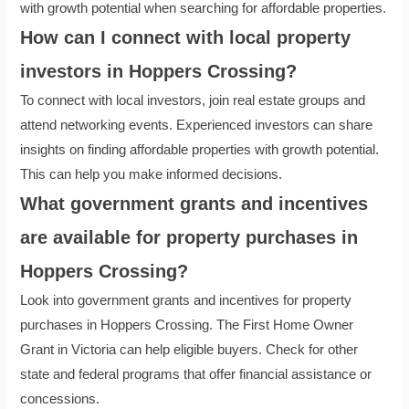
with growth potential when searching for affordable properties.
How can I connect with local property
investors in Hoppers Crossing?
To connect with local investors, join real estate groups and
attend networking events. Experienced investors can share
insights on finding affordable properties with growth potential.
This can help you make informed decisions.
What government grants and incentives
are available for property purchases in
Hoppers Crossing?
Look into government grants and incentives for property
purchases in Hoppers Crossing. The First Home Owner
Grant in Victoria can help eligible buyers. Check for other
state and federal programs that offer financial assistance or
concessions.