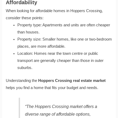
Affordability
When looking for affordable homes in Hoppers Crossing,
consider these points:
Property type: Apartments and units are often cheaper
than houses.
Property size: Smaller homes, like one or two-bedroom
places, are more affordable.
Location: Homes near the town centre or public
transport are generally cheaper than those in outer
suburbs.
Understanding the
Hoppers Crossing real estate market
helps you find a home that fits your budget and needs.
“The Hoppers Crossing market offers a
diverse range of affordable options,