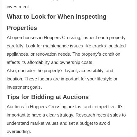
investment.
What to Look for When Inspecting
Properties
At open houses in Hoppers Crossing, inspect each property
carefully. Look for maintenance issues like cracks, outdated
appliances, or renovation needs. The property’s condition
affects its affordability and ownership costs.
Also, consider the property’s layout, accessibility, and
location. These factors are important for your lifestyle or
investment goals.
Tips for Bidding at Auctions
Auctions in Hoppers Crossing are fast and competitive. It’s
important to have a clear strategy. Research recent sales to
understand market values and set a budget to avoid
overbidding.