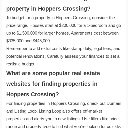
property in Hoppers Crossing?
To budget for a property in Hoppers Crossing, consider the
price range. Houses start at $200,000 for a 1-bedroom and go
up to $1,500,000 for larger homes. Apartments cost between
$335,000 and $445,000.
Remember to add extra costs like stamp duty, legal fees, and
potential renovations. Carefully assess your finances to set a
realistic budget.
What are some popular real estate
websites for finding properties in
Hoppers Crossing?
For finding properties in Hoppers Crossing, check out Domain
and Listing Loop. Listing Loop also offers off-market
properties and alerts you to new listings. Use filters like price
range and property type to find what you’re looking for quickly.