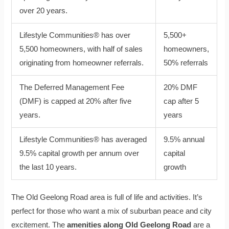
over 20 years.
Lifestyle Communities® has over
5,500+
5,500 homeowners, with half of sales
homeowners,
originating from homeowner referrals.
50% referrals
The Deferred Management Fee
20% DMF
(DMF) is capped at 20% after five
cap after 5
years.
years
Lifestyle Communities® has averaged
9.5% annual
9.5% capital growth per annum over
capital
the last 10 years.
growth
The Old Geelong Road area is full of life and activities. It’s
perfect for those who want a mix of suburban peace and city
excitement. The
amenities along Old Geelong Road
are a