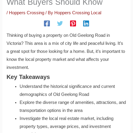
What Buyers Should Know
/
Hoppers Crossing
/ By
Hoppers Crossing Local
Thinking of buying a property on Old Geelong Road in
Victoria? This area is a mix of city life and peaceful living. It’s
a great spot for those looking for a home. But, it’s important to
know the local property market and what affects your
investment.
Key Takeaways
Understand the historical significance and current
demographics of Old Geelong Road
Explore the diverse range of amenities, attractions, and
transportation options in the area
Investigate the local real estate market, including
property types, average prices, and investment