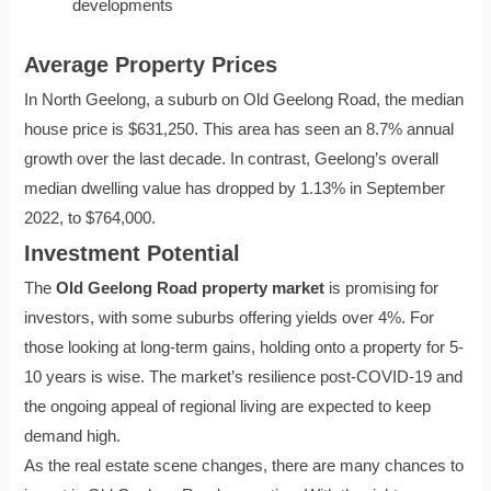
developments
Average Property Prices
In North Geelong, a suburb on Old Geelong Road, the median
house price is $631,250. This area has seen an 8.7% annual
growth over the last decade. In contrast, Geelong’s overall
median dwelling value has dropped by 1.13% in September
2022, to $764,000.
Investment Potential
The
Old Geelong Road property market
is promising for
investors, with some suburbs offering yields over 4%. For
those looking at long-term gains, holding onto a property for 5-
10 years is wise. The market’s resilience post-COVID-19 and
the ongoing appeal of regional living are expected to keep
demand high.
As the real estate scene changes, there are many chances to