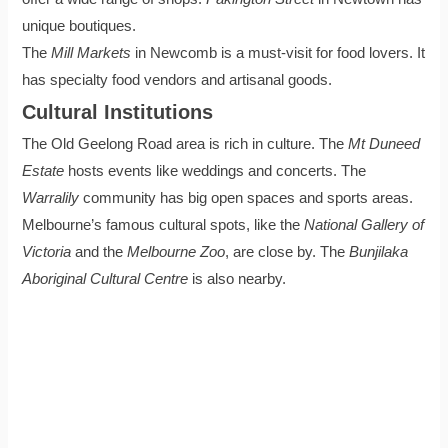
unique boutiques.
The
Mill Markets
in Newcomb is a must-visit for food lovers. It
has specialty food vendors and artisanal goods.
Cultural Institutions
The Old Geelong Road area is rich in culture. The
Mt Duneed
Estate
hosts events like weddings and concerts. The
Warralily
community has big open spaces and sports areas.
Melbourne’s famous cultural spots, like the
National Gallery of
Victoria
and the
Melbourne Zoo
, are close by. The
Bunjilaka
Aboriginal Cultural Centre
is also nearby.