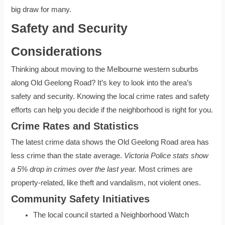
big draw for many.
Safety and Security
Considerations
Thinking about moving to the Melbourne western suburbs
along Old Geelong Road? It’s key to look into the area’s
safety and security. Knowing the local crime rates and safety
efforts can help you decide if the neighborhood is right for you.
Crime Rates and Statistics
The latest crime data shows the Old Geelong Road area has
less crime than the state average.
Victoria Police stats show
a 5% drop in crimes over the last year.
Most crimes are
property-related, like theft and vandalism, not violent ones.
Community Safety Initiatives
The local council started a Neighborhood Watch