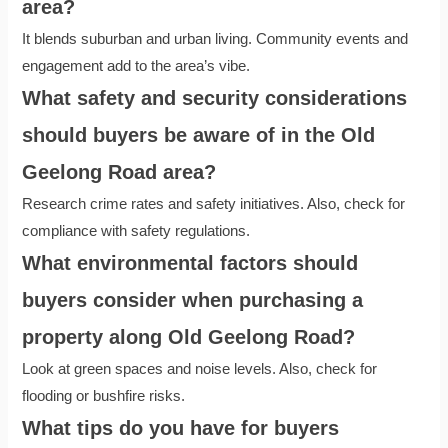
area?
It blends suburban and urban living. Community events and
engagement add to the area’s vibe.
What safety and security considerations
should buyers be aware of in the Old
Geelong Road area?
Research crime rates and safety initiatives. Also, check for
compliance with safety regulations.
What environmental factors should
buyers consider when purchasing a
property along Old Geelong Road?
Look at green spaces and noise levels. Also, check for
flooding or bushfire risks.
What tips do you have for buyers