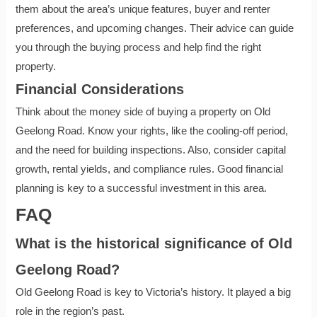
them about the area’s unique features, buyer and renter
preferences, and upcoming changes. Their advice can guide
you through the buying process and help find the right
property.
Financial Considerations
Think about the money side of buying a property on Old
Geelong Road. Know your rights, like the cooling-off period,
and the need for building inspections. Also, consider capital
growth, rental yields, and compliance rules. Good financial
planning is key to a successful investment in this area.
FAQ
What is the historical significance of Old
Geelong Road?
Old Geelong Road is key to Victoria’s history. It played a big
role in the region’s past.