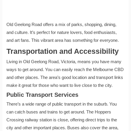
Old Geelong Road offers a mix of parks, shopping, dining,
and culture. It’s perfect for nature lovers, food enthusiasts,
and art fans. This vibrant area has something for everyone.
Transportation and Accessibility
Living in Old Geelong Road, Victoria, means you have many
ways to get around. You can easily reach the Melbourne CBD
and other places. The area’s good location and transport links
make it great for those who want to live close to the city.
Public Transport Services
There’s a wide range of public transport in the suburb. You
can catch buses and trains to get around. The Hoppers
Crossing railway station is close, offering direct trips to the
city and other important places. Buses also cover the area,