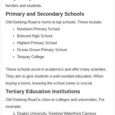
families and students.
Primary and Secondary Schools
Old Geelong Road is home to top schools. These include:
Newtown Primary School
Belmont High School
Highton Primary School
Ocean Grove Primary School
Torquay College
These schools excel in academics and offer many activities.
They aim to give students a well-rounded education. When
buying a home, knowing the school zones is crucial.
Tertiary Education Institutions
Old Geelong Road is close to colleges and universities. For
example:
Deakin University, Geelong Waterfront Campus