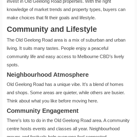
invest in Old Geelong Road properties. With the right
knowledge of market trends and property types, buyers can
make choices that fit their goals and lifestyle.
Community and Lifestyle
The Old Geelong Road area is a mix of suburban and urban
living. It suits many tastes. People enjoy a peaceful
community life and easy access to Melbourne CBD’s lively
spots.
Neighbourhood Atmosphere
Old Geelong Road has a unique vibe. It’s a blend of homes
and shops. Some areas are quieter, while others are busier.
Think about what you like before moving here.
Community Engagement
There’s lots to do in the Old Geelong Road area. A community
centre hosts events and classes all year. Neighbourhood
groups and festivals help everyone feel connected.