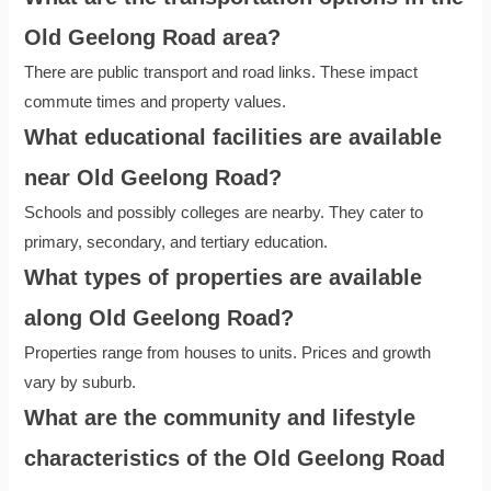
Old Geelong Road area?
There are public transport and road links. These impact
commute times and property values.
What educational facilities are available
near Old Geelong Road?
Schools and possibly colleges are nearby. They cater to
primary, secondary, and tertiary education.
What types of properties are available
along Old Geelong Road?
Properties range from houses to units. Prices and growth
vary by suburb.
What are the community and lifestyle
characteristics of the Old Geelong Road