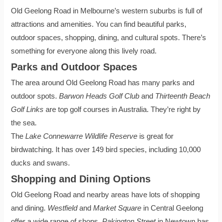
Old Geelong Road in Melbourne’s western suburbs is full of
attractions and amenities. You can find beautiful parks,
outdoor spaces, shopping, dining, and cultural spots. There’s
something for everyone along this lively road.
Parks and Outdoor Spaces
The area around Old Geelong Road has many parks and
outdoor spots.
Barwon Heads Golf Club
and
Thirteenth Beach
Golf Links
are top golf courses in Australia. They’re right by
the sea.
The
Lake Connewarre Wildlife Reserve
is great for
birdwatching. It has over 149 bird species, including 10,000
ducks and swans.
Shopping and Dining Options
Old Geelong Road and nearby areas have lots of shopping
and dining.
Westfield
and
Market Square
in Central Geelong
offer a wide range of shops.
Pakington Street
in Newtown has