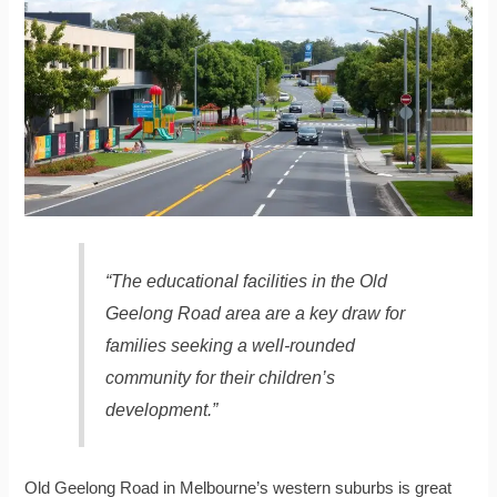
“The educational facilities in the Old
Geelong Road area are a key draw for
families seeking a well-rounded
community for their children’s
development.”
Old Geelong Road in Melbourne’s western suburbs is great