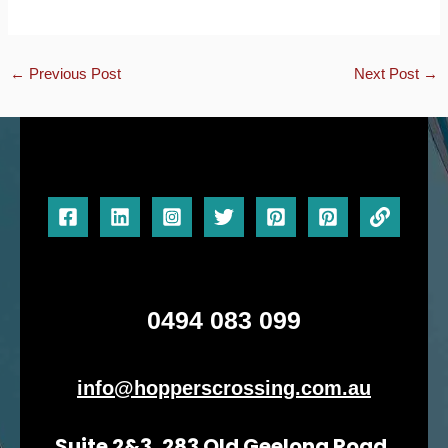
←
Previous Post
Next Post
→
0494 083 099
info@hopperscrossing.com.au
Suite 2&3, 283 Old Geelong Road,