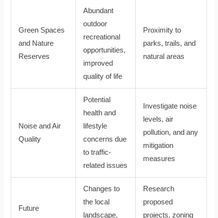
Abundant
outdoor
Green Spaces
Proximity to
recreational
and Nature
parks, trails, and
opportunities,
Reserves
natural areas
improved
quality of life
Potential
Investigate noise
health and
levels, air
Noise and Air
lifestyle
pollution, and any
Quality
concerns due
mitigation
to traffic-
measures
related issues
Changes to
Research
the local
proposed
Future
landscape,
projects, zoning