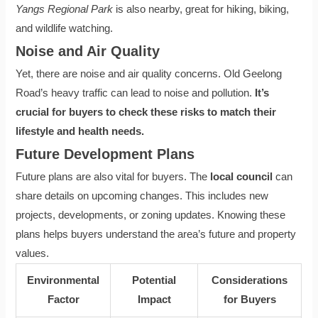
Yangs Regional Park
is also nearby, great for hiking, biking,
and wildlife watching.
Noise and Air Quality
Yet, there are noise and air quality concerns. Old Geelong
Road’s heavy traffic can lead to noise and pollution.
It’s
crucial for buyers to check these risks to match their
lifestyle and health needs.
Future Development Plans
Future plans are also vital for buyers. The
local council
can
share details on upcoming changes. This includes new
projects, developments, or zoning updates. Knowing these
plans helps buyers understand the area’s future and property
values.
Environmental
Potential
Considerations
Factor
Impact
for Buyers