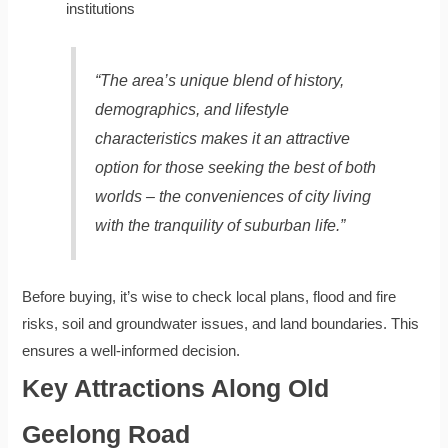
institutions
“The area’s unique blend of history,
demographics, and lifestyle
characteristics makes it an attractive
option for those seeking the best of both
worlds – the conveniences of city living
with the tranquility of suburban life.”
Before buying, it’s wise to check local plans, flood and fire
risks, soil and groundwater issues, and land boundaries. This
ensures a well-informed decision.
Key Attractions Along Old
Geelong Road