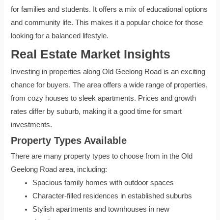
for families and students. It offers a mix of educational options
and community life. This makes it a popular choice for those
looking for a balanced lifestyle.
Real Estate Market Insights
Investing in properties along Old Geelong Road is an exciting
chance for buyers. The area offers a wide range of properties,
from cozy houses to sleek apartments. Prices and growth
rates differ by suburb, making it a good time for smart
investments.
Property Types Available
There are many property types to choose from in the Old
Geelong Road area, including:
Spacious family homes with outdoor spaces
Character-filled residences in established suburbs
Stylish apartments and townhouses in new