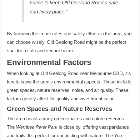
police to keep Old Geelong Road a safe
and lively place.”
By knowing the crime rates and safety efforts in the area, you
can choose wisely. Old Geelong Road might be the perfect
spot for a safe and secure home.
Environmental Factors
When looking at Old Geelong Road near Melbourne CBD, it’s
key to know the area’s environmental aspects. These include
green spaces, nature reserves, noise, and air quality. These
factors greatly affect life quality and investment value.
Green Spaces and Nature Reserves
The area boasts many green spaces and nature reserves.
The
Werribee River Park
is close by, offering vast parklands
and trails. It’s perfect for connecting with nature. The
You