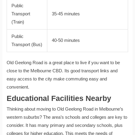
Public
Transport
35-45 minutes
(Train)
Public
40-50 minutes
Transport (Bus)
Old Geelong Road is a great place to live if you want to be
close to the Melbourne CBD. Its good transport links and
easy access to the city make commuting easy and
convenient.
Educational Facilities Nearby
Thinking about moving to Old Geelong Road in Melbourne’s
western suburbs? The area’s schools and colleges are key to
consider. It has many primary and secondary schools, plus
colleges for higher education. This meets the needs of