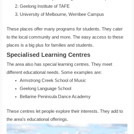
Geelong Institute of TAFE
University of Melbourne, Werribee Campus
These places offer many programs for students. They cater
to the local community and more. The easy access to these
places is a big plus for families and students.
Specialised Learning Centres
The area also has special learning centres. They meet
different educational needs. Some examples are:
Armstrong Creek School of Music
Geelong Language School
Bellarine Peninsula Dance Academy
These centres let people explore their interests. They add to
the area’s educational offerings.