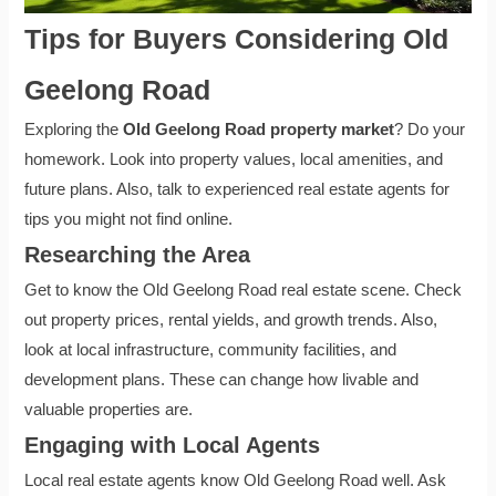
Tips for Buyers Considering Old
Geelong Road
Exploring the
Old Geelong Road property market
? Do your
homework. Look into property values, local amenities, and
future plans. Also, talk to experienced real estate agents for
tips you might not find online.
Researching the Area
Get to know the Old Geelong Road real estate scene. Check
out property prices, rental yields, and growth trends. Also,
look at local infrastructure, community facilities, and
development plans. These can change how livable and
valuable properties are.
Engaging with Local Agents
Local real estate agents know Old Geelong Road well. Ask