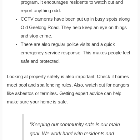
program. It encourages residents to watch out and
report anything odd.
CCTV cameras have been put up in busy spots along
Old Geelong Road. They help keep an eye on things
and stop crime.
There are also regular police visits and a quick
emergency service response. This makes people feel
safe and protected.
Looking at property safety is also important. Check if homes
meet pool and spa fencing rules. Also, watch out for dangers
like asbestos or termites. Getting expert advice can help
make sure your home is safe.
“Keeping our community safe is our main
goal. We work hard with residents and