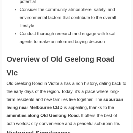
potential
Consider the community atmosphere, safety, and
environmental factors that contribute to the overall
lifestyle
Conduct thorough research and engage with local
agents to make an informed buying decision
Overview of Old Geelong Road
Vic
Old Geelong Road in Victoria has a rich history, dating back to
the early days of the region. Today, it’s a place where long-
term residents and new families live together. The
suburban
living near Melbourne CBD
is appealing, thanks to the
amenities along Old Geelong Road
. It offers the best of
both worlds: city convenience and a peaceful suburban life.
Historical Significance