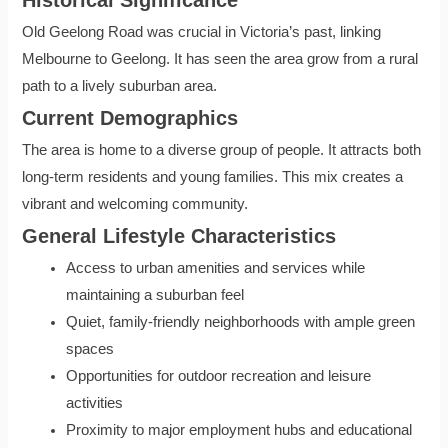
Old Geelong Road was crucial in Victoria’s past, linking
Melbourne to Geelong. It has seen the area grow from a rural
path to a lively suburban area.
Current Demographics
The area is home to a diverse group of people. It attracts both
long-term residents and young families. This mix creates a
vibrant and welcoming community.
General Lifestyle Characteristics
Access to urban amenities and services while
maintaining a suburban feel
Quiet, family-friendly neighborhoods with ample green
spaces
Opportunities for outdoor recreation and leisure
activities
Proximity to major employment hubs and educational