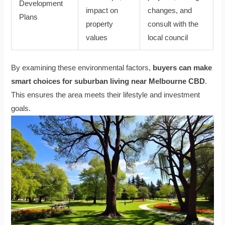
Development
impact on
changes, and
Plans
property
consult with the
values
local council
By examining these environmental factors,
buyers can make
smart choices for suburban living near Melbourne CBD
.
This ensures the area meets their lifestyle and investment
goals.