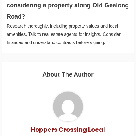
considering a property along Old Geelong
Road?
Research thoroughly, including property values and local
amenities. Talk to real estate agents for insights. Consider
finances and understand contracts before signing.
About The Author
Hoppers Crossing Local