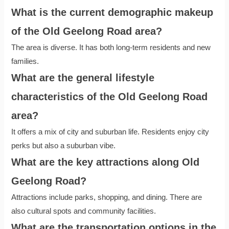
What is the current demographic makeup
of the Old Geelong Road area?
The area is diverse. It has both long-term residents and new
families.
What are the general lifestyle
characteristics of the Old Geelong Road
area?
It offers a mix of city and suburban life. Residents enjoy city
perks but also a suburban vibe.
What are the key attractions along Old
Geelong Road?
Attractions include parks, shopping, and dining. There are
also cultural spots and community facilities.
What are the transportation options in the