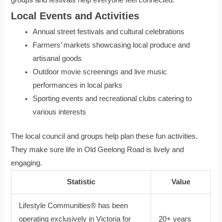
Local Events and Activities
Annual street festivals and cultural celebrations
Farmers’ markets showcasing local produce and
artisanal goods
Outdoor movie screenings and live music
performances in local parks
Sporting events and recreational clubs catering to
various interests
The local council and groups help plan these fun activities.
They make sure life in Old Geelong Road is lively and
engaging.
Statistic
Value
Lifestyle Communities® has been
operating exclusively in Victoria for
20+ years