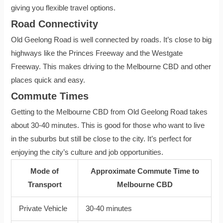
giving you flexible travel options.
Road Connectivity
Old Geelong Road is well connected by roads. It’s close to big
highways like the Princes Freeway and the Westgate
Freeway. This makes driving to the Melbourne CBD and other
places quick and easy.
Commute Times
Getting to the Melbourne CBD from Old Geelong Road takes
about 30-40 minutes. This is good for those who want to live
in the suburbs but still be close to the city. It’s perfect for
enjoying the city’s culture and job opportunities.
Mode of
Approximate Commute Time to
Transport
Melbourne CBD
Private Vehicle
30-40 minutes