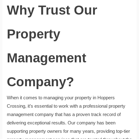
Why Trust Our
Property
Management
Company?
When it comes to managing your property in Hoppers
Crossing, it’s essential to work with a professional property
management company that has a proven track record of
delivering exceptional results. Our company has been
supporting property owners for many years, providing top-tier