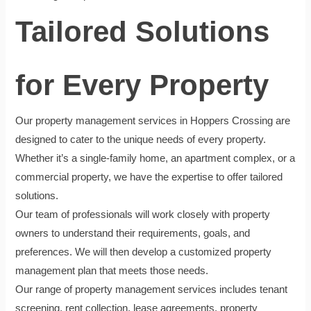
Tailored Solutions
for Every Property
Our property management services in Hoppers Crossing are
designed to cater to the unique needs of every property.
Whether it’s a single-family home, an apartment complex, or a
commercial property, we have the expertise to offer tailored
solutions.
Our team of professionals will work closely with property
owners to understand their requirements, goals, and
preferences. We will then develop a customized property
management plan that meets those needs.
Our range of property management services includes tenant
screening, rent collection, lease agreements, property