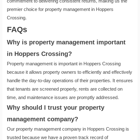
commitment to delivering consistent returns, making us the
premier choice for property management in Hoppers
Crossing.
FAQ
s
Why is property management important
in Hoppers Crossing?
Property management is important in Hoppers Crossing
because it allows property owners to efficiently and effectively
handle the day-to-day operations of their properties. It ensures
that tenants are screened properly, rents are collected on
time, and maintenance issues are promptly addressed.
Why should I trust your property
management company?
Our property management company in Hoppers Crossing is
trusted because we have a proven track record of