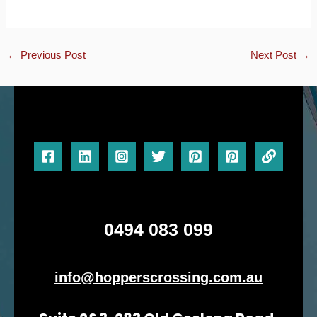
←
Previous Post
Next Post
→
0494 083 099
info@hopperscrossing.com.au