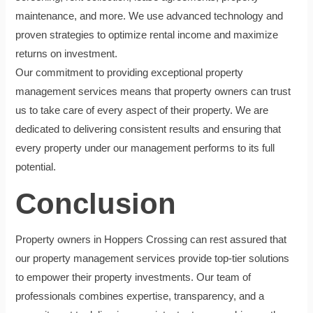
maintenance, and more. We use advanced technology and
proven strategies to optimize rental income and maximize
returns on investment.
Our commitment to providing exceptional property
management services means that property owners can trust
us to take care of every aspect of their property. We are
dedicated to delivering consistent results and ensuring that
every property under our management performs to its full
potential.
Conclusion
Property owners in Hoppers Crossing can rest assured that
our property management services provide top-tier solutions
to empower their property investments. Our team of
professionals combines expertise, transparency, and a