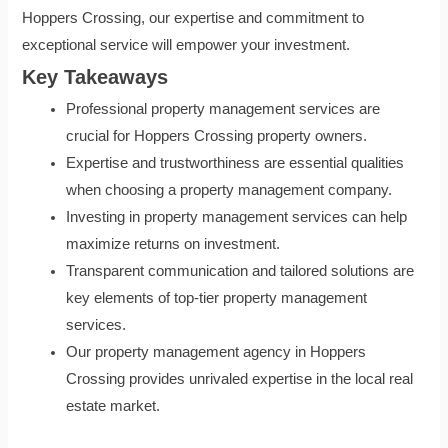
Hoppers Crossing, our expertise and commitment to
exceptional service will empower your investment.
Key Takeaways
Professional property management services are
crucial for Hoppers Crossing property owners.
Expertise and trustworthiness are essential qualities
when choosing a property management company.
Investing in property management services can help
maximize returns on investment.
Transparent communication and tailored solutions are
key elements of top-tier property management
services.
Our property management agency in Hoppers
Crossing provides unrivaled expertise in the local real
estate market.