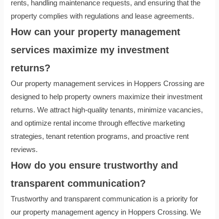
rents, handling maintenance requests, and ensuring that the
property complies with regulations and lease agreements.
How can your property management
services maximize my investment
returns?
Our property management services in Hoppers Crossing are
designed to help property owners maximize their investment
returns. We attract high-quality tenants, minimize vacancies,
and optimize rental income through effective marketing
strategies, tenant retention programs, and proactive rent
reviews.
How do you ensure trustworthy and
transparent communication?
Trustworthy and transparent communication is a priority for
our property management agency in Hoppers Crossing. We