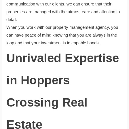
communication with our clients, we can ensure that their
properties are managed with the utmost care and attention to
detail.
When you work with our property management agency, you
can have peace of mind knowing that you are always in the
loop and that your investment is in capable hands.
Unrivaled Expertise
in Hoppers
Crossing Real
Estate