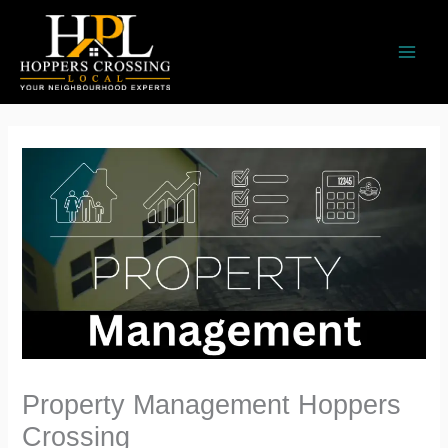
Skip
to
content
Property Management Hoppers
Crossing