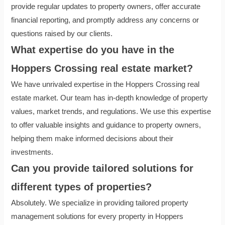
provide regular updates to property owners, offer accurate
financial reporting, and promptly address any concerns or
questions raised by our clients.
What expertise do you have in the
Hoppers Crossing real estate market?
We have unrivaled expertise in the Hoppers Crossing real
estate market. Our team has in-depth knowledge of property
values, market trends, and regulations. We use this expertise
to offer valuable insights and guidance to property owners,
helping them make informed decisions about their
investments.
Can you provide tailored solutions for
different types of properties?
Absolutely. We specialize in providing tailored property
management solutions for every property in Hoppers