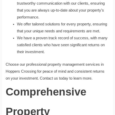
trustworthy communication with our clients, ensuring
that you are always up-to-date about your property’s
performance.
We offer tailored solutions for every property, ensuring
that your unique needs and requirements are met.
We have a proven track record of success, with many
satisfied clients who have seen significant returns on
their investment.
Choose our professional property management services in
Hoppers Crossing for peace of mind and consistent returns
on your investment. Contact us today to learn more.
Comprehensive
Property