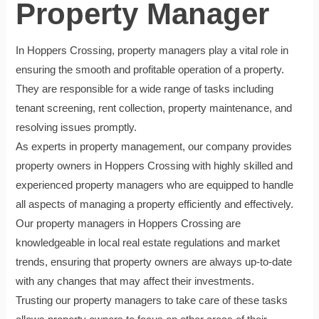
Property Manager
In Hoppers Crossing, property managers play a vital role in
ensuring the smooth and profitable operation of a property.
They are responsible for a wide range of tasks including
tenant screening, rent collection, property maintenance, and
resolving issues promptly.
As experts in property management, our company provides
property owners in Hoppers Crossing with highly skilled and
experienced property managers who are equipped to handle
all aspects of managing a property efficiently and effectively.
Our property managers in Hoppers Crossing are
knowledgeable in local real estate regulations and market
trends, ensuring that property owners are always up-to-date
with any changes that may affect their investments.
Trusting our property managers to take care of these tasks