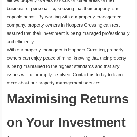
allows property owners to focus on other areas of their
business or personal life, knowing that their property is in
capable hands. By working with our property management
company, property owners in Hoppers Crossing can rest
assured that their investment is being managed professionally
and efficiently.
With our property managers in Hoppers Crossing, property
owners can enjoy peace of mind, knowing that their property
is being maintained to the highest standards and that any
issues will be promptly resolved. Contact us today to learn
more about our property management services.
Maximising Returns
on Your Investment