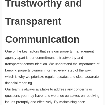
Trustworthy and
Transparent
Communication
One of the key factors that sets our property management
agency apart is our commitment to trustworthy and
transparent communication. We understand the importance of
keeping property owners informed every step of the way,
which is why we prioritize regular updates and clear, accurate
financial reporting.
Our team is always available to address any concerns or
questions you may have, and we pride ourselves on resolving
issues promptly and effectively. By maintaining open