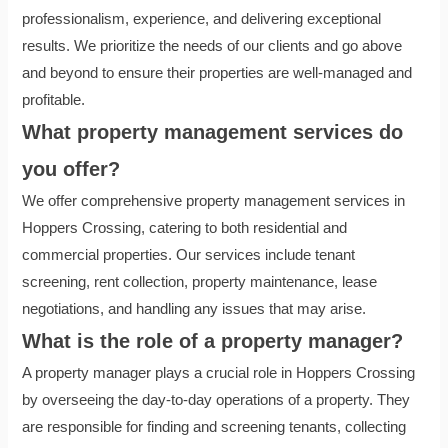
professionalism, experience, and delivering exceptional
results. We prioritize the needs of our clients and go above
and beyond to ensure their properties are well-managed and
profitable.
What property management services do
you offer?
We offer comprehensive property management services in
Hoppers Crossing, catering to both residential and
commercial properties. Our services include tenant
screening, rent collection, property maintenance, lease
negotiations, and handling any issues that may arise.
What is the role of a property manager?
A property manager plays a crucial role in Hoppers Crossing
by overseeing the day-to-day operations of a property. They
are responsible for finding and screening tenants, collecting