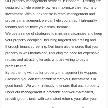
Our property management services in Hoppers Crossing are
designed to help property owners maximize their returns on
investment. With our expertise in rental management and
property management, we can help you attract high-quality
tenants and optimize your rental income.
We use a range of strategies to minimize vacancies and keep
your property occupied, including targeted advertising and
thorough tenant screening. Our team also ensures that your
property is well-maintained, reducing the need for expensive
repairs and attracting tenants who are willing to pay a
premium rent.
By partnering with us for property management in Hoppers
Crossing, you can feel confident that your investment is in
good hands. We work tirelessly to ensure that each property
under our management is profitable and well-maintained,
providing our clients with consistent returns year after year.