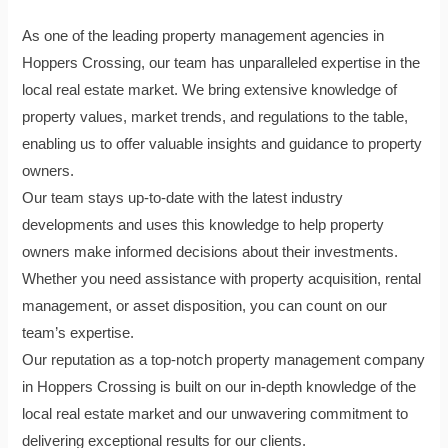
As one of the leading property management agencies in
Hoppers Crossing, our team has unparalleled expertise in the
local real estate market. We bring extensive knowledge of
property values, market trends, and regulations to the table,
enabling us to offer valuable insights and guidance to property
owners.
Our team stays up-to-date with the latest industry
developments and uses this knowledge to help property
owners make informed decisions about their investments.
Whether you need assistance with property acquisition, rental
management, or asset disposition, you can count on our
team’s expertise.
Our reputation as a top-notch property management company
in Hoppers Crossing is built on our in-depth knowledge of the
local real estate market and our unwavering commitment to
delivering exceptional results for our clients.