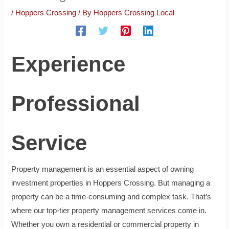
/
Hoppers Crossing
/ By
Hoppers Crossing Local
Experience
Professional
Service
Property management is an essential aspect of owning
investment properties in Hoppers Crossing. But managing a
property can be a time-consuming and complex task. That’s
where our top-tier property management services come in.
Whether you own a residential or commercial property in