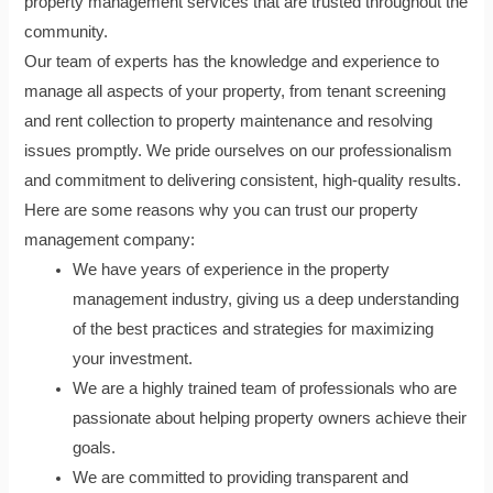
property management services that are trusted throughout the
community.
Our team of experts has the knowledge and experience to
manage all aspects of your property, from tenant screening
and rent collection to property maintenance and resolving
issues promptly. We pride ourselves on our professionalism
and commitment to delivering consistent, high-quality results.
Here are some reasons why you can trust our property
management company:
We have years of experience in the property
management industry, giving us a deep understanding
of the best practices and strategies for maximizing
your investment.
We are a highly trained team of professionals who are
passionate about helping property owners achieve their
goals.
We are committed to providing transparent and