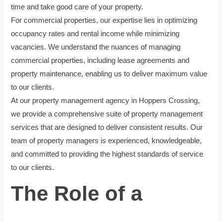
time and take good care of your property.
For commercial properties, our expertise lies in optimizing
occupancy rates and rental income while minimizing
vacancies. We understand the nuances of managing
commercial properties, including lease agreements and
property maintenance, enabling us to deliver maximum value
to our clients.
At our property management agency in Hoppers Crossing,
we provide a comprehensive suite of property management
services that are designed to deliver consistent results. Our
team of property managers is experienced, knowledgeable,
and committed to providing the highest standards of service
to our clients.
The Role of a