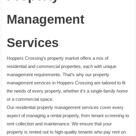
Management
Services
Hoppers Crossing’s property market offers a mix of
residential and commercial properties, each with unique
management requirements. That’s why our property
management services in Hoppers Crossing are tailored to fit
the needs of every property, whether it’s a single-family home
or a commercial space.
Our residential property management services cover every
aspect of managing a rental property, from tenant screening to
rent collection and maintenance. We ensure that your
property is rented out to high-quality tenants who pay rent on