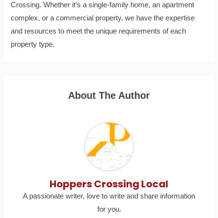
Crossing. Whether it’s a single-family home, an apartment
complex, or a commercial property, we have the expertise
and resources to meet the unique requirements of each
property type.
About The Author
Hoppers Crossing Local
A passionate writer, love to write and share information
for you.