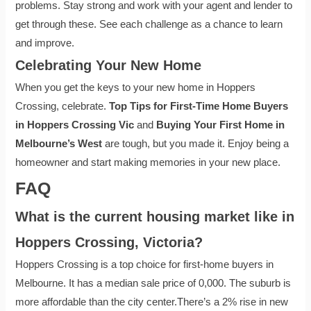
problems. Stay strong and work with your agent and lender to
get through these. See each challenge as a chance to learn
and improve.
Celebrating Your New Home
When you get the keys to your new home in Hoppers
Crossing, celebrate.
Top Tips for First-Time Home Buyers
in Hoppers Crossing Vic
and
Buying Your First Home in
Melbourne’s West
are tough, but you made it. Enjoy being a
homeowner and start making memories in your new place.
FAQ
What is the current housing market like in
Hoppers Crossing, Victoria?
Hoppers Crossing is a top choice for first-home buyers in
Melbourne. It has a median sale price of 0,000. The suburb is
more affordable than the city center.There’s a 2% rise in new