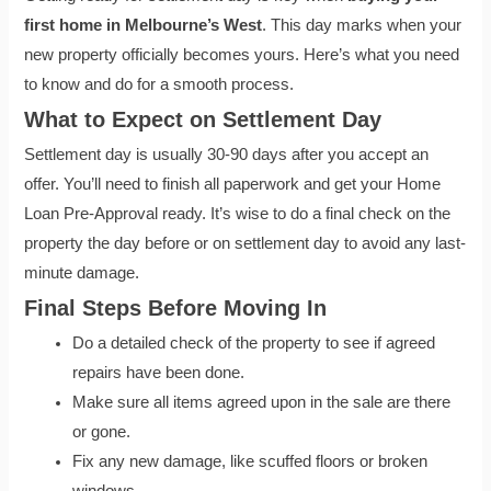
first home in Melbourne’s West
. This day marks when your
new property officially becomes yours. Here’s what you need
to know and do for a smooth process.
What to Expect on Settlement Day
Settlement day is usually 30-90 days after you accept an
offer. You’ll need to finish all paperwork and get your Home
Loan Pre-Approval ready. It’s wise to do a final check on the
property the day before or on settlement day to avoid any last-
minute damage.
Final Steps Before Moving In
Do a detailed check of the property to see if agreed
repairs have been done.
Make sure all items agreed upon in the sale are there
or gone.
Fix any new damage, like scuffed floors or broken
windows.