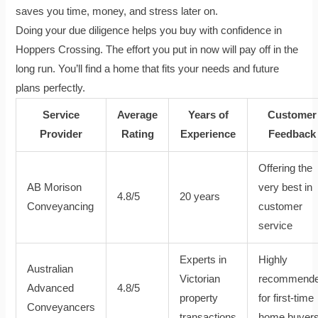
saves you time, money, and stress later on.
Doing your due diligence helps you buy with confidence in
Hoppers Crossing. The effort you put in now will pay off in the
long run. You’ll find a home that fits your needs and future
plans perfectly.
Service
Average
Years of
Customer
Provider
Rating
Experience
Feedback
Offering the
AB Morison
very best in
4.8/5
20 years
Conveyancing
customer
service
Experts in
Highly
Australian
Victorian
recommend
Advanced
4.8/5
property
for first-time
Conveyancers
transactions
home buyer