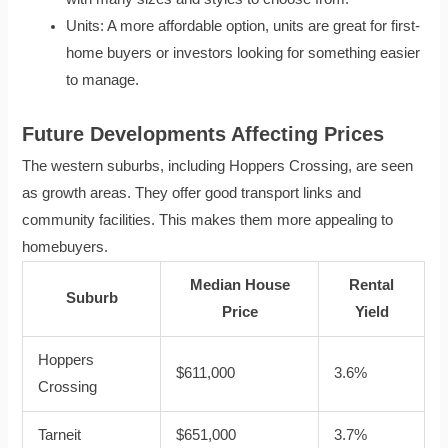
Units: A more affordable option, units are great for first-
home buyers or investors looking for something easier
to manage.
Future Developments Affecting Prices
The western suburbs, including Hoppers Crossing, are seen
as growth areas. They offer good transport links and
community facilities. This makes them more appealing to
homebuyers.
Median House
Rental
Suburb
Price
Yield
Hoppers
$611,000
3.6%
Crossing
Tarneit
$651,000
3.7%