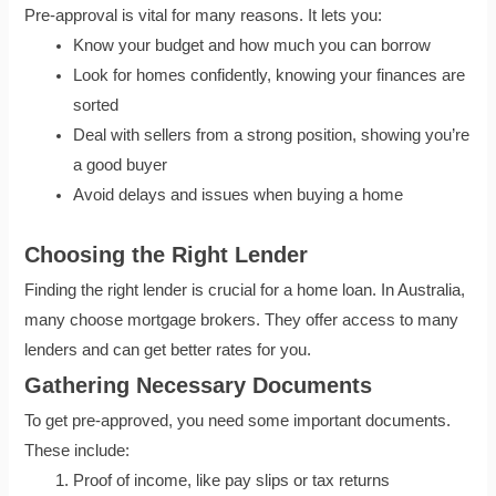
Pre-approval is vital for many reasons. It lets you:
Know your budget and how much you can borrow
Look for homes confidently, knowing your finances are
sorted
Deal with sellers from a strong position, showing you’re
a good buyer
Avoid delays and issues when buying a home
Choosing the Right Lender
Finding the right lender is crucial for a home loan. In Australia,
many choose mortgage brokers. They offer access to many
lenders and can get better rates for you.
Gathering Necessary Documents
To get pre-approved, you need some important documents.
These include:
Proof of income, like pay slips or tax returns