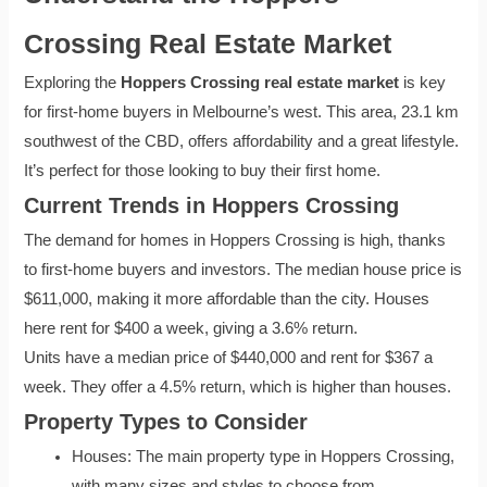
Crossing Real Estate Market
Exploring the
Hoppers Crossing real estate market
is key
for first-home buyers in Melbourne’s west. This area, 23.1 km
southwest of the CBD, offers affordability and a great lifestyle.
It’s perfect for those looking to buy their first home.
Current Trends in Hoppers Crossing
The demand for homes in Hoppers Crossing is high, thanks
to first-home buyers and investors. The median house price is
$611,000, making it more affordable than the city. Houses
here rent for $400 a week, giving a 3.6% return.
Units have a median price of $440,000 and rent for $367 a
week. They offer a 4.5% return, which is higher than houses.
Property Types to Consider
Houses: The main property type in Hoppers Crossing,
with many sizes and styles to choose from.