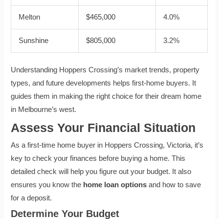
Melton
$465,000
4.0%
Sunshine
$805,000
3.2%
Understanding Hoppers Crossing’s market trends, property
types, and future developments helps first-home buyers. It
guides them in making the right choice for their dream home
in Melbourne’s west.
Assess Your Financial Situation
As a first-time home buyer in Hoppers Crossing, Victoria, it’s
key to check your finances before buying a home. This
detailed check will help you figure out your budget. It also
ensures you know the
home loan options
and how to save
for a deposit.
Determine Your Budget