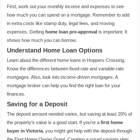
First, work out your monthly income and expenses to see
how much you can spend on a mortgage. Remember to add
in extra costs like stamp duty, legal fees, and moving
expenses. Getting
home loan pre-approval
is important. It
shows how much you can borrow.
Understand Home Loan Options
Learn about the different home loans in Hoppers Crossing.
Know the differences between fixed-rate and variable-rate
mortgages. Also, look into
income-driven mortgages
. A
mortgage broker can help you find the right loan for your
finances.
Saving for a Deposit
The deposit amount needed varies, but saving at least 20% of
the property’s value is a good start. If you’re a
first home
buyer in Victoria
, you might get help with the deposit through
the First Home Owner Grant. Creating a smart savings plan