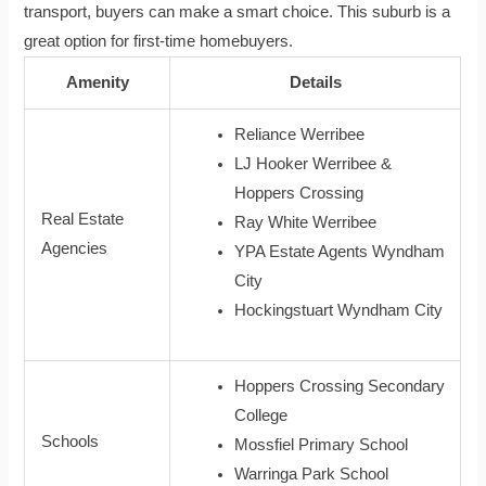
transport, buyers can make a smart choice. This suburb is a
great option for first-time homebuyers.
Amenity
Details
Reliance Werribee
LJ Hooker Werribee &
Hoppers Crossing
Real Estate
Ray White Werribee
Agencies
YPA Estate Agents Wyndham
City
Hockingstuart Wyndham City
Hoppers Crossing Secondary
College
Schools
Mossfiel Primary School
Warringa Park School