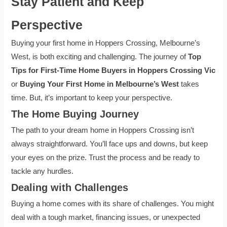
Stay Patient and Keep
Perspective
Buying your first home in Hoppers Crossing, Melbourne’s
West, is both exciting and challenging. The journey of
Top
Tips for First-Time Home Buyers in Hoppers Crossing Vic
or
Buying Your First Home in Melbourne’s West
takes
time. But, it’s important to keep your perspective.
The Home Buying Journey
The path to your dream home in Hoppers Crossing isn’t
always straightforward. You’ll face ups and downs, but keep
your eyes on the prize. Trust the process and be ready to
tackle any hurdles.
Dealing with Challenges
Buying a home comes with its share of challenges. You might
deal with a tough market, financing issues, or unexpected