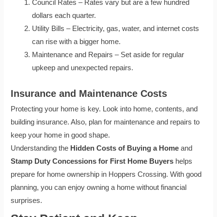
Council Rates – Rates vary but are a few hundred
dollars each quarter.
Utility Bills – Electricity, gas, water, and internet costs
can rise with a bigger home.
Maintenance and Repairs – Set aside for regular
upkeep and unexpected repairs.
Insurance and Maintenance Costs
Protecting your home is key. Look into home, contents, and
building insurance. Also, plan for maintenance and repairs to
keep your home in good shape.
Understanding the
Hidden Costs of Buying a Home
and
Stamp Duty Concessions for First Home Buyers
helps
prepare for home ownership in Hoppers Crossing. With good
planning, you can enjoy owning a home without financial
surprises.