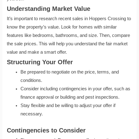
Understanding Market Value
It’s important to research recent sales in Hoppers Crossing to
know the property’s value. Look for homes with similar
features like bedrooms, bathrooms, and size. Then, compare
the sale prices. This will help you understand the fair market
value and make a smart offer.
Structuring Your Offer
Be prepared to negotiate on the price, terms, and
conditions.
Consider including contingencies in your offer, such as
finance approval or building and pest inspections.
Stay flexible and be willing to adjust your offer if
necessary.
Contingencies to Consider