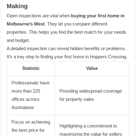
Making
Open inspections are vital when
buying your first home in
Melbourne’s West
. They let you compare different
properties. This helps you find the best match for your needs
and budget.
A detailed inspection can reveal hidden benefits or problems.
It’s a key step to finding your first home in Hoppers Crossing.
Statistic
Value
Professionals have
more than 225
Providing widespread coverage
offices across
for property sales
Australasia
Focus on achieving
Highlighting a commitment to
the best price for
maximizing the value for sellers