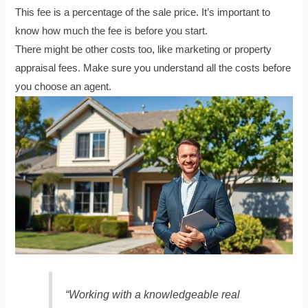
This fee is a percentage of the sale price. It’s important to
know how much the fee is before you start.
There might be other costs too, like marketing or property
appraisal fees. Make sure you understand all the costs before
you choose an agent.
“Working with a knowledgeable real