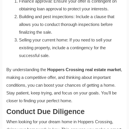
Finance approval: Ensure your offer is contingent on
obtaining loan approval to protect your interests.
Building and pest inspections: Include a clause that
allows you to conduct thorough inspections before
finalizing the sale.
Selling your current home: If you need to sell your
existing property, include a contingency for the
successful sale.
By understanding the
Hoppers Crossing real estate market
,
making a competitive offer, and thinking about important
conditions, you can boost your chances of getting a home.
Stay patient, keep trying, and focus on your goals. You’ll be
closer to finding your perfect home.
Conduct Due Diligence
When looking for your dream home in Hoppers Crossing,