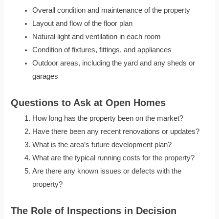
Overall condition and maintenance of the property
Layout and flow of the floor plan
Natural light and ventilation in each room
Condition of fixtures, fittings, and appliances
Outdoor areas, including the yard and any sheds or
garages
Questions to Ask at Open Homes
How long has the property been on the market?
Have there been any recent renovations or updates?
What is the area’s future development plan?
What are the typical running costs for the property?
Are there any known issues or defects with the
property?
The Role of Inspections in Decision