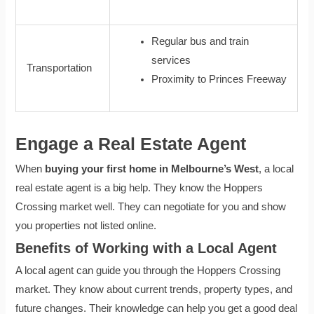
Regular bus and train
services
Transportation
Proximity to Princes Freeway
Engage a Real Estate Agent
When
buying your first home in Melbourne’s West
, a local
real estate agent is a big help. They know the Hoppers
Crossing market well. They can negotiate for you and show
you properties not listed online.
Benefits of Working with a Local Agent
A local agent can guide you through the Hoppers Crossing
market. They know about current trends, property types, and
future changes. Their knowledge can help you get a good deal