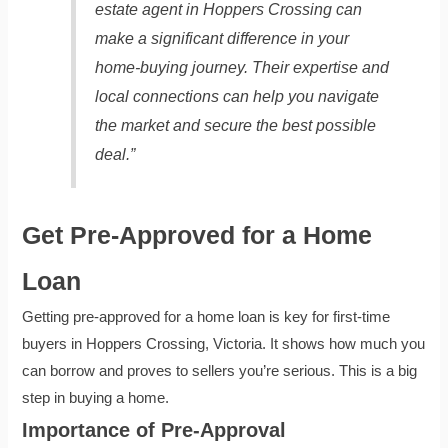
estate agent in Hoppers Crossing can
make a significant difference in your
home-buying journey. Their expertise and
local connections can help you navigate
the market and secure the best possible
deal.”
Get Pre-Approved for a Home
Loan
Getting pre-approved for a home loan is key for first-time
buyers in Hoppers Crossing, Victoria. It shows how much you
can borrow and proves to sellers you’re serious. This is a big
step in buying a home.
Importance of Pre-Approval