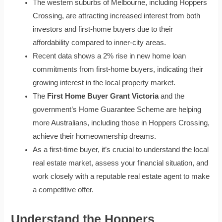
The western suburbs of Melbourne, including Hoppers
Crossing, are attracting increased interest from both
investors and first-home buyers due to their
affordability compared to inner-city areas.
Recent data shows a 2% rise in new home loan
commitments from first-home buyers, indicating their
growing interest in the local property market.
The
First Home Buyer Grant Victoria
and the
government’s Home Guarantee Scheme are helping
more Australians, including those in Hoppers Crossing,
achieve their homeownership dreams.
As a first-time buyer, it’s crucial to understand the local
real estate market, assess your financial situation, and
work closely with a reputable real estate agent to make
a competitive offer.
Understand the Hoppers