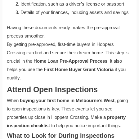
Identification, such as a driver’s license or passport
Details of your finances, including assets and savings
Having these documents ready makes the pre-approval
process smoother.
By getting pre-approved, first-time buyers in Hoppers
Crossing can find and secure their dream home. This step is
crucial in the
Home Loan Pre-Approval Process
. It also
helps you use the
First Home Buyer Grant Victoria
if you
qualify.
Attend Open Inspections
When
buying your first home in Melbourne’s West
, going
to open inspections is key. These events let you see
properties up close in Hoppers Crossing. Make a
property
inspection checklist
to help you notice important things.
What to Look for During Inspections