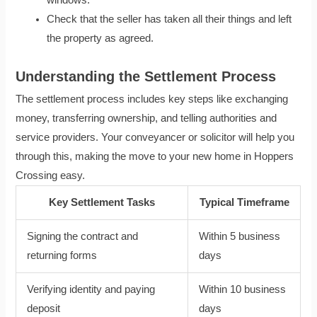
Check that the seller has taken all their things and left
the property as agreed.
Understanding the Settlement Process
The settlement process includes key steps like exchanging
money, transferring ownership, and telling authorities and
service providers. Your conveyancer or solicitor will help you
through this, making the move to your new home in Hoppers
Crossing easy.
Key Settlement Tasks
Typical Timeframe
Signing the contract and
Within 5 business
returning forms
days
Verifying identity and paying
Within 10 business
deposit
days