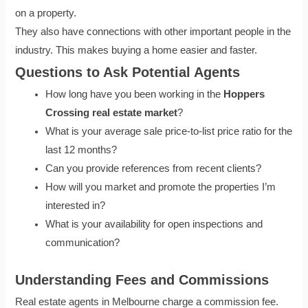
on a property.
They also have connections with other important people in the
industry. This makes buying a home easier and faster.
Questions to Ask Potential Agents
How long have you been working in the
Hoppers
Crossing real estate market
?
What is your average sale price-to-list price ratio for the
last 12 months?
Can you provide references from recent clients?
How will you market and promote the properties I’m
interested in?
What is your availability for open inspections and
communication?
Understanding Fees and Commissions
Real estate agents in Melbourne charge a commission fee.