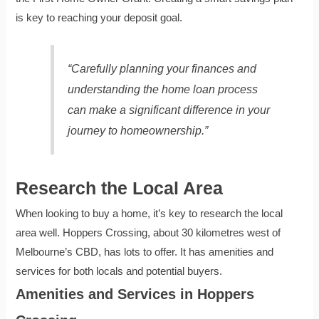
is key to reaching your deposit goal.
“Carefully planning your finances and
understanding the home loan process
can make a significant difference in your
journey to homeownership.”
Research the Local Area
When looking to buy a home, it’s key to research the local
area well. Hoppers Crossing, about 30 kilometres west of
Melbourne’s CBD, has lots to offer. It has amenities and
services for both locals and potential buyers.
Amenities and Services in Hoppers