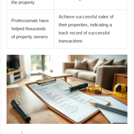
the property
Achieve successful sales of
Professionals have
their properties, indicating a
helped thousands
track record of successful
of property owners
transactions