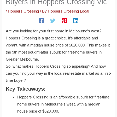
Buyers in Hoppers Crossing Vic
/
Hoppers Crossing
/ By
Hoppers Crossing Local
Are you looking for your first home in Melbourne’s west?
Hoppers Crossing is a great choice. It’s affordable and
vibrant, with a median house price of $620,000. This makes it
the 9th most sought-after suburb for first-home buyers in
Greater Melbourne.
So, what makes Hoppers Crossing so appealing? And how
can you find your way in the local real estate market as a first-
time buyer?
Key Takeaways:
Hoppers Crossing is an affordable suburb for first-time
home buyers in Melbourne’s west, with a median
house price of $620,000.