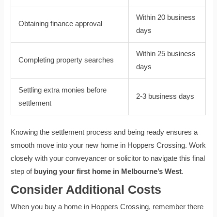
Within 20 business
Obtaining finance approval
days
Within 25 business
Completing property searches
days
Settling extra monies before
2-3 business days
settlement
Knowing the settlement process and being ready ensures a
smooth move into your new home in Hoppers Crossing. Work
closely with your conveyancer or solicitor to navigate this final
step of
buying your first home in Melbourne’s West
.
Consider Additional Costs
When you buy a home in Hoppers Crossing, remember there