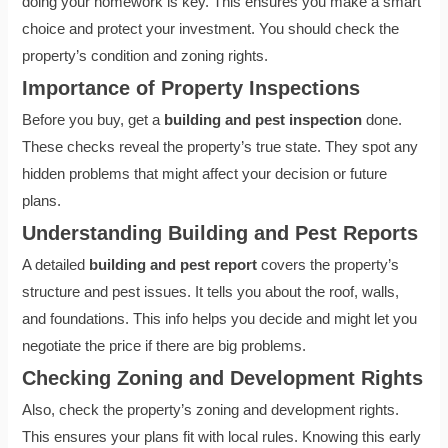
doing your homework is key. This ensures you make a smart
choice and protect your investment. You should check the
property’s condition and zoning rights.
Importance of Property Inspections
Before you buy, get a
building and pest inspection
done.
These checks reveal the property’s true state. They spot any
hidden problems that might affect your decision or future
plans.
Understanding Building and Pest Reports
A detailed
building and pest report
covers the property’s
structure and pest issues. It tells you about the roof, walls,
and foundations. This info helps you decide and might let you
negotiate the price if there are big problems.
Checking Zoning and Development Rights
Also, check the property’s zoning and development rights.
This ensures your plans fit with local rules. Knowing this early