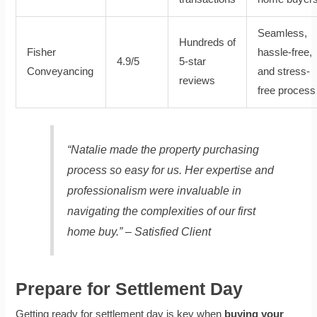
Seamless,
Hundreds of
Fisher
hassle-free,
4.9/5
5-star
Conveyancing
and stress-
reviews
free process
“Natalie made the property purchasing
process so easy for us. Her expertise and
professionalism were invaluable in
navigating the complexities of our first
home buy.” – Satisfied Client
Prepare for Settlement Day
Getting ready for settlement day is key when
buying your