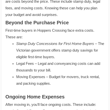
are costs beyond the price. These include stamp duty, legal
fees, and moving costs. Knowing these can help you plan
your budget and avoid surprises.
Beyond the Purchase Price
First-time buyers in Hoppers Crossing face extra costs.
These are:
Stamp Duty Concessions for First Home Buyers
– The
Victorian government offers stamp duty savings for
eligible first-time buyers.
Legal Fees – Legal and conveyancing costs can add
thousands to your bill.
Moving Expenses – Budget for movers, truck rental,
and packing supplies.
Ongoing Home Expenses
After moving in, you’ll face ongoing costs. These include: