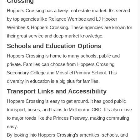
Crossing
Hoppers Crossing has a lively real estate market. It’s served
by top agencies like Reliance Werribee and LJ Hooker
Werribee & Hoppers Crossing. These agencies are known for
their great service and deep market knowledge.
Schools and Education Options
Hoppers Crossing is home to many schools, public and
private. Families can choose from Hoppers Crossing
Secondary College and Mossfiel Primary School. This
diversity in education is a big plus for families.
Transport Links and Accessibility
Hoppers Crossing is easy to get around. It has good public
transport, buses, and trains to Melbourne CBD. It’s also close
to major roads like the Princes Freeway, making commuting
easy.
By looking into Hoppers Crossing’s amenities, schools, and