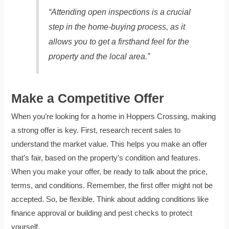
“Attending open inspections is a crucial
step in the home-buying process, as it
allows you to get a firsthand feel for the
property and the local area.”
Make a Competitive Offer
When you’re looking for a home in Hoppers Crossing, making
a strong offer is key. First, research recent sales to
understand the market value. This helps you make an offer
that’s fair, based on the property’s condition and features.
When you make your offer, be ready to talk about the price,
terms, and conditions. Remember, the first offer might not be
accepted. So, be flexible. Think about adding conditions like
finance approval or building and pest checks to protect
yourself.