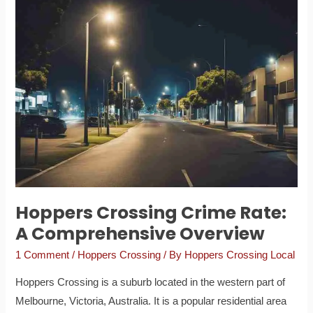
Hoppers
Crossing
Crime
Rate:
A
Comprehensive
Overview
Hoppers Crossing Crime Rate:
A Comprehensive Overview
1 Comment
/
Hoppers Crossing
/ By
Hoppers Crossing Local
Hoppers Crossing is a suburb located in the western part of
Melbourne, Victoria, Australia. It is a popular residential area