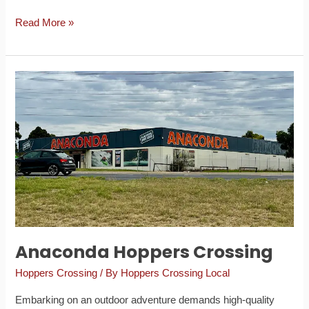
Read More »
Anaconda
Hoppers
Crossing
Anaconda Hoppers Crossing
Hoppers Crossing
/ By
Hoppers Crossing Local
Embarking on an outdoor adventure demands high-quality