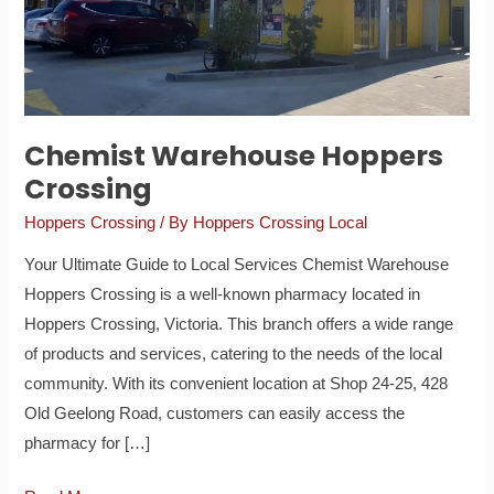
Chemist Warehouse Hoppers
Crossing
Hoppers Crossing
/ By
Hoppers Crossing Local
Your Ultimate Guide to Local Services Chemist Warehouse
Hoppers Crossing is a well-known pharmacy located in
Hoppers Crossing, Victoria. This branch offers a wide range
of products and services, catering to the needs of the local
community. With its convenient location at Shop 24-25, 428
Old Geelong Road, customers can easily access the
pharmacy for […]