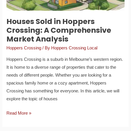
Houses Sold in Hoppers
Crossing: A Comprehensive
Market Analysis
Hoppers Crossing
/ By
Hoppers Crossing Local
Hoppers Crossing is a suburb in Melbourne’s western region.
It is home to a diverse range of properties that cater to the
needs of different people. Whether you are looking for a
spacious family home or a cozy apartment, Hoppers
Crossing has something for everyone. In this article, we will
explore the topic of houses
Read More »