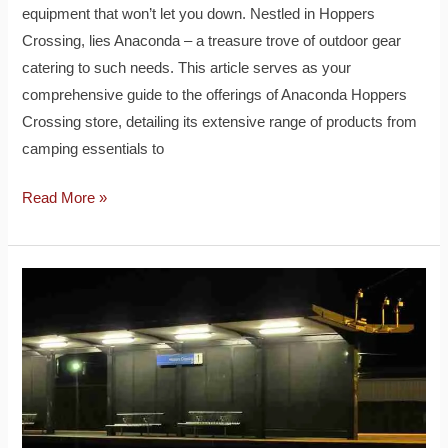
equipment that won’t let you down. Nestled in Hoppers
Crossing, lies Anaconda – a treasure trove of outdoor gear
catering to such needs. This article serves as your
comprehensive guide to the offerings of Anaconda Hoppers
Crossing store, detailing its extensive range of products from
camping essentials to
Read More »
Hoppers
Crossing
Station:
A
Vital
Transit
Hub