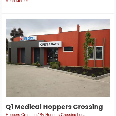
Read More »
Q1
Medical
Hoppers
Crossing
Q1 Medical Hoppers Crossing
Hoppers Crossing
/ By
Hoppers Crossing Local