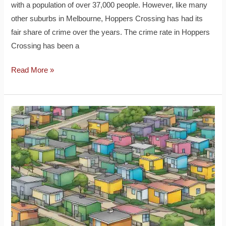
with a population of over 37,000 people. However, like many
other suburbs in Melbourne, Hoppers Crossing has had its
fair share of crime over the years. The crime rate in Hoppers
Crossing has been a
Read More »
Houses
Sold
in
Hoppers
Crossing:
A
Comprehensive
Market
Analysis