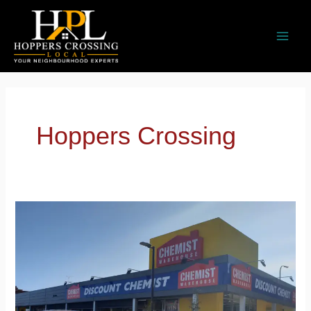
Skip
to
content
Hoppers Crossing
Chemist
Warehouse
Hoppers
Crossing