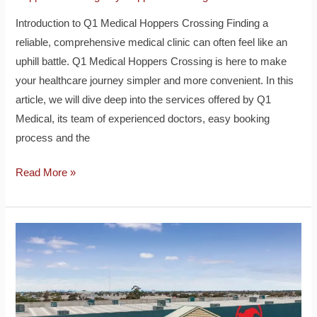
Introduction to Q1 Medical Hoppers Crossing Finding a
reliable, comprehensive medical clinic can often feel like an
uphill battle. Q1 Medical Hoppers Crossing is here to make
your healthcare journey simpler and more convenient. In this
article, we will dive deep into the services offered by Q1
Medical, its team of experienced doctors, easy booking
process and the
Read More »
Bunnings
Hoppers
Crossing