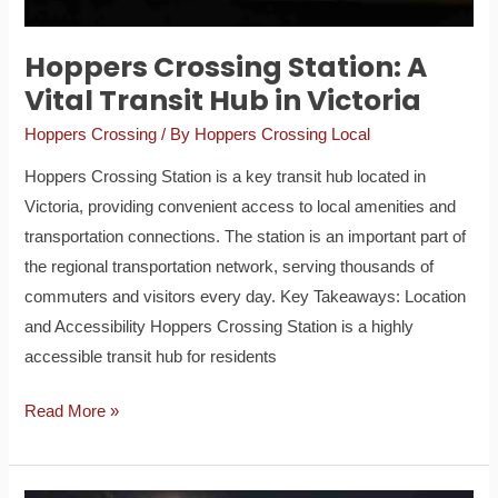
in
Victoria
Hoppers Crossing Station: A
Vital Transit Hub in Victoria
Hoppers Crossing
/ By
Hoppers Crossing Local
Hoppers Crossing Station is a key transit hub located in
Victoria, providing convenient access to local amenities and
transportation connections. The station is an important part of
the regional transportation network, serving thousands of
commuters and visitors every day. Key Takeaways: Location
and Accessibility Hoppers Crossing Station is a highly
accessible transit hub for residents
Read More »