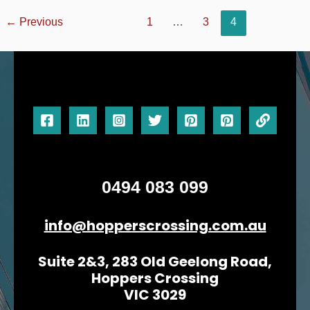
←
Previous
1
…
3
4
0494 083 099
info@hopperscrossing.com.au
Suite 2&3, 283 Old Geelong Road,
Hoppers Crossing
VIC 3029