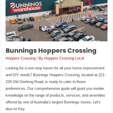
Bunnings Hoppers Crossing
Hoppers Crossing
/ By
Hoppers Crossing Local
Looking for a one-stop haven for all your home improvement
and DIY needs? Bunnings Hoppers Crossing, located at 221-
239 Old Geelong Road, is ready to cater to those
preferences. Our comprehensive guide will grant you insider
knowledge on the range of products, services, and amenities
offered by one of Australia’s largest Bunnings stores. Let’s
dive in! Key