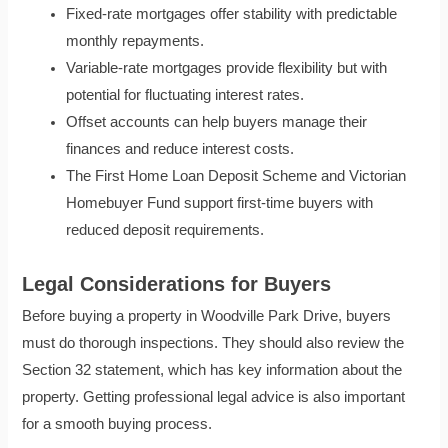
Fixed-rate mortgages offer stability with predictable
monthly repayments.
Variable-rate mortgages provide flexibility but with
potential for fluctuating interest rates.
Offset accounts can help buyers manage their
finances and reduce interest costs.
The First Home Loan Deposit Scheme and Victorian
Homebuyer Fund support first-time buyers with
reduced deposit requirements.
Legal Considerations for Buyers
Before buying a property in Woodville Park Drive, buyers
must do thorough inspections. They should also review the
Section 32 statement, which has key information about the
property. Getting professional legal advice is also important
for a smooth buying process.