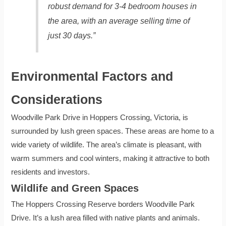
robust demand for 3-4 bedroom houses in
the area, with an average selling time of
just 30 days.”
Environmental Factors and
Considerations
Woodville Park Drive in Hoppers Crossing, Victoria, is
surrounded by lush green spaces. These areas are home to a
wide variety of wildlife. The area’s climate is pleasant, with
warm summers and cool winters, making it attractive to both
residents and investors.
Wildlife and Green Spaces
The Hoppers Crossing Reserve borders Woodville Park
Drive. It’s a lush area filled with native plants and animals.