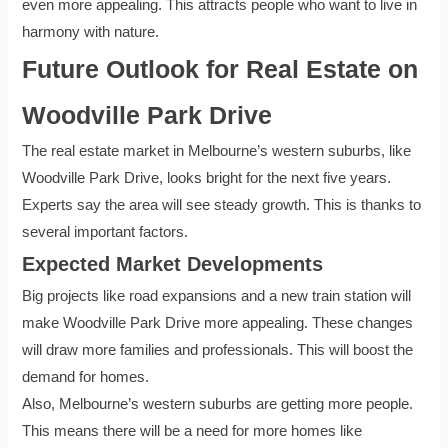
even more appealing. This attracts people who want to live in
harmony with nature.
Future Outlook for Real Estate on
Woodville Park Drive
The real estate market in Melbourne’s western suburbs, like
Woodville Park Drive, looks bright for the next five years.
Experts say the area will see steady growth. This is thanks to
several important factors.
Expected Market Developments
Big projects like road expansions and a new train station will
make Woodville Park Drive more appealing. These changes
will draw more families and professionals. This will boost the
demand for homes.
Also, Melbourne’s western suburbs are getting more people.
This means there will be a need for more homes like