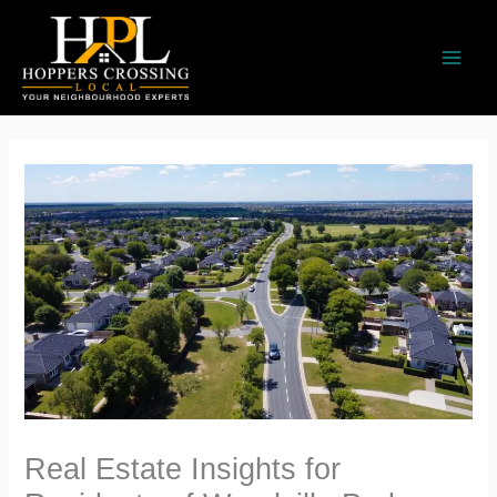
Skip
to
content
Real Estate Insights for