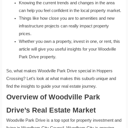
Knowing the current trends and changes in the area
can help you feel confident in the local property market.
Things like how close you are to amenities and new
infrastructure projects can really impact property
prices.
Whether you own a property, invest in one, or rent, this
article will give you useful insights for your Woodville
Park Drive property.
So, what makes Woodville Park Drive special in Hoppers
Crossing? Let’s look at what makes this suburb unique and
find the insights to guide your real estate journey.
Overview of Woodville Park
Drive’s Real Estate Market
Woodville Park Drive is a top spot for property investment and
living in Wyndham City Council. Wyndham City is growing