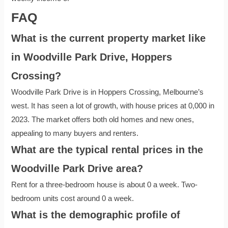
FAQ
What is the current property market like
in Woodville Park Drive, Hoppers
Crossing?
Woodville Park Drive is in Hoppers Crossing, Melbourne’s
west. It has seen a lot of growth, with house prices at 0,000 in
2023. The market offers both old homes and new ones,
appealing to many buyers and renters.
What are the typical rental prices in the
Woodville Park Drive area?
Rent for a three-bedroom house is about 0 a week. Two-
bedroom units cost around 0 a week.
What is the demographic profile of