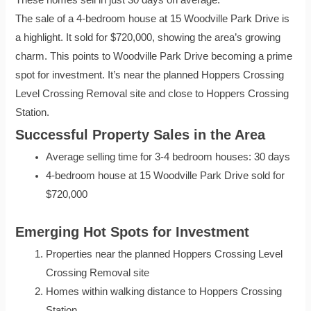
These homes sell in just 30 days on average.
The sale of a 4-bedroom house at 15 Woodville Park Drive is
a highlight. It sold for $720,000, showing the area’s growing
charm. This points to Woodville Park Drive becoming a prime
spot for investment. It’s near the planned Hoppers Crossing
Level Crossing Removal site and close to Hoppers Crossing
Station.
Successful Property Sales in the Area
Average selling time for 3-4 bedroom houses: 30 days
4-bedroom house at 15 Woodville Park Drive sold for
$720,000
Emerging Hot Spots for Investment
Properties near the planned Hoppers Crossing Level
Crossing Removal site
Homes within walking distance to Hoppers Crossing
Station