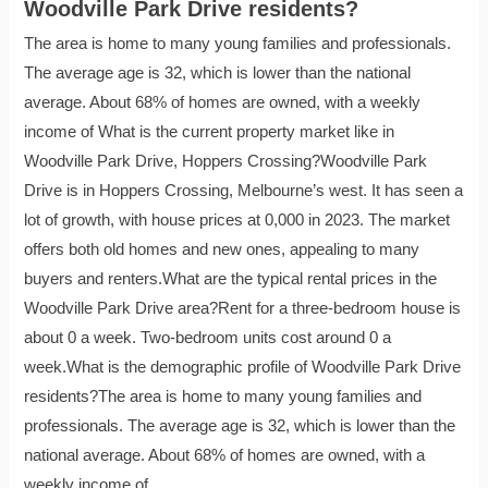
Woodville Park Drive residents?
The area is home to many young families and professionals.
The average age is 32, which is lower than the national
average. About 68% of homes are owned, with a weekly
income of What is the current property market like in
Woodville Park Drive, Hoppers Crossing?Woodville Park
Drive is in Hoppers Crossing, Melbourne’s west. It has seen a
lot of growth, with house prices at 0,000 in 2023. The market
offers both old homes and new ones, appealing to many
buyers and renters.What are the typical rental prices in the
Woodville Park Drive area?Rent for a three-bedroom house is
about 0 a week. Two-bedroom units cost around 0 a
week.What is the demographic profile of Woodville Park Drive
residents?The area is home to many young families and
professionals. The average age is 32, which is lower than the
national average. About 68% of homes are owned, with a
weekly income of