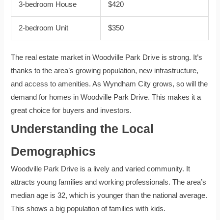
3-bedroom House
$420
2-bedroom Unit
$350
The real estate market in Woodville Park Drive is strong. It’s
thanks to the area’s growing population, new infrastructure,
and access to amenities. As Wyndham City grows, so will the
demand for homes in Woodville Park Drive. This makes it a
great choice for buyers and investors.
Understanding the Local
Demographics
Woodville Park Drive is a lively and varied community. It
attracts young families and working professionals. The area’s
median age is 32, which is younger than the national average.
This shows a big population of families with kids.