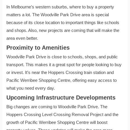
In Melbourne’s western suburbs, where to buy a property
matters a lot. The Woodville Park Drive area is special
because of its close location to important things like schools
and shops. Also, new projects are coming that will make the
area even better.
Proximity to Amenities
Woodville Park Drive is close to schools, shops, and public
transport. This makes it a great spot for people looking to buy
or invest. It’s near the Hoppers Crossing train station and
Pacific Werribee Shopping Centre, offering easy access to
what you need every day.
Upcoming Infrastructure Developments
Big changes are coming to Woodville Park Drive. The
Hoppers Crossing Level Crossing Removal Project and the
growth of Pacific Werribee Shopping Centre will boost