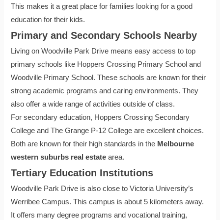
This makes it a great place for families looking for a good
education for their kids.
Primary and Secondary Schools Nearby
Living on Woodville Park Drive means easy access to top
primary schools like Hoppers Crossing Primary School and
Woodville Primary School. These schools are known for their
strong academic programs and caring environments. They
also offer a wide range of activities outside of class.
For secondary education, Hoppers Crossing Secondary
College and The Grange P-12 College are excellent choices.
Both are known for their high standards in the
Melbourne
western suburbs real estate
area.
Tertiary Education Institutions
Woodville Park Drive is also close to Victoria University’s
Werribee Campus. This campus is about 5 kilometers away.
It offers many degree programs and vocational training,