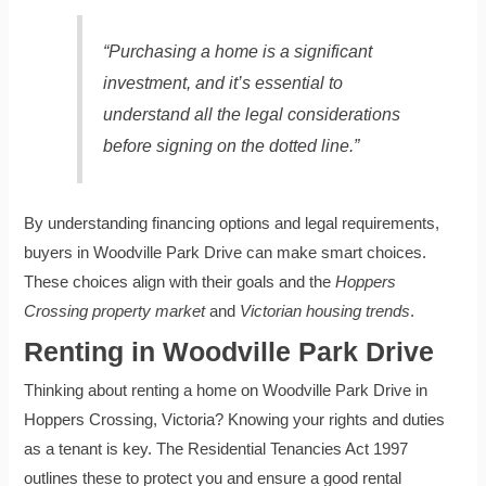
“Purchasing a home is a significant
investment, and it’s essential to
understand all the legal considerations
before signing on the dotted line.”
By understanding financing options and legal requirements,
buyers in Woodville Park Drive can make smart choices.
These choices align with their goals and the
Hoppers
Crossing property market
and
Victorian housing trends
.
Renting in Woodville Park Drive
Thinking about renting a home on Woodville Park Drive in
Hoppers Crossing, Victoria? Knowing your rights and duties
as a tenant is key. The Residential Tenancies Act 1997
outlines these to protect you and ensure a good rental