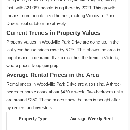
fast, with 324,087 people living there by 2023. This growth
means more people need homes, making Woodville Park
Drive’s real estate market lively.
Current Trends in Property Values
Property values in Woodville Park Drive are going up. In the
last year, house prices rose by 5.2%. This shows the area is
popular and in demand. It also matches the trend in Victoria,
where prices keep going up.
Average Rental Prices in the Area
Rental prices in Woodville Park Drive are also rising. A three-
bedroom house costs about $420 a week. Two-bedroom units
are around $350. These prices show the area is sought after
by renters and investors.
Property Type
Average Weekly Rent