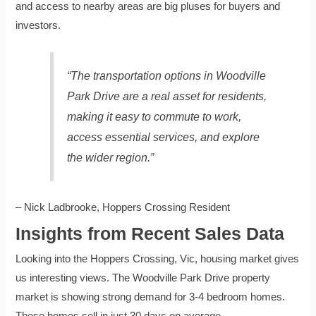
and access to nearby areas are big pluses for buyers and
investors.
“The transportation options in Woodville
Park Drive are a real asset for residents,
making it easy to commute to work,
access essential services, and explore
the wider region.”
– Nick Ladbrooke, Hoppers Crossing Resident
Insights from Recent Sales Data
Looking into the Hoppers Crossing, Vic, housing market gives
us interesting views. The Woodville Park Drive property
market is showing strong demand for 3-4 bedroom homes.