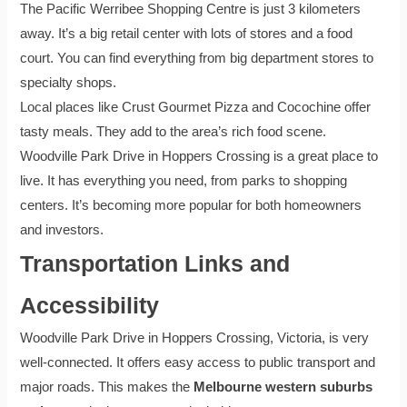
The Pacific Werribee Shopping Centre is just 3 kilometers
away. It’s a big retail center with lots of stores and a food
court. You can find everything from big department stores to
specialty shops.
Local places like Crust Gourmet Pizza and Cocochine offer
tasty meals. They add to the area’s rich food scene.
Woodville Park Drive in Hoppers Crossing is a great place to
live. It has everything you need, from parks to shopping
centers. It’s becoming more popular for both homeowners
and investors.
Transportation Links and
Accessibility
Woodville Park Drive in Hoppers Crossing, Victoria, is very
well-connected. It offers easy access to public transport and
major roads. This makes the
Melbourne western suburbs