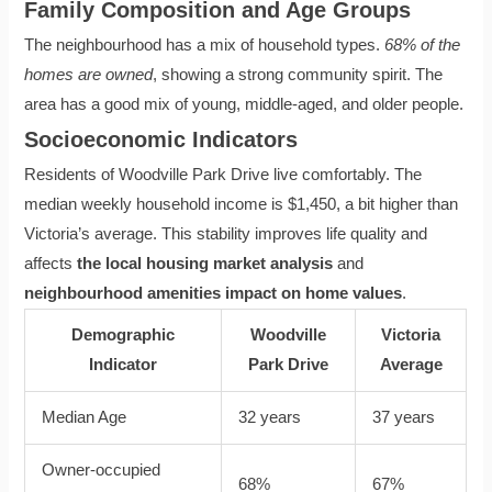
Family Composition and Age Groups
The neighbourhood has a mix of household types.
68% of the
homes are owned
, showing a strong community spirit. The
area has a good mix of young, middle-aged, and older people.
Socioeconomic Indicators
Residents of Woodville Park Drive live comfortably. The
median weekly household income is $1,450, a bit higher than
Victoria’s average. This stability improves life quality and
affects
the local housing market analysis
and
neighbourhood amenities impact on home values
.
Demographic
Woodville
Victoria
Indicator
Park Drive
Average
Median Age
32 years
37 years
Owner-occupied
68%
67%