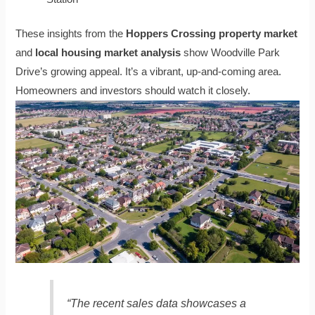
These insights from the
Hoppers Crossing property market
and
local housing market analysis
show Woodville Park
Drive’s growing appeal. It’s a vibrant, up-and-coming area.
Homeowners and investors should watch it closely.
“The recent sales data showcases a