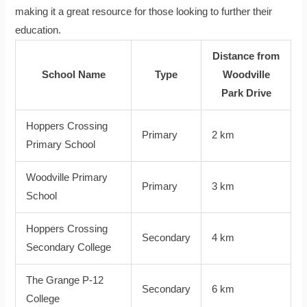
making it a great resource for those looking to further their
education.
Distance from
School Name
Type
Woodville
Park Drive
Hoppers Crossing
Primary
2 km
Primary School
Woodville Primary
Primary
3 km
School
Hoppers Crossing
Secondary
4 km
Secondary College
The Grange P-12
Secondary
6 km
College