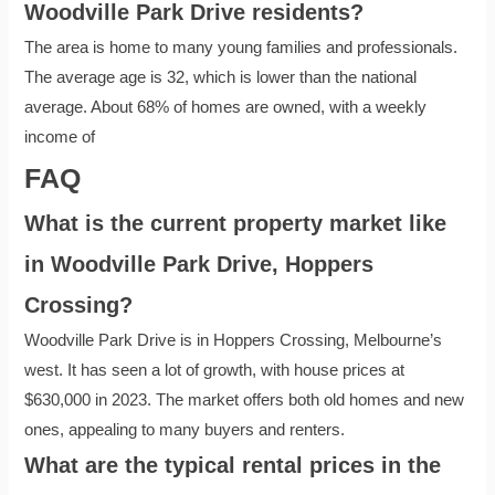
Woodville Park Drive residents?
The area is home to many young families and professionals.
The average age is 32, which is lower than the national
average. About 68% of homes are owned, with a weekly
income of
FAQ
What is the current property market like
in Woodville Park Drive, Hoppers
Crossing?
Woodville Park Drive is in Hoppers Crossing, Melbourne’s
west. It has seen a lot of growth, with house prices at
$630,000 in 2023. The market offers both old homes and new
ones, appealing to many buyers and renters.
What are the typical rental prices in the