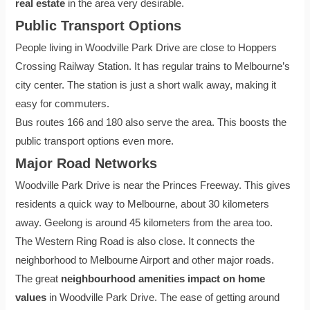
real estate
in the area very desirable.
Public Transport Options
People living in Woodville Park Drive are close to Hoppers
Crossing Railway Station. It has regular trains to Melbourne’s
city center. The station is just a short walk away, making it
easy for commuters.
Bus routes 166 and 180 also serve the area. This boosts the
public transport options even more.
Major Road Networks
Woodville Park Drive is near the Princes Freeway. This gives
residents a quick way to Melbourne, about 30 kilometers
away. Geelong is around 45 kilometers from the area too.
The Western Ring Road is also close. It connects the
neighborhood to Melbourne Airport and other major roads.
The great
neighbourhood amenities impact on home
values
in Woodville Park Drive. The ease of getting around