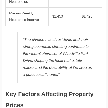
Households
Median Weekly
$1,450
$1,425
Household Income
“The diverse mix of residents and their
strong economic standing contribute to
the vibrant character of Woodville Park
Drive, shaping the local real estate
market and the desirability of the area as
a place to call home.”
Key Factors Affecting Property
Prices