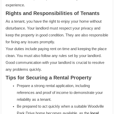
experience.
Rights and Responsibilities of Tenants
As a tenant, you have the right to enjoy your home without
disturbance. Your landlord must respect your privacy and
keep the property in good condition. They are also responsible
for fixing any issues promptly.
Your duties include paying rent on time and keeping the place
clean. You must also follow any rules set by your landlord.
Good communication with your landlord is crucial to resolve
any problems quickly.
Tips for Securing a Rental Property
Prepare a strong rental application, including
references and proof of income to demonstrate your
reliability as a tenant.
Be prepared to act quickly when a suitable Woodville
Park Drive home becomes available, as the
local