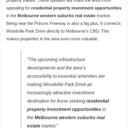
property values. These updates will make the area more
appealing for
residential property investment opportunities
in the
Melbourne western suburbs real estate
market.
Being near the Princes Freeway is also a big plus. It connects
Woodville Park Drive directly to Melbourne’s CBD. This
makes properties in the area even more valuable.
“The upcoming infrastructure
developments and the area’s
accessibility to essential amenities are
making Woodville Park Drive an
increasingly attractive investment
destination for those seeking
residential
property investment opportunities
in
the
Melbourne western suburbs real
estate
market.”