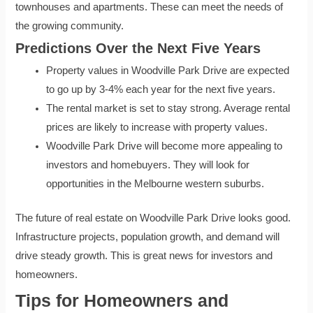
townhouses and apartments. These can meet the needs of
the growing community.
Predictions Over the Next Five Years
Property values in Woodville Park Drive are expected
to go up by 3-4% each year for the next five years.
The rental market is set to stay strong. Average rental
prices are likely to increase with property values.
Woodville Park Drive will become more appealing to
investors and homebuyers. They will look for
opportunities in the Melbourne western suburbs.
The future of real estate on Woodville Park Drive looks good.
Infrastructure projects, population growth, and demand will
drive steady growth. This is great news for investors and
homeowners.
Tips for Homeowners and