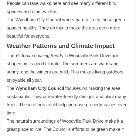
People can take walks here and see many different bird
species and other wildlife.
The Wyndham City Council works hard to keep these green
spaces healthy. They do this to make the area even more
beautiful for everyone.
Weather Patterns and Climate Impact
The
Victorian housing trends
in Woodville Park Drive are
shaped by its good climate. The summers are warm and
sunny, and the winters are mild. This makes living outdoors
enjoyable all year.
The
Wyndham City Council
focuses on making the area
sustainable. They use water-friendly designs and plant many
trees. These efforts could help increase property values over
time.
The natural surroundings of Woodville Park Drive make it a
great place to live. The Council’s efforts to be green make it