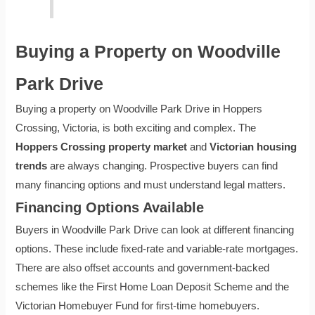
Buying a Property on Woodville
Park Drive
Buying a property on Woodville Park Drive in Hoppers
Crossing, Victoria, is both exciting and complex. The
Hoppers Crossing property market
and
Victorian housing
trends
are always changing. Prospective buyers can find
many financing options and must understand legal matters.
Financing Options Available
Buyers in Woodville Park Drive can look at different financing
options. These include fixed-rate and variable-rate mortgages.
There are also offset accounts and government-backed
schemes like the First Home Loan Deposit Scheme and the
Victorian Homebuyer Fund for first-time homebuyers.