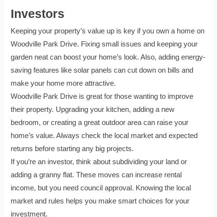
Investors
Keeping your property’s value up is key if you own a home on
Woodville Park Drive. Fixing small issues and keeping your
garden neat can boost your home’s look. Also, adding energy-
saving features like solar panels can cut down on bills and
make your home more attractive.
Woodville Park Drive is great for those wanting to improve
their property. Upgrading your kitchen, adding a new
bedroom, or creating a great outdoor area can raise your
home’s value. Always check the local market and expected
returns before starting any big projects.
If you’re an investor, think about subdividing your land or
adding a granny flat. These moves can increase rental
income, but you need council approval. Knowing the local
market and rules helps you make smart choices for your
investment.