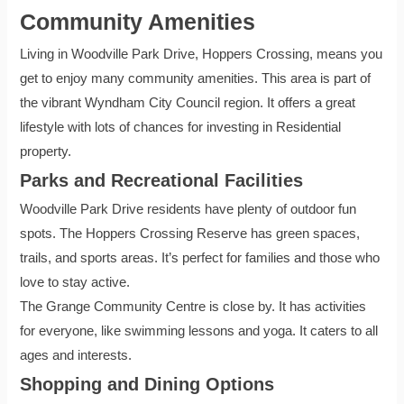
Community Amenities
Living in Woodville Park Drive, Hoppers Crossing, means you
get to enjoy many community amenities. This area is part of
the vibrant Wyndham City Council region. It offers a great
lifestyle with lots of chances for investing in Residential
property.
Parks and Recreational Facilities
Woodville Park Drive residents have plenty of outdoor fun
spots. The Hoppers Crossing Reserve has green spaces,
trails, and sports areas. It’s perfect for families and those who
love to stay active.
The Grange Community Centre is close by. It has activities
for everyone, like swimming lessons and yoga. It caters to all
ages and interests.
Shopping and Dining Options