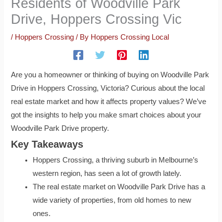
Residents of Woodville Park
Drive, Hoppers Crossing Vic
/
Hoppers Crossing
/ By
Hoppers Crossing Local
Are you a homeowner or thinking of buying on Woodville Park
Drive in Hoppers Crossing, Victoria? Curious about the local
real estate market and how it affects property values? We’ve
got the insights to help you make smart choices about your
Woodville Park Drive property.
Key Takeaways
Hoppers Crossing, a thriving suburb in Melbourne’s
western region, has seen a lot of growth lately.
The real estate market on Woodville Park Drive has a
wide variety of properties, from old homes to new
ones.