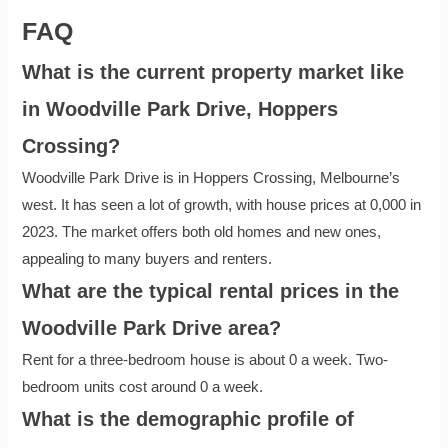
FAQ
What is the current property market like
in Woodville Park Drive, Hoppers
Crossing?
Woodville Park Drive is in Hoppers Crossing, Melbourne’s
west. It has seen a lot of growth, with house prices at 0,000 in
2023. The market offers both old homes and new ones,
appealing to many buyers and renters.
What are the typical rental prices in the
Woodville Park Drive area?
Rent for a three-bedroom house is about 0 a week. Two-
bedroom units cost around 0 a week.
What is the demographic profile of