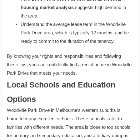
housing market analysis
suggests high demand in
the area.
Understand the average lease term in the Woodville
Park Drive area, which is typically 12 months, and be
ready to commit to the duration of the tenancy.
By knowing your rights and responsibilities and following
these tips, you can confidently find a rental home in Woodville
Park Drive that meets your needs.
Local Schools and Education
Options
Woodville Park Drive in Melbourne’s western suburbs is
home to many excellent schools. These schools cater to
families with different needs. The area is close to top schools
for primary and secondary education, and a tertiary campus.