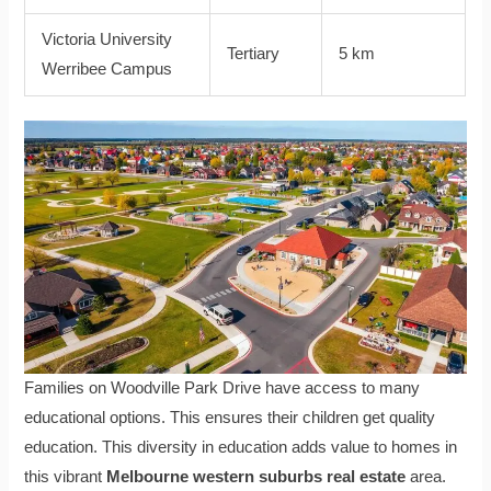
Victoria University
Tertiary
5 km
Werribee Campus
Families on Woodville Park Drive have access to many
educational options. This ensures their children get quality
education. This diversity in education adds value to homes in
this vibrant
Melbourne western suburbs real estate
area.