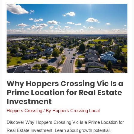
Why
Hoppers
Crossing
Vic
Is
a
Prime
Location
for
Real
Why Hoppers Crossing Vic Is a
Estate
Prime Location for Real Estate
Investment
Investment
Hoppers Crossing
/ By
Hoppers Crossing Local
Discover Why Hoppers Crossing Vic Is a Prime Location for
Real Estate Investment. Learn about growth potential,