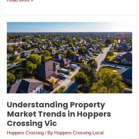
Read More »
Understanding
Property
Market
Trends
in
Hoppers
Crossing
Vic
Understanding Property
Market Trends in Hoppers
Crossing Vic
Hoppers Crossing
/ By
Hoppers Crossing Local