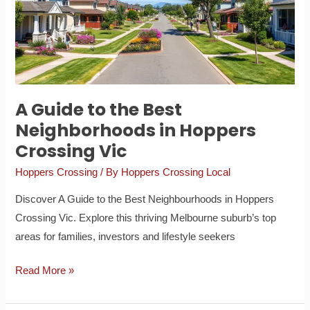
Best
Neighborhoods
in
Hoppers
Crossing
Vic
A Guide to the Best
Neighborhoods in Hoppers
Crossing Vic
Hoppers Crossing
/ By
Hoppers Crossing Local
Discover A Guide to the Best Neighbourhoods in Hoppers
Crossing Vic. Explore this thriving Melbourne suburb’s top
areas for families, investors and lifestyle seekers
Read More »