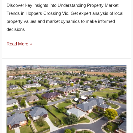
Discover key insights into Understanding Property Market
Trends in Hoppers Crossing Vic. Get expert analysis of local
property values and market dynamics to make informed
decisions
Read More »
How
to
Find
Affordable
Properties
in
Hoppers
Crossing
Vic