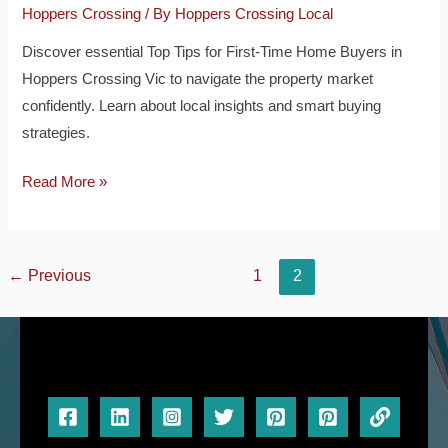
Hoppers Crossing
/ By
Hoppers Crossing Local
Discover essential Top Tips for First-Time Home Buyers in
Hoppers Crossing Vic to navigate the property market
confidently. Learn about local insights and smart buying
strategies.
Read More »
←
Previous
1
2