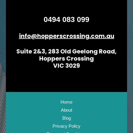
0494 083 099
info@hopperscrossing.com.au
Suite 2&3, 283 Old Geelong Road,
Hoppers Crossing
VIC 3029
Home
About
Blog
Privacy Policy