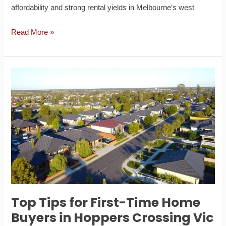
affordability and strong rental yields in Melbourne’s west
Read More »
Top
Tips
for
First-
Time
Home
Buyers
in
Hoppers
Crossing
Top Tips for First-Time Home
Vic
Buyers in Hoppers Crossing Vic