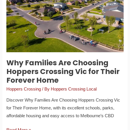
Are
Choosing
Hoppers
Crossing
Vic
for
Their
Forever
Why Families Are Choosing
Home
Hoppers Crossing Vic for Their
Forever Home
Hoppers Crossing
/ By
Hoppers Crossing Local
Discover Why Families Are Choosing Hoppers Crossing Vic
for Their Forever Home, with its excellent schools, parks,
affordable housing and easy access to Melbourne’s CBD