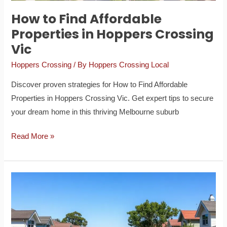
How to Find Affordable
Properties in Hoppers Crossing
Vic
Hoppers Crossing
/ By
Hoppers Crossing Local
Discover proven strategies for How to Find Affordable
Properties in Hoppers Crossing Vic. Get expert tips to secure
your dream home in this thriving Melbourne suburb
Read More »
A
Guide
to
the